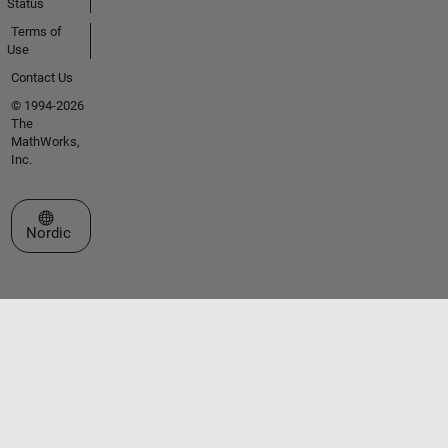
Status
Terms of
Use
Contact Us
© 1994-2026
The
MathWorks,
Inc.
Select a Web Site
Nordic