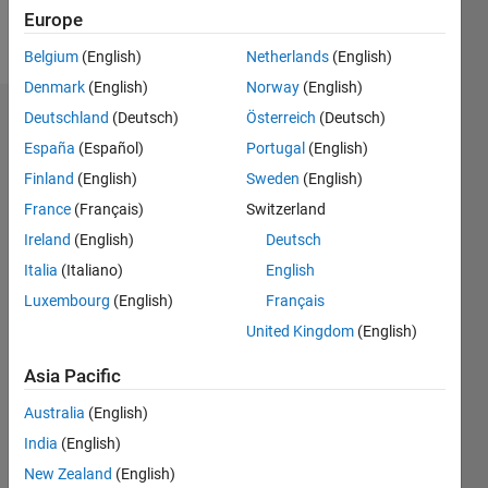
Europe
Follow
Belgium
(English)
Netherlands
(English)
Denmark
(English)
Norway
(English)
Deutschland
(Deutsch)
Österreich
(Deutsch)
Badges
España
(Español)
Portugal
(English)
ABCD's
Finland
(English)
Sweden
(English)
Badges
France
(Français)
Switzerland
File
Ireland
(English)
Deutsch
Exchange
All
Italia
(Italiano)
English
Badges
Luxembourg
(English)
Français
United Kingdom
(English)
Asia Pacific
Australia
(English)
First Review
09 Oct 2019
India
(English)
New Zealand
(English)