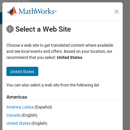
Skip to content
Community
Profile
MATLAB Answers
File Exchange
Cody
AI Chat Playground
Di
Select a Web Site
Choose a web site to get translated content where available
and see local events and offers. Based on your location, we
recommend that you select:
United States
.
ABCD
United States
Last
seen: 11
months
You can also select a web site from the following list
ago
Americas
Followers:
América Latina
(Español)
0
Following:
Canada
(English)
1
United States
(English)