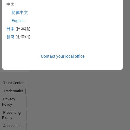
中国
简体中文
Explorer
English
16 Jan 2020
日本
(日本語)
한국
(한국어)
View all
Badges
Contact your local office
Trust Center
Trademarks
Privacy
Policy
Preventing
Piracy
Application