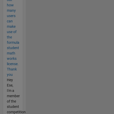
how
many
users
can
make
use of
the
formula
student
math
works
license.
Thank
you
Hey
Ese,
I'm a
member
of the
student
competition