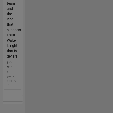
team
and
the
lead
that
supports
FSUK.
Walter
is right
that in
general
you
can ...
5
years
ago | 0