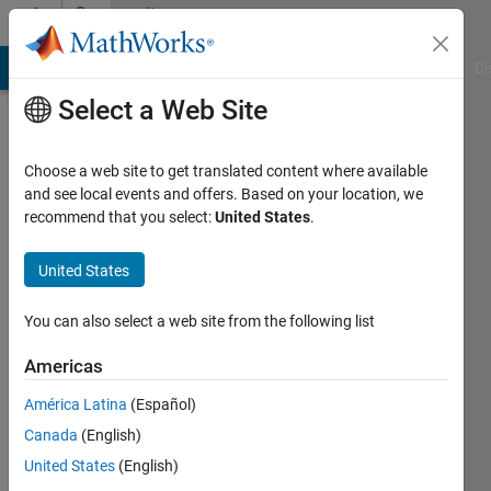
Skip to content
Community
Profile
MATLAB Answers
File Exchange
Cody
AI Chat Playground
Di
Select a Web Site
Choose a web site to get translated content where available
and see local events and offers. Based on your location, we
recommend that you select:
United States
.
Sam
Reinsel
United States
You can also select a web site from the following list
MathWorks
Americas
Last
América Latina
(Español)
seen: 1
Canada
(English)
day ago
|
Active
United States
(English)
since