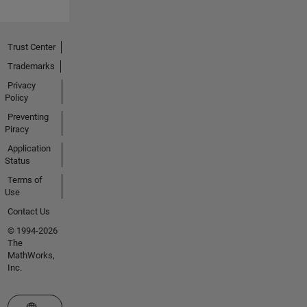
Trust Center
Trademarks
Privacy
Policy
Preventing
Piracy
Application
Status
Terms of
Use
Contact Us
© 1994-2026
The
MathWorks,
Inc.