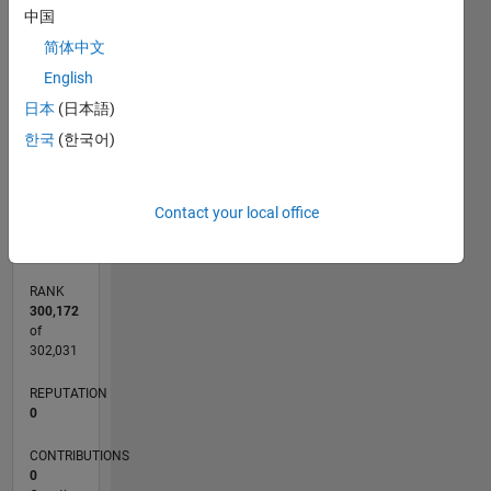
中国
CONTRIBUTIONS
简体中文
L
1
English
日本
(日本語)
한국
(한국어)
0
08/21
03/22
10/22
05/23
12/23
07/24
02/25
09/25
04/26
04/22
12/22
08/23
04/24
12/24
08/25
05/22
02/23
11/23
08/24
05/25
02/26
L
Contact your local office
TIMELINE
RANK
300,172
of
302,031
REPUTATION
0
CONTRIBUTIONS
0