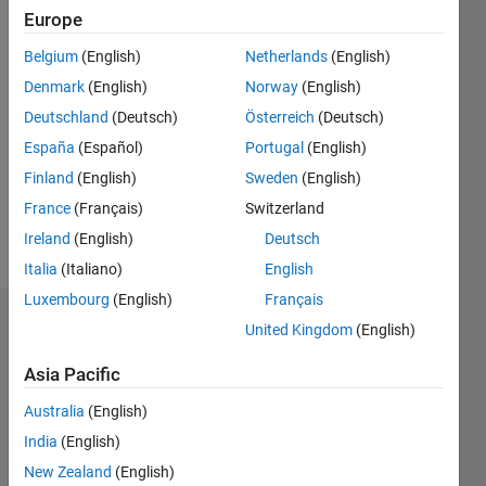
2021
Europe
Belgium
(English)
Netherlands
(English)
Followers:
1
Denmark
(English)
Norway
(English)
Following:
Deutschland
(Deutsch)
Österreich
(Deutsch)
0
España
(Español)
Portugal
(English)
Finland
(English)
Sweden
(English)
Follow
France
(Français)
Switzerland
Message
Ireland
(English)
Deutsch
Italia
(Italiano)
English
Luxembourg
(English)
Français
Dashboard
United Kingdom
(English)
Asia Pacific
Statistics
Australia
(English)
M…
India
(English)
-2
-1
3
2
New Zealand
(English)