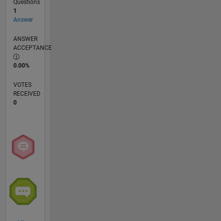
Questions
1
Answer
ANSWER
ACCEPTANCE
0.00%
VOTES
RECEIVED
0