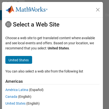
Skip to content
Community
Profile
MATLAB Answers
File Exchange
Cody
AI Chat Playground
Di
Select a Web Site
Choose a web site to get translated content where available
and see local events and offers. Based on your location, we
recommend that you select:
United States
.
Mohan
Feng
United States
You can also select a web site from the following list
MathWorks
Americas
Last
América Latina
(Español)
seen: 13
Canada
(English)
days ago
|
Active
United States
(English)
since