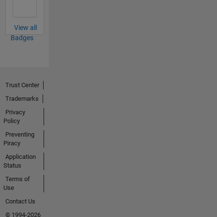
View all
Badges
Trust Center
Trademarks
Privacy
Policy
Preventing
Piracy
Application
Status
Terms of
Use
Contact Us
© 1994-2026