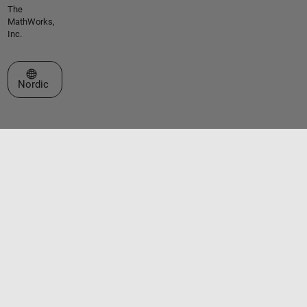
The
MathWorks,
Inc.
Select a Web Site
Nordic