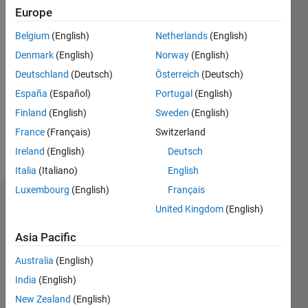
2018
Europe
Belgium
(English)
Netherlands
(English)
Followers:
0
Denmark
(English)
Norway
(English)
Following:
Deutschland
(Deutsch)
Österreich
(Deutsch)
0
España
(Español)
Portugal
(English)
Finland
(English)
Sweden
(English)
Follow
France
(Français)
Switzerland
Message
Ireland
(English)
Deutsch
Italia
(Italiano)
English
Luxembourg
(English)
Français
Badges
United Kingdom
(English)
Mohan
Asia Pacific
Feng's
Badges
Australia
(English)
India
(English)
MATLAB
New Zealand
(English)
Answers
All