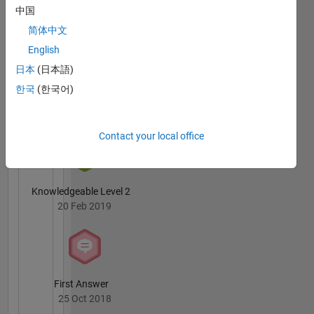
Badges
中国
简体中文
English
日本
(日本語)
한국
(한국어)
3 Month Streak
04 Mar 2019
Contact your local office
Knowledgeable Level 2
20 Feb 2019
First Answer
25 Oct 2018