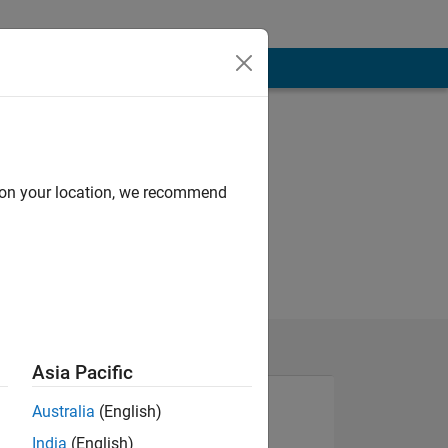
d on your location, we recommend
Asia Pacific
Australia
(English)
India
(English)