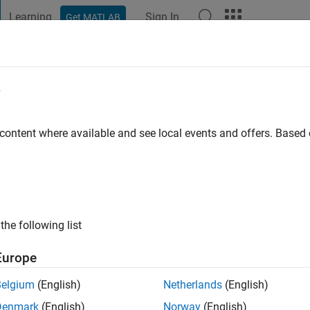
Learning
Sign In
Get MATLAB
t Playground
Discussions
Contests
Blogs
Post
More
e
go
|
Active since 2019
 content where available and see local events and offers. Base
ng:
0
the following list
Europe
Belgium
(English)
Netherlands
(English)
RANK
Denmark
(English)
Norway
(English)