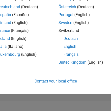
128,291
of 302,031
Deutschland
(Deutsch)
Österreich
(Deutsch)
España
(Español)
Portugal
(English)
REPUTATION
0
inland
(English)
Sweden
(English)
rance
(Français)
Switzerland
CONTRIBUTIO
31
Questions
reland
(English)
Deutsch
2
Answers
talia
(Italiano)
English
ANSWER
Luxembourg
(English)
Français
ACCEPTANC
83.87%
22
01/23
L
08/23
03/24
10/24
05/25
12/25
07/26
United Kingdom
(English)
TIMELINE
VOTES RECEI
0
Contact your local office