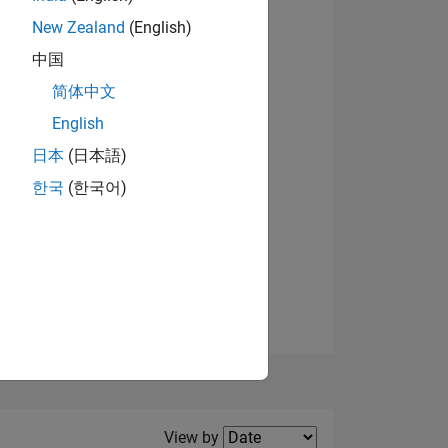
New Zealand
(English)
View badges
中国
简体中文
English
NS
日本
(日本語)
한국
(한국어)
E
VED
Filter2
View by