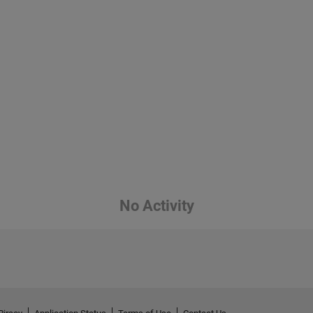
No Activity