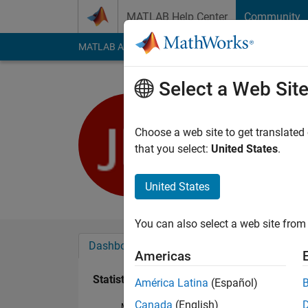
Skip to content
MATLAB Help Center
Community
MATLAB Answers
File Exchange
Cody
AI Cha
Select a Web Sit
John Doe
Last seen: 5 years a
Choose a web site to get translated
Followers:
0
Followi
that you select:
United States
.
Follow
United States
You can also select a web site from 
Dashboard
Badges
Endorsements
Americas
Statistics
América Latina
(Español)
Canada
(English)
MATLAB Answers