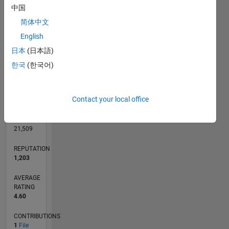
CONTRIBUTIONS
中国
L
1
简体中文
English
日本
(日本語)
0
05/21
12/21
07/22
02/23
09/23
04/24
11/24
06/25
01/26
08/26
01/22
09/22
05/23
01/24
09/24
05/25
02/22
11/22
08/23
05/24
02/25
11/25
L
한국
(한국어)
TIMELINE
Contact your local office
RANK
1,584
of
21,509
REPUTATION
1,203
AVERAGE
RATING
4.60
CONTRIBUTIONS
1
File