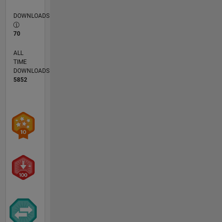
DOWNLOADS
70
ALL
TIME
DOWNLOADS
5852