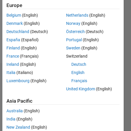
2021
Europe
Followers:
Belgium
(English)
Netherlands
(English)
6
Denmark
(English)
Norway
(English)
Following:
0
Deutschland
(Deutsch)
Österreich
(Deutsch)
España
(Español)
Portugal
(English)
Finland
(English)
Sweden
(English)
Follow
France
(Français)
Switzerland
Ireland
(English)
Deutsch
Italia
(Italiano)
English
Dashboard
Luxembourg
(English)
Français
Statistics
United Kingdom
(English)
F…
Asia Pacific
Australia
(English)
-2
-1
3
2
India
(English)
New Zealand
(English)