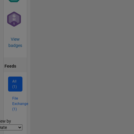
View
badges
Feeds
All
(1)
File
Exchange
(1)
lter2
iew by