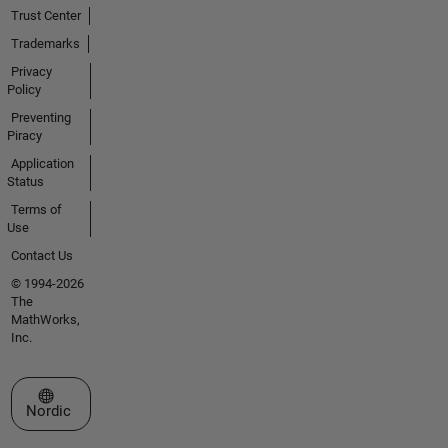
Trust Center
Trademarks
Privacy
Policy
Preventing
Piracy
Application
Status
Terms of
Use
Contact Us
© 1994-2026
The
MathWorks,
Inc.
Select a Web Site
Nordic