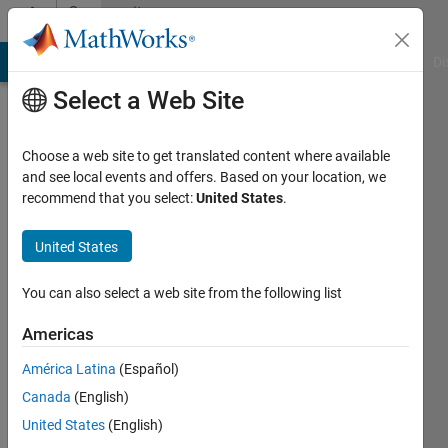
Skip to content
Community
Profile
MATLAB Answers
File Exchange
Cody
AI Chat Playground
Di
Select a Web Site
Choose a web site to get translated content where available
and see local events and offers. Based on your location, we
recommend that you select:
United States
.
Thor
I.
United States
Fossen
You can also select a web site from the following list
Last
Americas
seen: 5
months
América Latina
(Español)
ago
Canada
(English)
|
Active
United States
(English)
since