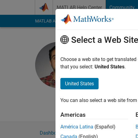
Skip to content
MATLAB Help Center
Community
MATLAB Answers
File Exchange
Cody
AI Cha
Select a Web Sit
jibrahim
Choose a web site to get translated
MathWorks
that you select:
United States
.
Active since 2016
Followers:
0
Followi
United States
Follow
Messa
You can also select a web site from 
MathWorks developer
Americas
América Latina
(Español)
Dashboard
Badges
Endorsements
Canada
(English)