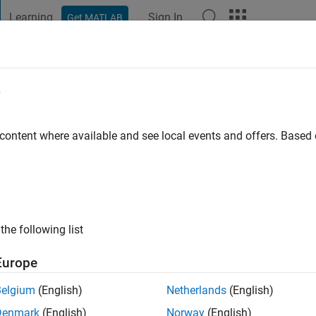
Learning
Sign In
Get MATLAB
t Playground
Discussions
Contests
Blogs
Post
More
e
 content where available and see local events and offers. Base
ng:
0
ge
the following list
, Audio Toolbox
Europe
Belgium
(English)
Netherlands
(English)
Denmark
(English)
Norway
(English)