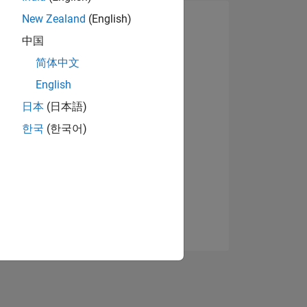
New Zealand
(English)
中国
简体中文
English
日本
(日本語)
한국
(한국어)