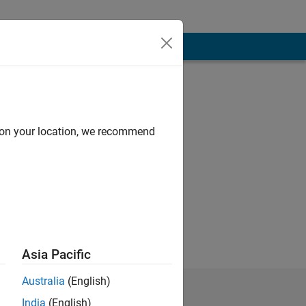
d on your location, we recommend
Asia Pacific
Australia
(English)
India
(English)