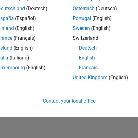
Deutschland
(Deutsch)
Österreich
(Deutsch)
Please
login
to endorse this person in a skill
España
(Español)
Portugal
(English)
inland
(English)
Sweden
(English)
rance
(Français)
Switzerland
reland
(English)
Deutsch
talia
(Italiano)
English
Luxembourg
(English)
Français
United Kingdom
(English)
No Endorsements received
Contact your local office