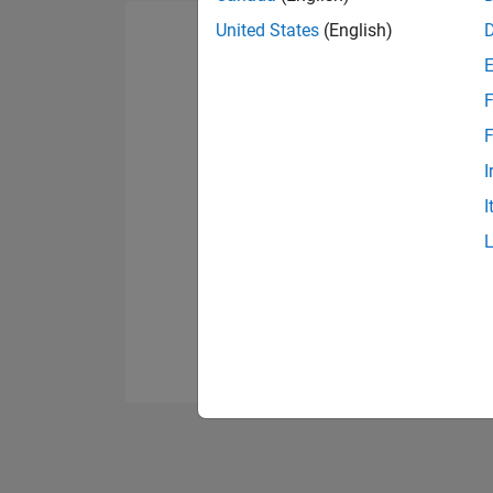
United States
(English)
F
F
I
I