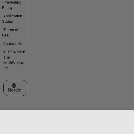
Preventing
Piracy
Application
Status
Terms of
Use
Contact Us
© 1994-2026
The
MathWorks,
Inc.
Select a Web Site
Nordic