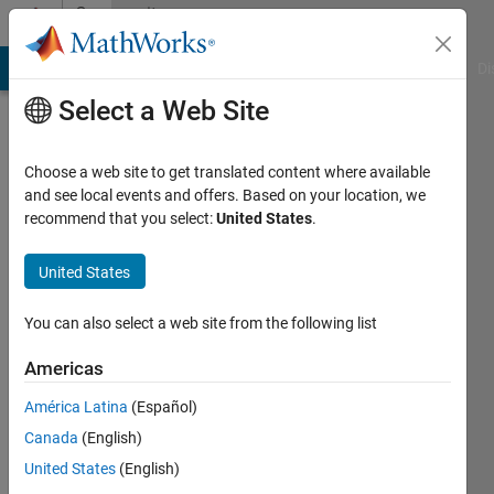
Skip to content
Community
Profile
MATLAB Answers
File Exchange
Cody
AI Chat Playground
Di
Select a Web Site
Choose a web site to get translated content where available
and see local events and offers. Based on your location, we
recommend that you select:
United States
.
Guilherme
A C
United States
S
You can also select a web site from the following list
Last
Americas
seen: 11
months
América Latina
(Español)
ago
Canada
(English)
United States
(English)
Followers: