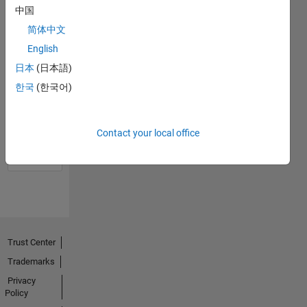
中国
简体中文
English
日本
(日本語)
한국
(한국어)
No
Activity
Contact your local office
Trust Center
Trademarks
Privacy
Policy