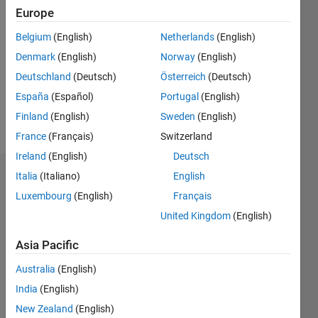
0
Europe
Following:
1
Belgium
(English)
Netherlands
(English)
Denmark
(English)
Norway
(English)
Follow
Deutschland
(Deutsch)
Österreich
(Deutsch)
España
(Español)
Portugal
(English)
Spoken
Finland
(English)
Sweden
(English)
Languages:
France
(Français)
Switzerland
English
Ireland
(English)
Deutsch
Italia
(Italiano)
English
Dashboard
Luxembourg
(English)
Français
Feeds
United Kingdom
(English)
Asia Pacific
Australia
(English)
India
(English)
New Zealand
(English)