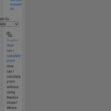
MATLAB
Answers
(4)
lter2
iew by
Question
How
can i
calculate
e^A*t
How
can i
calculate
e^A*t
without
using
Markov
Chain?
Where