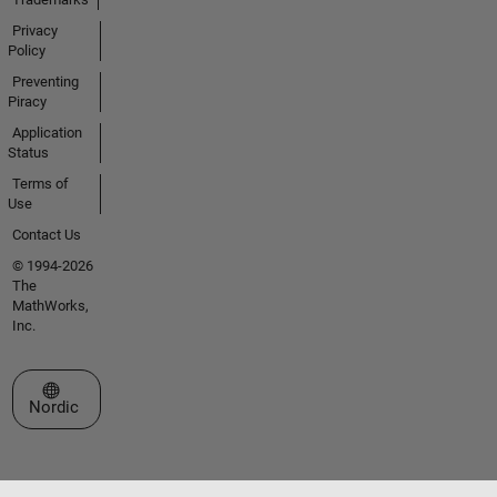
Privacy
Policy
Preventing
Piracy
Application
Status
Terms of
Use
Contact Us
© 1994-2026
The
MathWorks,
Inc.
Select a Web Site
Nordic