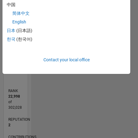
-2
-1
5
4
中国
简体中文
3
CONTRIBUTIONS
English
日本
(日本語)
L
2
한국
(한국어)
1
0
Contact your local office
02/12
08/13
02/15
08/16
02/18
08/19
02/21
08/22
02/24
08/25
11/13
08/15
05/17
02/19
11/20
05/24
02/26
02/14
02/16
02/20
02/22
L
TIMELINE
RANK
22,998
of
302,028
REPUTATION
2
CONTRIBUTIONS