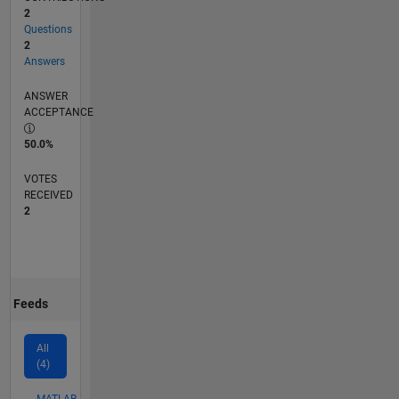
2
Questions
2
Answers
ANSWER
ACCEPTANCE
50.0%
VOTES
RECEIVED
2
Feeds
All
(4)