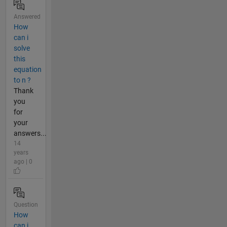
Answered
How
can i
solve
this
equation
to n ?
Thank
you
for
your
answers...
14
years
ago | 0
Question
How
can i