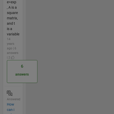
e=exp
, A is a
square
matrix,
and t
is a
variable
14
years
ago | 6
answers
| 2
6
answers
Answered
How
can i