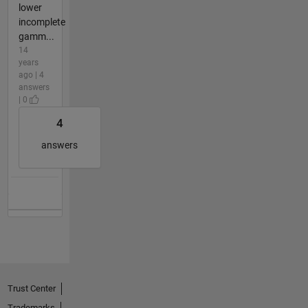
lower
incomplete
gamm...
14
years
ago | 4
answers
| 0
4
answers
Trust Center
Trademarks