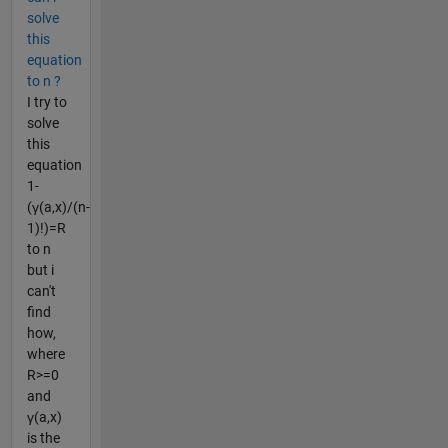
solve
this
equation
to n ?
I try to
solve
this
equation
1-
(γ(a,x)/(n-
1)!)=R
to n
but i
can't
find
how,
where
R>=0
and
γ(a,x)
is the