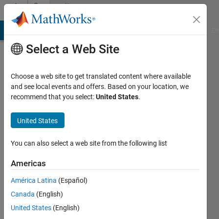
Skip to content
Community
Profile
MATLAB Answers
File Exchange
Cody
AI Chat Playground
Di
Select a Web Site
Choose a web site to get translated content where available
and see local events and offers. Based on your location, we
recommend that you select:
United States
.
Nick
University
United States
of
You can also select a web site from the following list
Aegean,
Greece
Americas
Active
América Latina
(Español)
since
Canada
(English)
2012
United States
(English)
Followers: