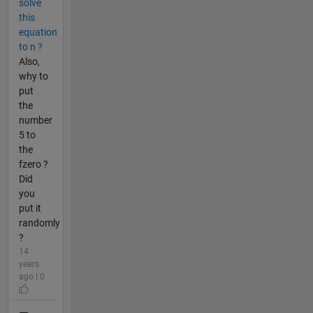
solve
this
equation
to n ?
Also,
why to
put
the
number
5 to
the
fzero ?
Did
you
put it
randomly
?
14
years
ago | 0