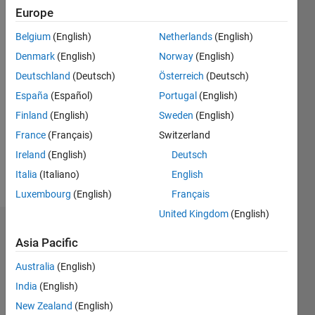
Europe
0
Following:
Belgium
(English)
Netherlands
(English)
0
Denmark
(English)
Norway
(English)
Deutschland
(Deutsch)
Österreich
(Deutsch)
Follow
España
(Español)
Portugal
(English)
Message
Finland
(English)
Sweden
(English)
Professional
France
(Français)
Switzerland
Interests:
Ireland
(English)
Deutsch
Reliability
Optimization
Italia
(Italiano)
English
Luxembourg
(English)
Français
United Kingdom
(English)
Dashboard
Asia Pacific
Statistics
Australia
(English)
India
(English)
M…
New Zealand
(English)