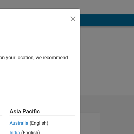
d on your location, we recommend
Asia Pacific
Australia
(English)
India
(English)