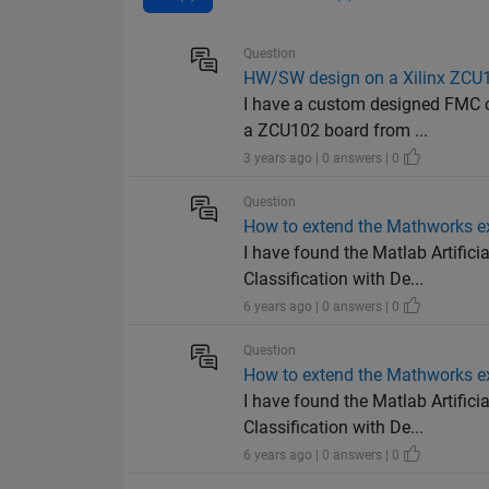
Question
HW/SW design on a Xilinx ZCU
I have a custom designed FMC c
a ZCU102 board from ...
3 years ago | 0 answers | 0
Question
How to extend the Mathworks e
I have found the Matlab Artifici
Classification with De...
6 years ago | 0 answers | 0
Question
How to extend the Mathworks e
I have found the Matlab Artifici
Classification with De...
6 years ago | 0 answers | 0