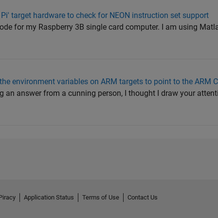
 Pi' target hardware to check for NEON instruction set support
code for my Raspberry 3B single card computer. I am using Mat
he environment variables on ARM targets to point to the ARM 
ng an answer from a cunning person, I thought I draw your attent
Piracy
Application Status
Terms of Use
Contact Us