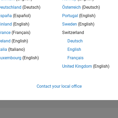
17,721
of 302,031
Deutschland
(Deutsch)
Österreich
(Deutsch)
España
(Español)
Portugal
(English)
REPUTATION
2
inland
(English)
Sweden
(English)
rance
(Français)
Switzerland
CONTRIBUTIO
4
Questions
reland
(English)
Deutsch
1
Answer
talia
(Italiano)
English
ANSWER
Luxembourg
(English)
Français
ACCEPTANC
0.0%
9/22
03/23
L
09/23
03/24
09/24
03/25
09/25
03/26
United Kingdom
(English)
TIMELINE
VOTES RECEI
0
Contact your local office