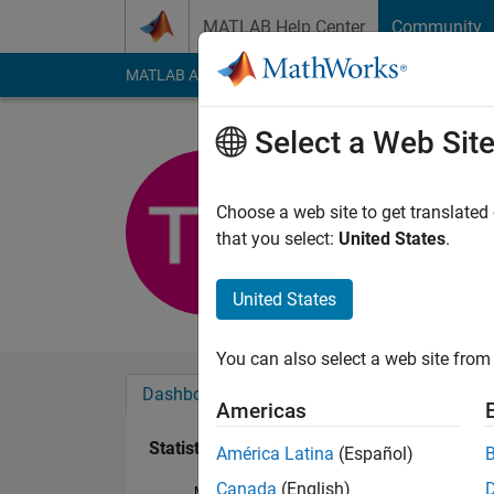
Skip to content
MATLAB Help Center
Community
MATLAB Answers
File Exchange
Cody
AI Cha
Select a Web Sit
Torbjörn 
Last seen: 5 months
Choose a web site to get translated
Followers:
0
Followi
that you select:
United States
.
Follow
United States
You can also select a web site from 
Dashboard
Badges
Endorsements
Americas
Statistics
América Latina
(Español)
Canada
(English)
MATLAB Answers