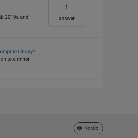
1
lab 2019a and
answer
Compute Library?
ion to a minor
Select a Web Site
Nordic