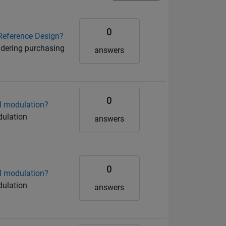
0
Reference Design?
idering purchasing
answers
0
M modulation?
dulation
answers
0
M modulation?
dulation
answers