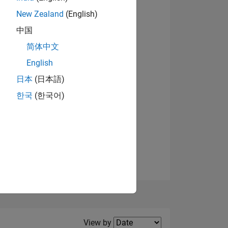
New Zealand
(English)
View badges
中国
简体中文
English
NS
日本
(日本語)
한국
(한국어)
E
VED
Filter2
View by