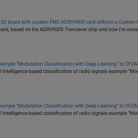
102 board with custom FMC ADRV9009 card without a Custom 
ard, based on the ADRV9009 Tranciever chip and now I'm cons
xample "Modulation Classification with Deep Learning" to OFD
al Intelligence based classification of radio signals example "Mo
xample "Modulation Classification with Deep Learning" to OFD
al Intelligence based classification of radio signals example "Mo