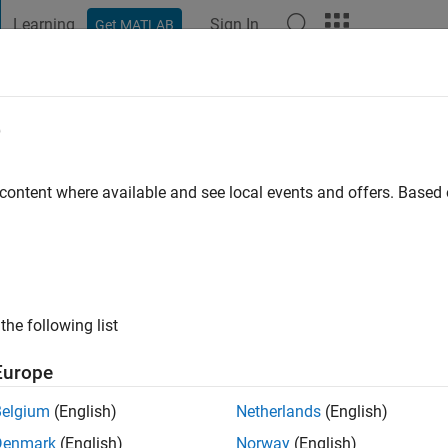
Learning
Sign In
Get MATLAB
t Playground
Discussions
Contests
Blogs
Post
More
e
Olsson
 ago
|
Active since 2019
 content where available and see local events and offers. Base
ng:
0
the following list
Europe
Belgium
(English)
Netherlands
(English)
RANK
Denmark
(English)
Norway
(English)