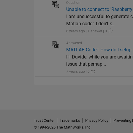
Question
Unable to connect to 'Raspberry
I am unsuccessful to generate 
Matlab coder. I don't k...
6 years ago | 1 answer | 0
Answered
MATLAB Coder: How do I setup t
Hi Davide, while you are awaiti
issue that perhap...
7 years ago | 0
Trust Center
Trademarks
Privacy Policy
Preventing 
© 1994-2026 The MathWorks, Inc.