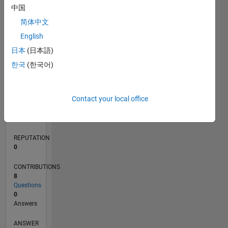
1
中国
简体中文
0
English
03/19
01/20
11/20
09/21
07/22
05/23
03/24
01/25
11/25
02/20
01/21
12/21
11/22
10/23
09/24
08/25
07/26
03/20
03/21
03/22
03/23
03/25
03/26
L
日本
(日本語)
TIMELINE
한국
(한국어)
RANK
Contact your local office
168,025
of
302,028
REPUTATION
0
CONTRIBUTIONS
8
Questions
0
Answers
ANSWER