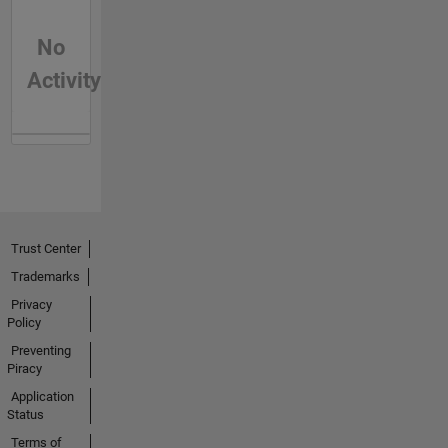
No
Activity
Trust Center
Trademarks
Privacy
Policy
Preventing
Piracy
Application
Status
Terms of