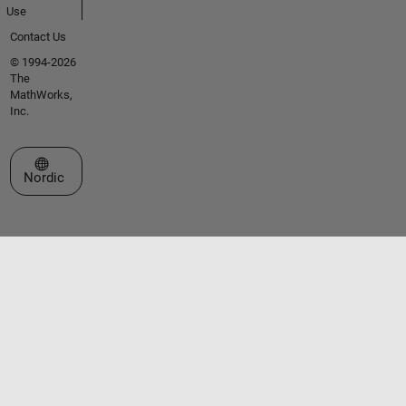
Use
Contact Us
© 1994-2026
The
MathWorks,
Inc.
Select a Web Site
Nordic