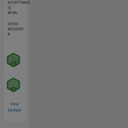
ACCEPTANCE
37.5%
VOTES
RECEIVED
0
View
badges