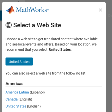
Skip to content
Community
Profile
MATLAB Answers
File Exchange
Cody
AI Chat Playground
Di
Select a Web Site
Choose a web site to get translated content where available
and see local events and offers. Based on your location, we
recommend that you select:
United States
.
Ramya
Raman
United States
Last
You can also select a web site from the following list
seen: 6
years
Americas
ago
América Latina
(Español)
|
Active
since
Canada
(English)
2019
United States
(English)