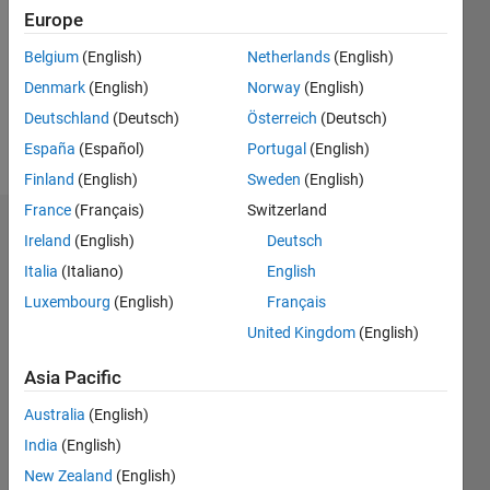
Followers:
Europe
0
Following:
Belgium
(English)
Netherlands
(English)
0
Denmark
(English)
Norway
(English)
Deutschland
(Deutsch)
Österreich
(Deutsch)
Follow
España
(Español)
Portugal
(English)
Finland
(English)
Sweden
(English)
France
(Français)
Switzerland
Dashboard
Ireland
(English)
Deutsch
Italia
(Italiano)
English
Statistics
Luxembourg
(English)
Français
M…
United Kingdom
(English)
-2
-1
4
3
Asia Pacific
Australia
(English)
CONTRIBUTIONS
2
India
(English)
L
New Zealand
(English)