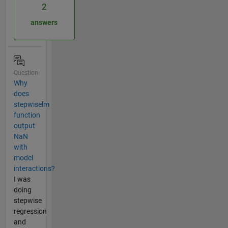
2
answers
Question
Why
does
stepwiselm
function
output
NaN
with
model
interactions?
I was
doing
stepwise
regression
and