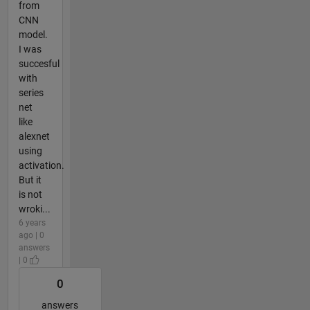
from
CNN
model.
I was
succesful
with
series
net
like
alexnet
using
activation.
But it
is not
wroki...
6 years
ago | 0
answers
| 0
0
answers