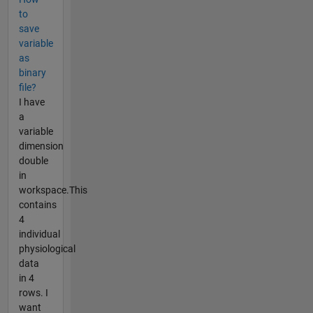
to
save
variable
as
binary
file?
I have
a
variable
dimension
double
in
workspace.This
contains
4
individual
physiological
data
in 4
rows. I
want