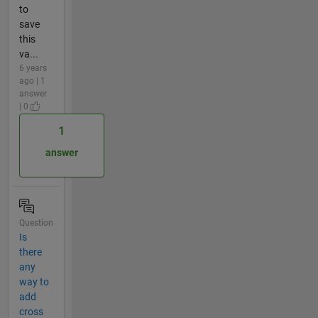
to
save
this
va...
6 years
ago | 1
answer
| 0
1
answer
Question
Is
there
any
way to
add
cross