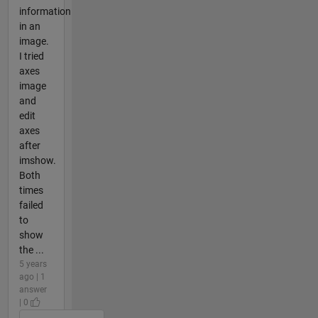
information
in an
image.
I tried
axes
image
and
edit
axes
after
imshow.
Both
times
failed
to
show
the ...
5 years
ago | 1
answer
| 0