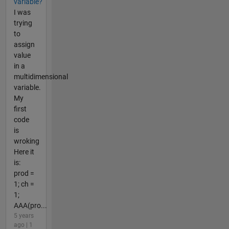
variable?
I was
trying
to
assign
value
in a
multidimensional
variable.
My
first
code
is
wroking
Here it
is:
prod =
1; ch =
1;
AAA(pro...
5 years
ago | 1