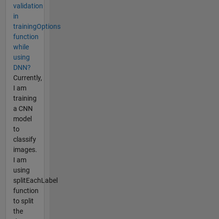
validation
in
trainingOptions
function
while
using
DNN?
Currently,
I am
training
a CNN
model
to
classify
images.
I am
using
splitEachLabel
function
to split
the