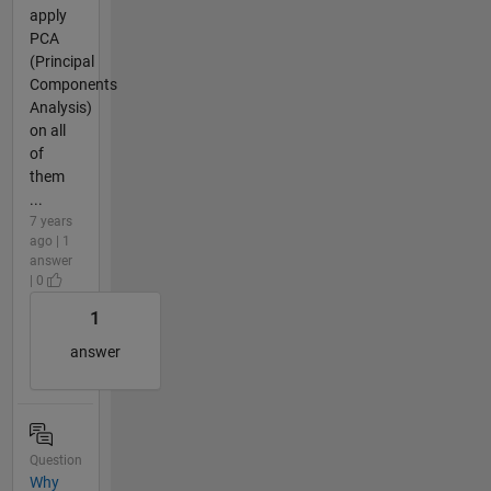
apply
PCA
(Principal
Components
Analysis)
on all
of
them
...
7 years
ago | 1
answer
| 0
1
answer
Question
Why