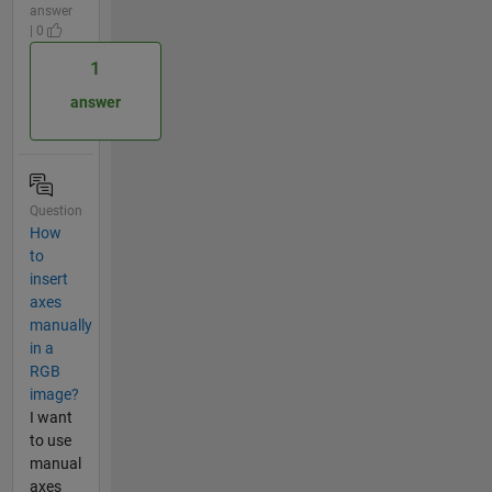
answer
| 0
1
answer
Question
How
to
insert
axes
manually
in a
RGB
image?
I want
to use
manual
axes