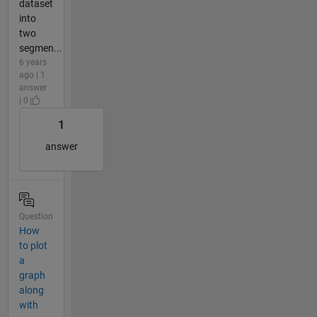
dataset
into
two
segmen...
6 years
ago | 1
answer
| 0
1
answer
Question
How
to plot
a
graph
along
with