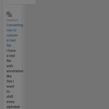
Question
Converting
row to
column
in text
file
I have
a text
file
with
annotation
like
this I
want
to
shift
every
alphabet