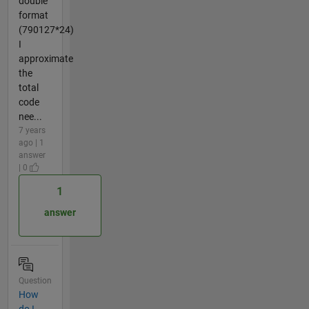
double
format
(790127*24)
I
approximate
the
total
code
nee...
7 years
ago | 1
answer
| 0
1
answer
Question
How