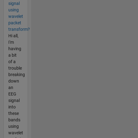
signal
using
wavelet
packet
transform?
Hi all,
I'm
having
a bit
of a
trouble
breaking
down
an
EEG
signal
into
these
bands
using
wavelet