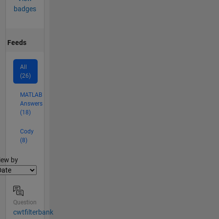
badges
Feeds
All
(26)
MATLAB
Answers
(18)
Cody
(8)
lter2
iew by
Question
cwtfilterbank