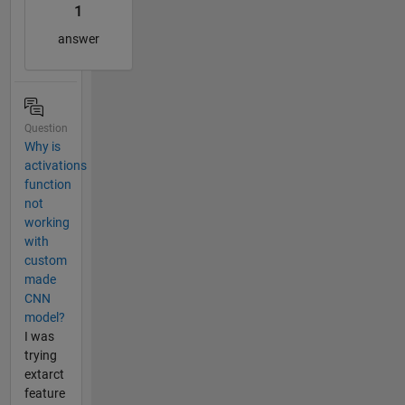
1
answer
Question
Why is
activations
function
not
working
with
custom
made
CNN
model?
I was
trying
extarct
feature