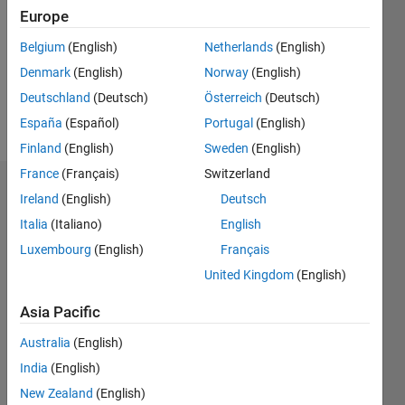
Followers:
Europe
0
Following:
Belgium
(English)
Netherlands
(English)
0
Denmark
(English)
Norway
(English)
Deutschland
(Deutsch)
Österreich
(Deutsch)
Follow
España
(Español)
Portugal
(English)
Finland
(English)
Sweden
(English)
France
(Français)
Switzerland
Dashboard
Ireland
(English)
Deutsch
Italia
(Italiano)
English
Statistics
Luxembourg
(English)
Français
M…
All
United Kingdom
(English)
C…
Asia Pacific
12
10
10
-2
-1
6
8
5
Australia
(English)
4
India
(English)
CONTRIBUTIONS
3
New Zealand
(English)
10