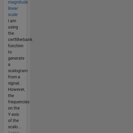
magnitude
linear
scale
I am
using
the
cwtfilterbank
function
to
generate
a
scalogram
from a
signal.
However,
the
frequencies
on the
Y-axis
of the
scalo...
3 years