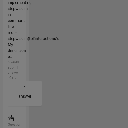
implementing
stepwiselm
in
commant
line
mdl =
stepwiselm(tbl,'interactions').
My
dimension
o...
6 years
ago | 1
answer
| 0
1
answer
Question