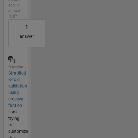
ago | 1
answer
| 0
1
answer
Question
Stratified
K-fold
validation
using
crossval
funtion
I am
trying
to
customize
the