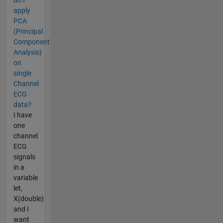
do I
apply
PCA
(Principal
Component
Analysis)
on
single
Channel
ECG
data?
I have
one
channel
ECG
signals
in a
variable
let,
X(double)
and I
want