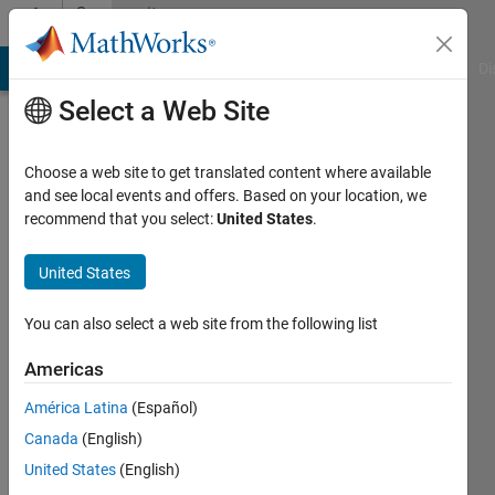
Skip to content
Community
Profile
MATLAB Answers
File Exchange
Cody
AI Chat Playground
Di
Select a Web Site
Choose a web site to get translated content where available
and see local events and offers. Based on your location, we
recommend that you select:
United States
.
Jhon
Gray
United States
Last
You can also select a web site from the following list
seen: 3
years
Americas
ago
América Latina
(Español)
|
Active
since
Canada
(English)
2018
United States
(English)