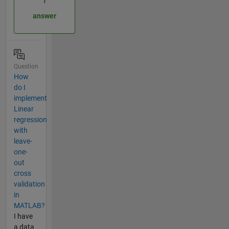
1
answer
Question
How
do I
implement
Linear
regression
with
leave-
one-
out
cross
validation
in
MATLAB?
I have
a data