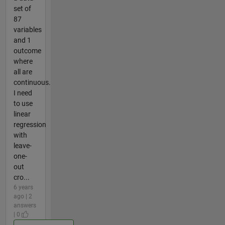
set of
87
variables
and 1
outcome
where
all are
continuous.
I need
to use
linear
regression
with
leave-
one-
out
cro...
6 years
ago | 2
answers
| 0