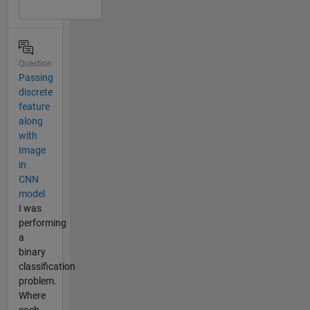
Question
Passing
discrete
feature
along
with
Image
in
CNN
model
I was
performing
a
binary
classification
problem.
Where