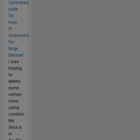
Optimized
code
for
loop,
If-
statement
for
large
dataset
I was
hoping
to
delete
some
certain
rows
using
condion.
My
data is
in