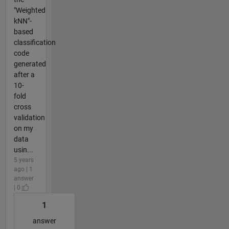
"Weighted
kNN"-
based
classification
code
generated
after a
10-
fold
cross
validation
on my
data
usin...
5 years
ago | 1
answer
| 0
1
answer