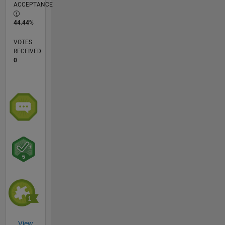
ACCEPTANCE
44.44%
VOTES
RECEIVED
0
View