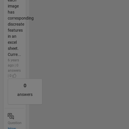
each
image
has
corresponding
discreate
features
in an
excel
sheet.
Curre...
6 years
ago | 0
answers
| 0
0
answers
Question
How