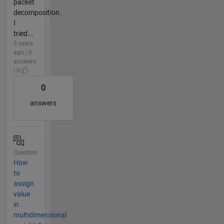
packet
decomposition.
I
tried...
5 years
ago | 0
answers
| 0
0
answers
Question
How
to
assign
value
in
multidimensional