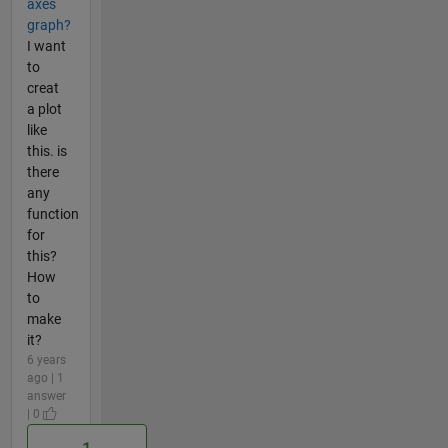
axes
graph?
I want
to
creat
a plot
like
this. is
there
any
function
for
this?
How
to
make
it?
6 years
ago | 1
answer
| 0