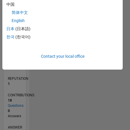
2
中国
1
简体中文
0
English
02/18
01/19
12/19
11/20
10/21
09/22
08/23
07/24
06/25
05/26
02/19
02/20
02/21
02/22
02/23
02/24
02/25
02/26
04/19
06/20
08/21
10/22
12/23
04/26
L
日本
(日本語)
TIMELINE
한국
(한국어)
RANK
Contact your local office
31,581
of
302,031
REPUTATION
1
CONTRIBUTIONS
18
Questions
0
Answers
ANSWER