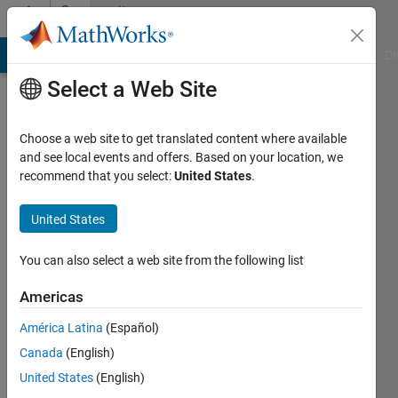
Skip to content
Community
Profile
MATLAB Answers
File Exchange
Cody
AI Chat Playground
Di
Select a Web Site
Choose a web site to get translated content where available
and see local events and offers. Based on your location, we
recommend that you select:
United States
.
vladimir
so
United States
Active
You can also select a web site from the following list
since
2018
Americas
América Latina
(Español)
Followers:
0
Canada
(English)
Following:
United States
(English)
0