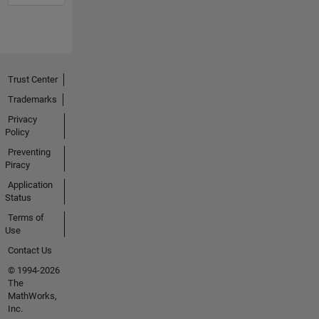
Trust Center
Trademarks
Privacy
Policy
Preventing
Piracy
Application
Status
Terms of
Use
Contact Us
© 1994-2026
The
MathWorks,
Inc.