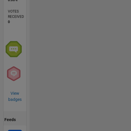
0.00%
VOTES
RECEIVED
0
View
badges
Feeds