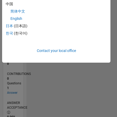
中国
0
02/18
01/19
12/19
11/20
10/21
09/22
08/23
07/24
06/25
05/26
02/19
02/20
02/21
02/22
02/23
02/24
02/25
02/26
04/19
06/20
08/21
10/22
12/23
04/26
L
简体中文
TIMELINE
English
日本
(日本語)
한국
(한국어)
RANK
117,152
of
302,025
Contact your local office
REPUTATION
0
CONTRIBUTIONS
0
Questions
1
Answer
ANSWER
ACCEPTANCE