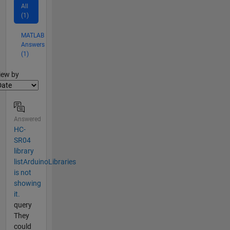
All
(1)
MATLAB
Answers
(1)
lter2
iew by
Answered
HC-
SR04
library
listArduinoLibraries
is not
showing
it.
query
They
could