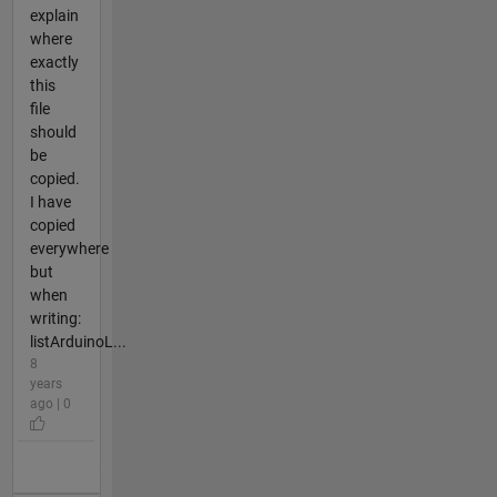
explain
where
exactly
this
file
should
be
copied.
I have
copied
everywhere
but
when
writing:
listArduinoL...
8
years
ago | 0