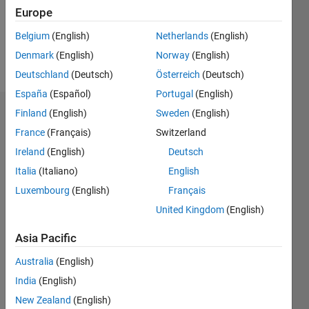
Europe
Follow
Belgium
(English)
Netherlands
(English)
Denmark
(English)
Norway
(English)
Message
Deutschland
(Deutsch)
Österreich
(Deutsch)
España
(Español)
Portugal
(English)
Finland
(English)
Sweden
(English)
Dashboard
France
(Français)
Switzerland
Statistics
Ireland
(English)
Deutsch
Italia
(Italiano)
English
M…
Luxembourg
(English)
Français
-2
-1
3
2
United Kingdom
(English)
Asia Pacific
CONTRIBUTIONS
Australia
(English)
L
1
India
(English)
New Zealand
(English)