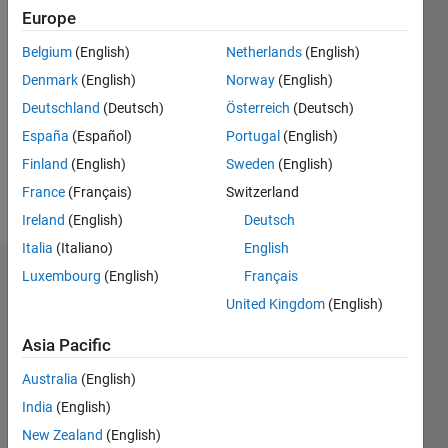
Followers:
Europe
0
Following:
Belgium
(English)
Netherlands
(English)
0
Denmark
(English)
Norway
(English)
Deutschland
(Deutsch)
Österreich
(Deutsch)
Follow
España
(Español)
Portugal
(English)
Finland
(English)
Sweden
(English)
Programming
France
(Français)
Switzerland
Languages:
Ireland
(English)
Deutsch
MATLAB
Italia
(Italiano)
English
Dashboard
Luxembourg
(English)
Français
United Kingdom
(English)
Statistics
Asia Pacific
M…
Australia
(English)
-2
-1
6
5
India
(English)
New Zealand
(English)
4