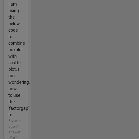
I am
using
the
below
code
to
combine
boxplot
with
scatter
plot. I
am
wondering,
how
to use
the
'factorgap'
to ...
5 years
ago | 1
answer
| 0