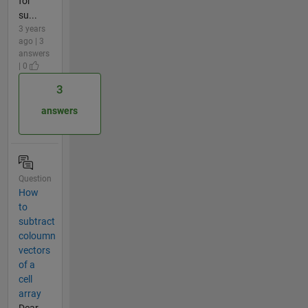
for
su...
3 years
ago | 3
answers
| 0
3
answers
Question
How
to
subtract
coloumn
vectors
of a
cell
array
Dear