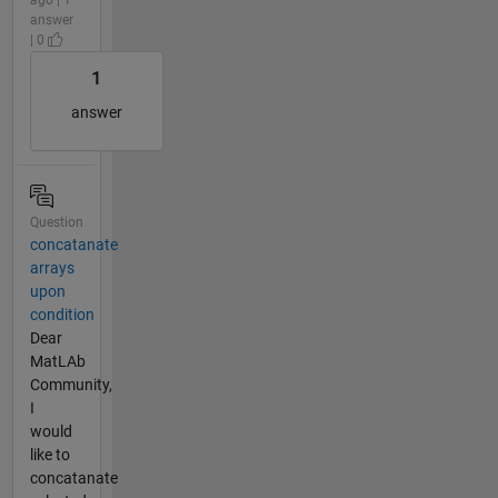
answer
| 0
1
answer
Question
concatanate
arrays
upon
condition
Dear
MatLAb
Community,
I
would
like to
concatanate