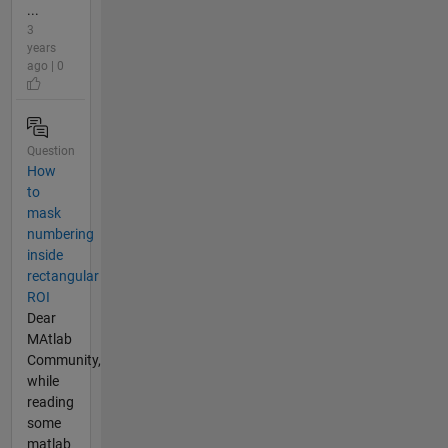
...
3
years
ago | 0
Question
How
to
mask
numbering
inside
rectangular
ROI
Dear
MAtlab
Community,
while
reading
some
matlab