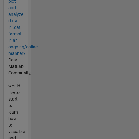
plot
and
analyze
data
in .dat
format
in an
ongoing/online
manner?
Dear
MatLab
Community,
I
would
like to
start
to
learn
how
to
visualize
and