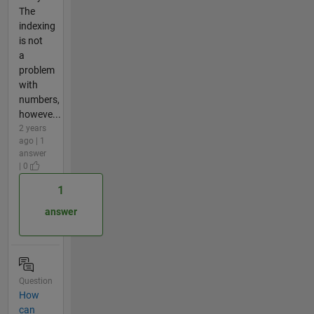
The
indexing
is not
a
problem
with
numbers,
howeve...
2 years
ago | 1
answer
| 0
1
answer
Question
How
can