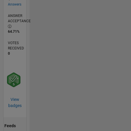
Answers
ANSWER
ACCEPTANCE
64.71%
VOTES
RECEIVED
0
View
badges
Feeds