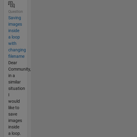
Question
Saving
images
inside
a loop
with
changing
filename
Dear
Community,
in a
similar
situation
I
would
like to
save
images
inside
a loop.