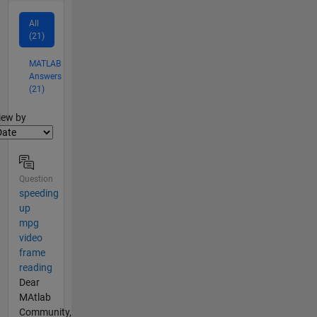
All
(21)
MATLAB
Answers
(21)
lter2
iew by
Question
speeding
up
mpg
video
frame
reading
Dear
MAtlab
Community,