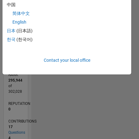
CONTRIBUTIONS
中国
3
简体中文
L
2
English
1
日本
(日本語)
한국
(한국어)
0
02/21
09/21
04/22
11/22
06/23
01/24
08/24
03/25
10/25
05/26
10/21
06/22
02/23
10/23
06/24
02/25
06/26
11/21
08/22
05/23
02/24
11/24
08/25
L
TIMELINE
Contact your local office
RANK
295,944
of
302,028
REPUTATION
0
CONTRIBUTIONS
17
Questions
4