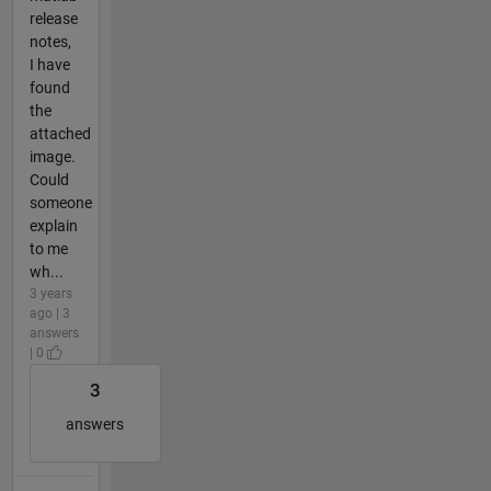
release
notes,
I have
found
the
attached
image.
Could
someone
explain
to me
wh...
3 years
ago | 3
answers
| 0
3
answers