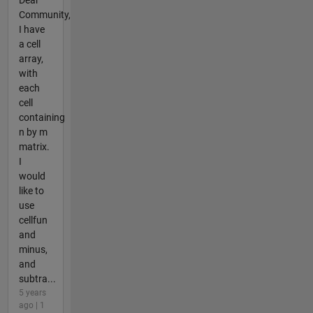
Community,
I have
a cell
array,
with
each
cell
containing
n by m
matrix.
I
would
like to
use
cellfun
and
minus,
and
subtra...
5 years
ago | 1