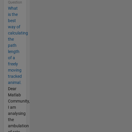
Question
What
is the
best
way of
calculating
the
path
length
of a
freely
moving
tracked
animal.
Dear
Matlab
Community,
I am
analysing
the
ambulation
of rats