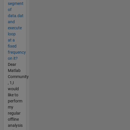
segment
of
data.dat
and
execute
loop
at a
fixed
frequency
on it?
Dear
Matlab
Community
, 1,I
would
like to
perform
my
regular
offline
analysis