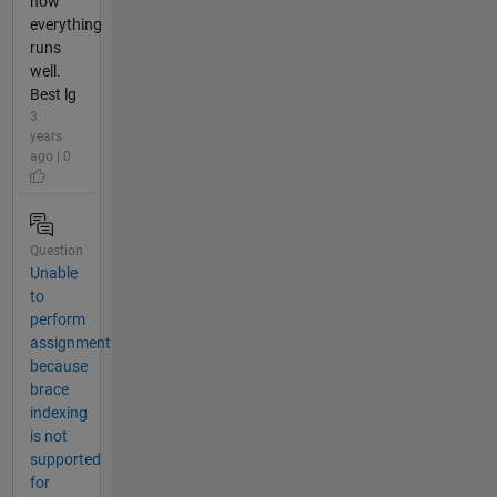
now
everything
runs
well.
Best lg
3
years
ago | 0
Question
Unable
to
perform
assignment
because
brace
indexing
is not
supported
for