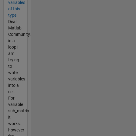
variables
of this
type.
Dear
Matlab
Community,
in a
loop I
am
trying
to
write
variables
into a
cell.
For
variable
sub_matrix
it
works,
however