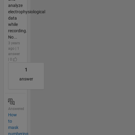
analyze
electrophysiological
data
while
recording.
No...
3 years
ago | 1
answer
| 0
1
answer
Answered
How
to
mask
numbering