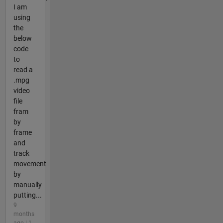
I am
using
the
below
code
to
read a
.mpg
video
file
fram
by
frame
and
track
movement
by
manually
putting...
9
months
ago | 1