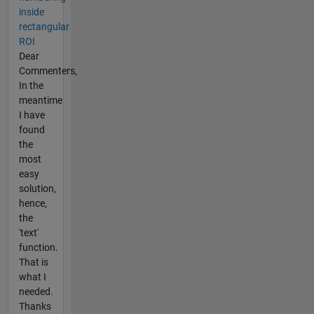
inside
rectangular
ROI
Dear
Commenters,
In the
meantime
I have
found
the
most
easy
solution,
hence,
the
'text'
function.
That is
what I
needed.
Thanks