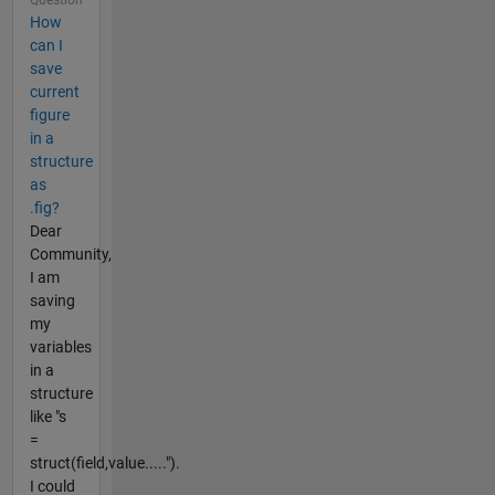
How
can I
save
current
figure
in a
structure
as
.fig?
Dear
Community,
I am
saving
my
variables
in a
structure
like "s
=
struct(field,value.....").
I could