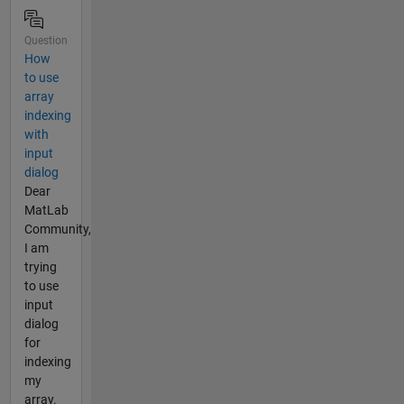
Question
How
to use
array
indexing
with
input
dialog
Dear
MatLab
Community,
I am
trying
to use
input
dialog
for
indexing
my
array.