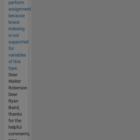
perform
assignment
because
brace
indexing
is not
supported
for
variables
of this
type.
Dear
Walter
Roberson
Dear
Ryan
Baird,
thanks
for the
helpful
comments,