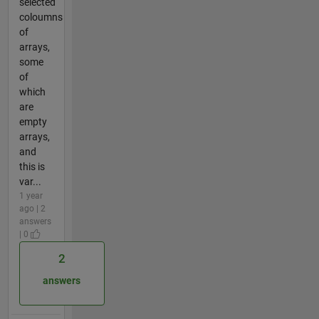
selected
coloumns
of
arrays,
some
of
which
are
empty
arrays,
and
this is
var...
1 year
ago | 2
answers
| 0
2
answers