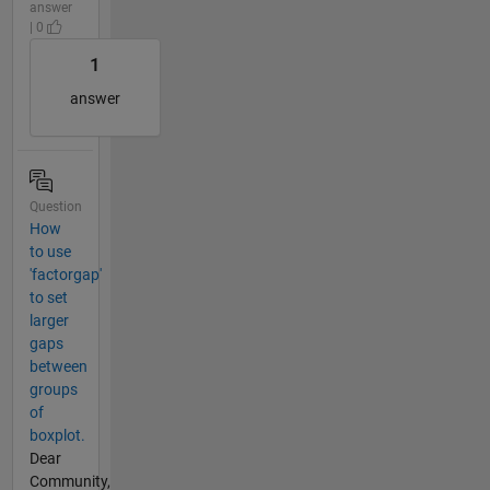
answer
| 0
1
answer
Question
How
to use
'factorgap'
to set
larger
gaps
between
groups
of
boxplot.
Dear
Community,