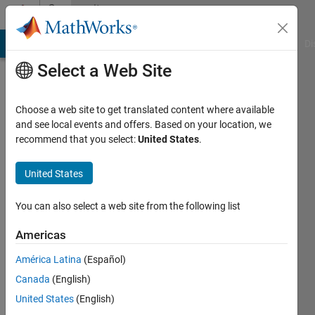
Skip to content
Community
Profile
MATLAB Answers
File Exchange
Cody
AI Chat Playground
Di
Select a Web Site
Choose a web site to get translated content where available
and see local events and offers. Based on your location, we
recommend that you select:
United States
.
Levente
Gellért
United States
Last
You can also select a web site from the following list
seen: 7
months
Americas
ago
América Latina
(Español)
|
Active
since
Canada
(English)
2021
United States
(English)