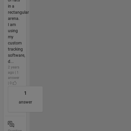
in a
rectangular
arena.
I am
using
my
custom
tracking
software,
d...
2 years
ago | 1
answer
| 0
1
answer
Question