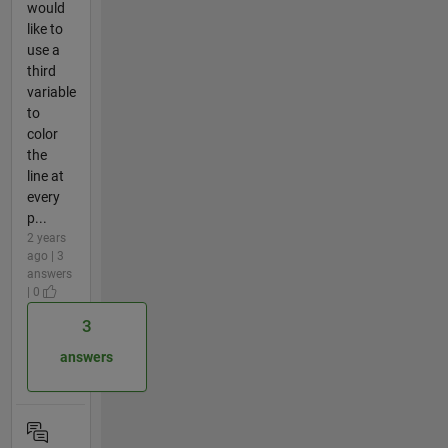
would
like to
use a
third
variable
to
color
the
line at
every
p...
2 years
ago | 3
answers
| 0
3
answers