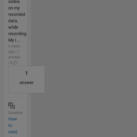
online
on my
recorded
data,
while
recording.
My i...
3 years
ago | 1
answer
| 0
1
answer
Question
How
to
read,