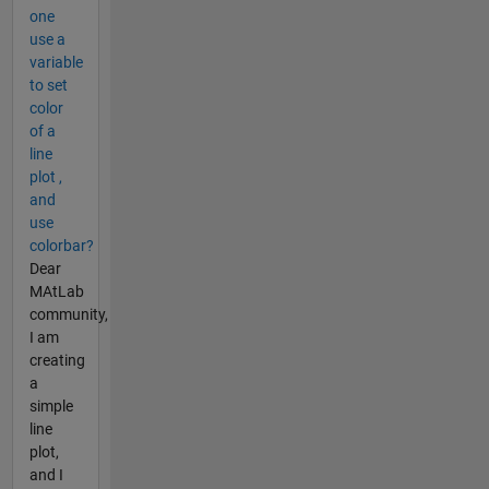
one
use a
variable
to set
color
of a
line
plot ,
and
use
colorbar?
Dear
MAtLab
community,
I am
creating
a
simple
line
plot,
and I