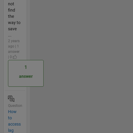
not
find
the
way to
save
...
2 years
ago | 1
answer
| 0
1
answer
Question
How
to
access
lag