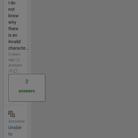
I do
not
know
why
there
is an
invalid
characte...
3 years
ago | 2
answers
| 0
2
answers
Answered
Unable
to