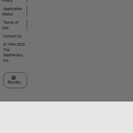
Piracy
Application
Status
Terms of
Use
Contact Us
© 1994-2026
The
MathWorks,
Inc.
Select a Web Site
Nordic