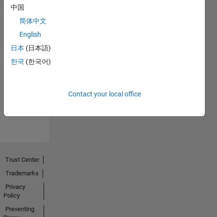
中国
简体中文
English
日本
(日本語)
No
한국
(한국어)
Endorsements
received
Contact your local office
Trust Center
Trademarks
Privacy
Policy
Preventing