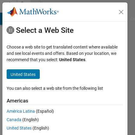
Skip to content
Community
Profile
MATLAB Answers
File Exchange
Cody
AI Chat Playground
Di
Select a Web Site
Choose a web site to get translated content where available
and see local events and offers. Based on your location, we
recommend that you select:
United States
.
Arnau
Garcia
United States
Active
You can also select a web site from the following list
since
2020
Americas
América Latina
(Español)
Followers:
0
Canada
(English)
Following:
United States
(English)
0