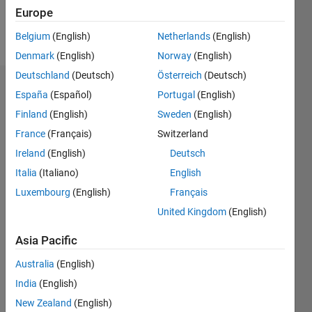
Europe
Follow
Belgium
(English)
Netherlands
(English)
Denmark
(English)
Norway
(English)
Deutschland
(Deutsch)
Österreich
(Deutsch)
Endorsements
España
(Español)
Portugal
(English)
Finland
(English)
Sweden
(English)
Please
France
(Français)
Switzerland
login
to
endorse
Ireland
(English)
Deutsch
this
Italia
(Italiano)
English
person
Luxembourg
(English)
Français
in a skill
United Kingdom
(English)
Asia Pacific
Australia
(English)
India
(English)
New Zealand
(English)