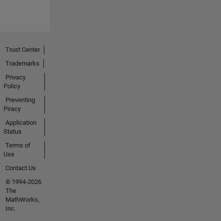
Trust Center
Trademarks
Privacy
Policy
Preventing
Piracy
Application
Status
Terms of
Use
Contact Us
© 1994-2026
The
MathWorks,
Inc.