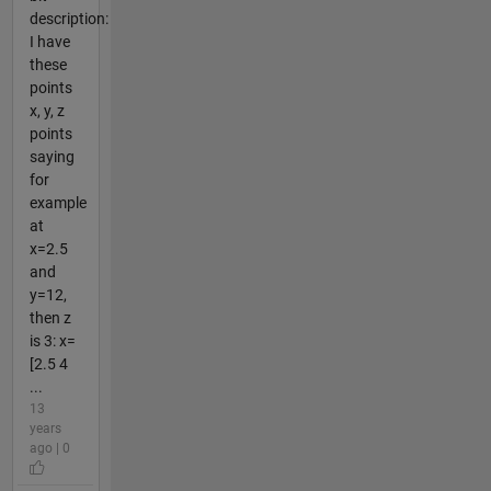
description:
I have
these
points
x, y, z
points
saying
for
example
at
x=2.5
and
y=12,
then z
is 3: x=
[2.5 4
...
13
years
ago | 0