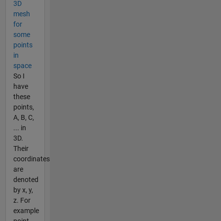
3D
mesh
for
some
points
in
space
So I
have
these
points,
A, B, C,
... in
3D.
Their
coordinates
are
denoted
by x, y,
z. For
example
point