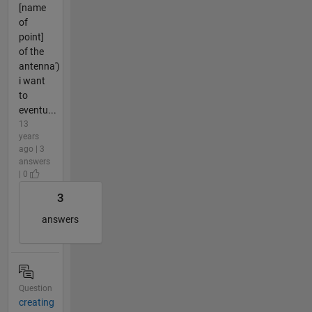
[name
of
point]
of the
antenna')
i want
to
eventu...
13
years
ago | 3
answers
| 0
3
answers
Question
creating