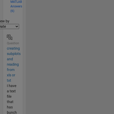
MATLAB
Answers
(6)
lter2
iew by
Question
creating
subplots
and
reading
from
xls or
txt
I have
a text
file
that
has
bunch