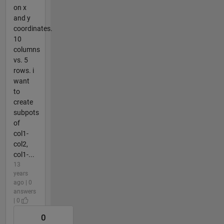
on x
and y
coordinates.
10
columns
vs. 5
rows. i
want
to
create
subpots
of
col1-
col2,
col1-...
13
years
ago | 0
answers
| 0
0