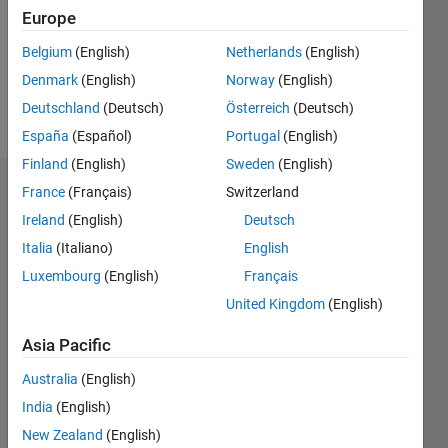
Follow
Europe
Message
Belgium
(English)
Netherlands
(English)
Professional
Denmark
(English)
Norway
(English)
Interests:
Deutschland
(Deutsch)
Österreich
(Deutsch)
IC Design
España
(Español)
Portugal
(English)
Finland
(English)
Sweden
(English)
France
(Français)
Switzerland
Dashboard
Ireland
(English)
Deutsch
Statistics
Italia
(Italiano)
English
M…
Luxembourg
(English)
Français
United Kingdom
(English)
-2
-1
8
7
Asia Pacific
6
CONTRIBUTIONS
5
Australia
(English)
4
India
(English)
L
3
New Zealand
(English)
2