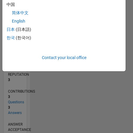
中国
1
简体中文
0
02/13
07/14
12/15
05/17
10/18
03/20
08/21
01/23
06/24
11/25
09/14
04/16
11/17
06/19
01/21
08/22
03/24
10/25
12/14
10/16
08/18
06/20
04/22
02/24
12/25
L
English
TIMELINE
日本
(日本語)
한국
(한국어)
RANK
14,605
Contact your local office
of
302,023
REPUTATION
3
CONTRIBUTIONS
3
Questions
3
Answers
ANSWER
ACCEPTANCE