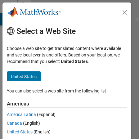
Skip to content
Community
Profile
MATLAB Answers
File Exchange
Cody
AI Chat Playground
Di
Select a Web Site
Choose a web site to get translated content where available
and see local events and offers. Based on your location, we
recommend that you select:
United States
.
lala
United States
Active
since
2013
You can also select a web site from the following list
Followers:
Americas
0
América Latina
(Español)
Following:
0
Canada
(English)
United States
(English)