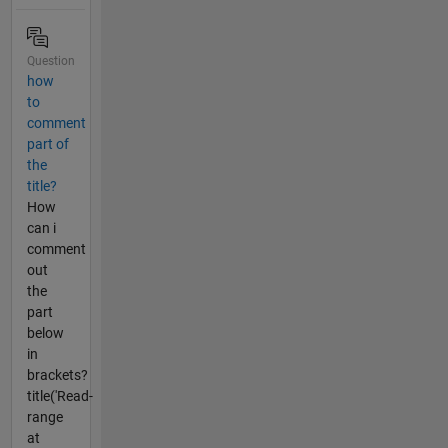
Question
how
to
comment
part of
the
title?
How
can i
comment
out
the
part
below
in
brackets?
title('Read-
range
at