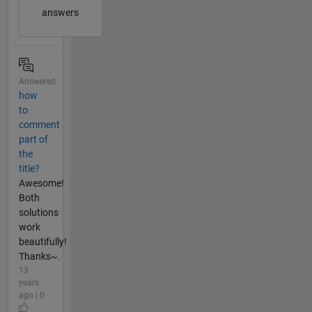
answers
Answered
how
to
comment
part of
the
title?
Awesome!
Both
solutions
work
beautifully!
Thanks~.
13
years
ago | 0