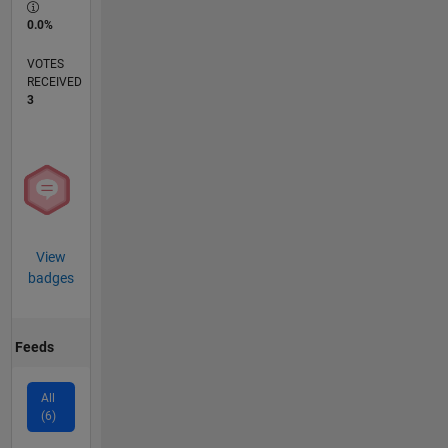
0.0%
VOTES
RECEIVED
3
View
badges
Feeds
All
(6)