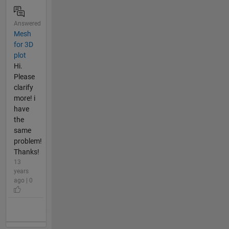
Answered
Mesh
for 3D
plot
Hi.
Please
clarify
more! i
have
the
same
problem!
Thanks!
13
years
ago | 0