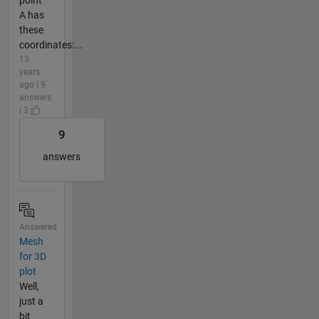
A has
these
coordinates:...
13
years
ago | 9
answers
| 3
9
answers
Answered
Mesh
for 3D
plot
Well,
just a
bit