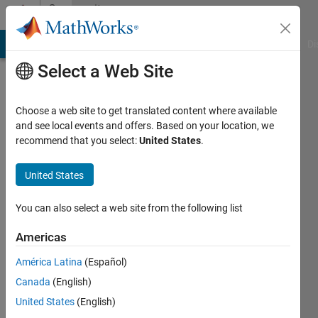
Skip to content
Community
Profile
MATLAB Answers
File Exchange
Cody
AI Chat Playground
Di
Select a Web Site
Choose a web site to get translated content where available
and see local events and offers. Based on your location, we
recommend that you select:
United States
.
Torkan
United States
Last
seen: 4
years
You can also select a web site from the following list
ago
|
Active
Americas
since
América Latina
(Español)
2018
Canada
(English)
Followers:
United States
(English)
0