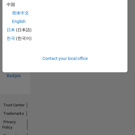
中国
21 Oct 2019
简体中文
English
日本
(日本語)
한국
(한국어)
First Answer
18 Oct 2019
Contact your local office
View all
Badges
Trust Center
Trademarks
Privacy
Policy