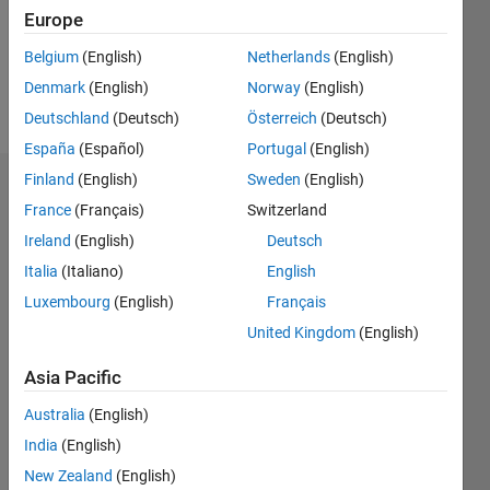
Following:
Europe
0
Belgium
(English)
Netherlands
(English)
Denmark
(English)
Norway
(English)
Follow
Deutschland
(Deutsch)
Österreich
(Deutsch)
España
(Español)
Portugal
(English)
Finland
(English)
Sweden
(English)
Badges
France
(Français)
Switzerland
Torkan's
Ireland
(English)
Deutsch
Badges
Italia
(Italiano)
English
Luxembourg
(English)
Français
MATLAB
Answers
All
United Kingdom
(English)
Badges
Asia Pacific
Australia
(English)
India
(English)
New Zealand
(English)
Thankful Level 3