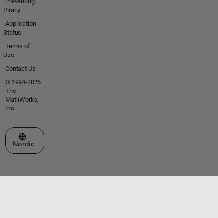
Preventing
Piracy
Application
Status
Terms of
Use
Contact Us
© 1994-2026
The
MathWorks,
Inc.
Select a Web Site
Nordic