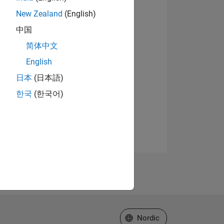
New Zealand
(English)
中国
简体中文
English
日本
(日本語)
한국
(한국어)
Select a Web Site
Nordic