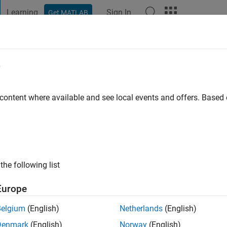
Learning
Sign In
Get MATLAB
t Playground
Discussions
Contests
Blogs
Post
More
e
ford
 content where available and see local events and offers. Base
ng:
0
ge
the following list
Europe
Belgium
(English)
Netherlands
(English)
Please
login
to endorse this person in a skill
Denmark
(English)
Norway
(English)