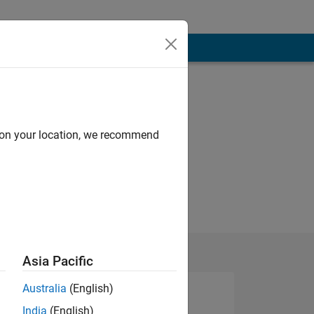
d on your location, we recommend
Asia Pacific
Australia
(English)
India
(English)