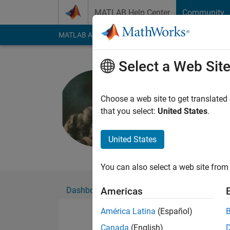
Skip to content
MATLAB Help Center
Community
MATLAB Answers
File Exchange
Cody
AI Cha
Select a Web Sit
Roger Staf
Choose a web site to get translated
Active since 2008
that you select:
United States
.
Followers:
0
Followi
United States
Follow
Messa
You can also select a web site from 
Dashboard
Badges
Endorsements
Americas
América Latina
(Español)
Canada
(English)