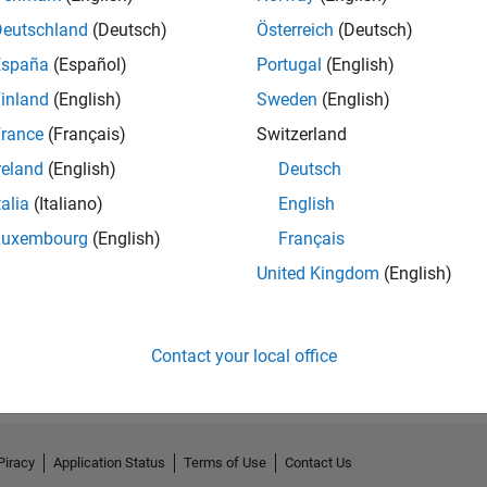
Deutschland
(Deutsch)
Österreich
(Deutsch)
España
(Español)
Portugal
(English)
inland
(English)
Sweden
(English)
rance
(Français)
Switzerland
reland
(English)
Deutsch
talia
(Italiano)
English
Luxembourg
(English)
Français
No Endorsements received
United Kingdom
(English)
Contact your local office
Piracy
Application Status
Terms of Use
Contact Us