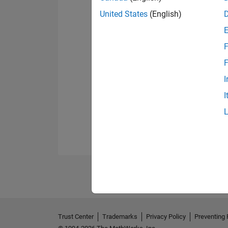
United States
(English)
F
F
I
I
Trust Center
Trademarks
Privacy Policy
Preventing 