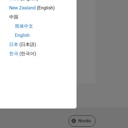
New Zealand
(English)
中国
简体中文
English
日本
(日本語)
한국
(한국어)
Select a Web Site
Nordic