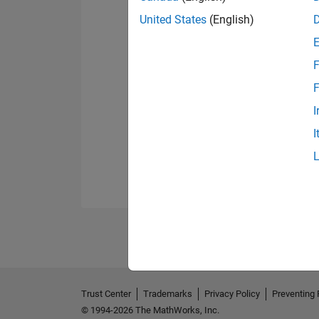
United States
(English)
F
F
I
I
Trust Center
Trademarks
Privacy Policy
Preventing 
© 1994-2026 The MathWorks, Inc.