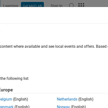
Learning
Sign In
Get MATLAB
t Playground
Discussions
Contests
Blogs
Post
More
e
rashi
 content where available and see local events and offers. Base
ng:
0
the following list
Europe
Please
login
to endorse this person in a skill
Belgium
(English)
Netherlands
(English)
Denmark
(English)
Norway
(English)