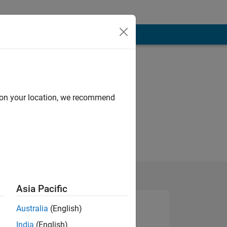
d on your location, we recommend
Asia Pacific
Australia
(English)
India
(English)