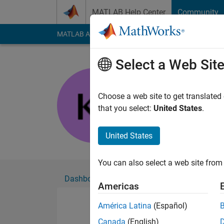
Skip to content
MATLAB Help Center
Community
MATLAB Answers
File Exchange
Cody
AI Cha
Select a Web Sit
Kengo Iga
Active since 2021
Choose a web site to get translated
Followers:
0
Followi
that you select:
United States
.
Follow
United States
You can also select a web site from 
Dashboard
Badges
Endorsements
Americas
América Latina
(Español)
Canada
(English)