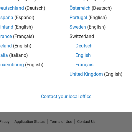
Deutschland
(Deutsch)
Österreich
(Deutsch)
España
(Español)
Portugal
(English)
inland
(English)
Sweden
(English)
rance
(Français)
Switzerland
reland
(English)
Deutsch
talia
(Italiano)
English
Luxembourg
(English)
Français
No Endorsements received
United Kingdom
(English)
Contact your local office
Piracy
Application Status
Terms of Use
Contact Us