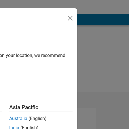
d on your location, we recommend
Asia Pacific
Australia
(English)
India
(English)