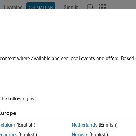
Learning
Sign In
Get MATLAB
t Playground
Discussions
Contests
Blogs
Post
More
e
3 MPS X sem Sai Vamsi DV
 content where available and see local events and offers. Base
ng:
0
the following list
Europe
Belgium
(English)
Netherlands
(English)
RANK
Denmark
(English)
Norway
(English)