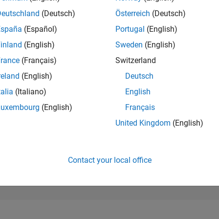
118,105
of 302,031
Deutschland
(Deutsch)
Österreich
(Deutsch)
España
(Español)
Portugal
(English)
REPUTATION
0
inland
(English)
Sweden
(English)
rance
(Français)
Switzerland
CONTRIBUTIO
1
Question
reland
(English)
Deutsch
0
Answers
talia
(Italiano)
English
ANSWER
Luxembourg
(English)
Français
ACCEPTANC
100.0%
1
03/22
L
11/22
07/23
03/24
11/24
07/25
03/26
United Kingdom
(English)
TIMELINE
VOTES RECEI
0
Contact your local office