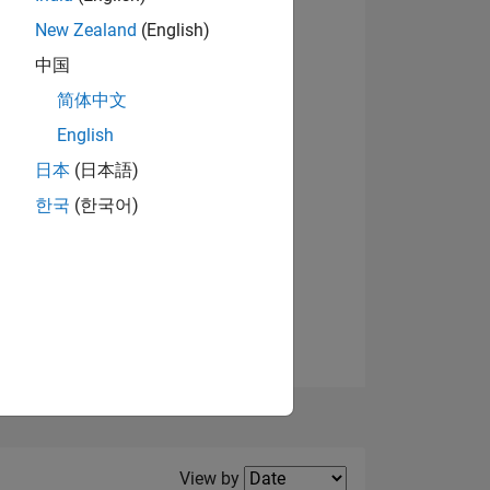
New Zealand
(English)
View badges
中国
简体中文
English
NS
日本
(日本語)
한국
(한국어)
E
VED
Filter2
View by