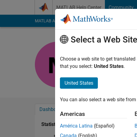
Skip to content
MATLAB Help Center
Community
MATLAB Answers
File Exchange
Cody
AI Cha
Select a Web Sit
11810400
Active since 2018
Choose a web site to get translated
Followers:
0
Followi
that you select:
United States
.
Follow
United States
You can also select a web site from 
Dashboard
Badges
Endorsements
Americas
Statistics
América Latina
(Español)
Canada
(English)
MATLAB Answers