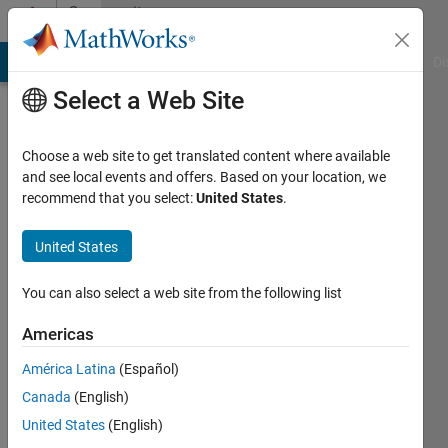
Skip to content
Community
Profile
MATLAB Answers
File Exchange
Cody
AI Chat Playground
Di
Select a Web Site
Choose a web site to get translated content where available
and see local events and offers. Based on your location, we
recommend that you select:
United States
.
Roderick
La
United States
Foy
You can also select a web site from the following list
Last
Americas
seen: 3
years
América Latina
(Español)
ago
Canada
(English)
United States
(English)
Followers: