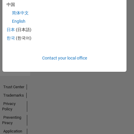
中国
简体中文
English
No
日本
(日本語)
Activity
한국
(한국어)
Contact your local office
Trust Center
Trademarks
Privacy
Policy
Preventing
Piracy
Application