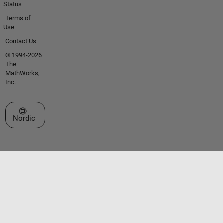
Status
Terms of
Use
Contact Us
© 1994-2026
The
MathWorks,
Inc.
Select a Web Site
Nordic