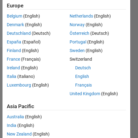
0
Europe
Following:
0
Belgium
(English)
Netherlands
(English)
Denmark
(English)
Norway
(English)
Follow
Deutschland
(Deutsch)
Österreich
(Deutsch)
España
(Español)
Portugal
(English)
Finland
(English)
Sweden
(English)
Dashboard
France
(Français)
Switzerland
Ireland
(English)
Deutsch
Feeds
Italia
(Italiano)
English
Luxembourg
(English)
Français
United Kingdom
(English)
Asia Pacific
Australia
(English)
India
(English)
New Zealand
(English)