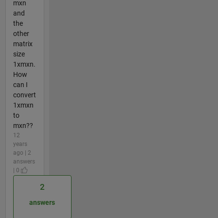
mxn
and
the
other
matrix
size
1xmxn.
How
can I
convert
1xmxn
to
mxn??
12
years
ago | 2
answers
| 0
2
answers