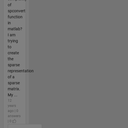
of
spconvert
function
in
matlab?
I am
trying
to
create
the
sparse
representation
of a
sparse
matrix.
My ...
12
years
ago | 0
answers
| 0