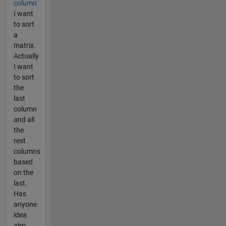
column
I want
to sort
a
matrix.
Actually
I want
to sort
the
last
column
and all
the
rest
columns
based
on the
last.
Has
anyone
idea
abo...