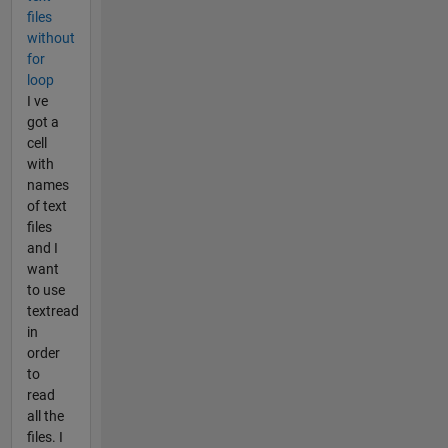
files
without
for
loop
I ve
got a
cell
with
names
of text
files
and I
want
to use
textread
in
order
to
read
all the
files. I