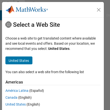
Skip to content
Community
Profile
MATLAB Answers
File Exchange
Cody
AI Chat Playground
Di
Select a Web Site
Choose a web site to get translated content where available
and see local events and offers. Based on your location, we
recommend that you select:
United States
.
Kris
zenitis
United States
IPTIL
You can also select a web site from the following list
Active
Americas
since
2011
América Latina
(Español)
Canada
(English)
Followers:
United States
(English)
0