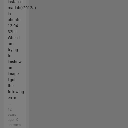
installed
matlab(r2012a)
in
ubuntu
12.04
32bit.
When I
am
trying
to
imshow
an
image
I got
the
following
error:
...
12
years
ago | 0
answers