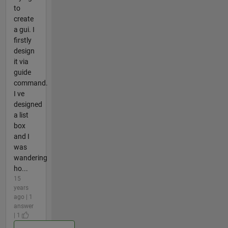
to
create
a gui. I
firstly
design
it via
guide
command.
I ve
designed
a list
box
and I
was
wandering
ho...
15
years
ago | 1
answer
| 1