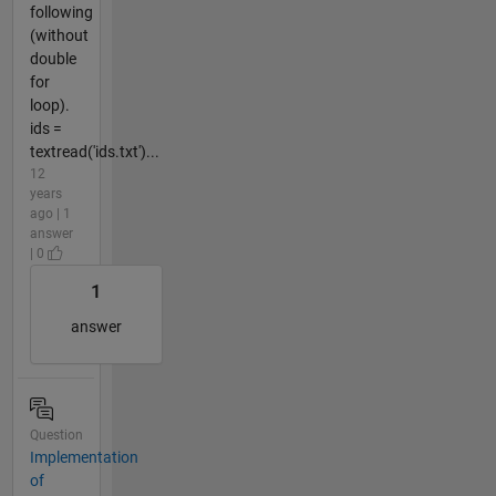
following
(without
double
for
loop).
ids =
textread('ids.txt')...
12
years
ago | 1
answer
| 0
1
answer
Question
Implementation
of