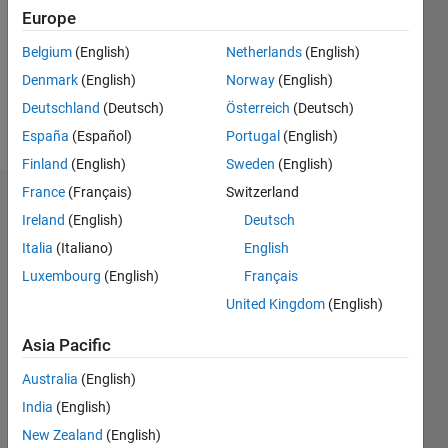
Following:
Europe
0
Belgium
(English)
Netherlands
(English)
Denmark
(English)
Norway
(English)
Follow
Deutschland
(Deutsch)
Österreich
(Deutsch)
Message
España
(Español)
Portugal
(English)
Finland
(English)
Sweden
(English)
France
(Français)
Switzerland
Dashboard
Ireland
(English)
Deutsch
Italia
(Italiano)
English
Statistics
Luxembourg
(English)
Français
M…
United Kingdom
(English)
-2
-1
9
8
Asia Pacific
7
Australia
(English)
6
CONTRIBUTIONS
5
India
(English)
L
4
New Zealand
(English)
3