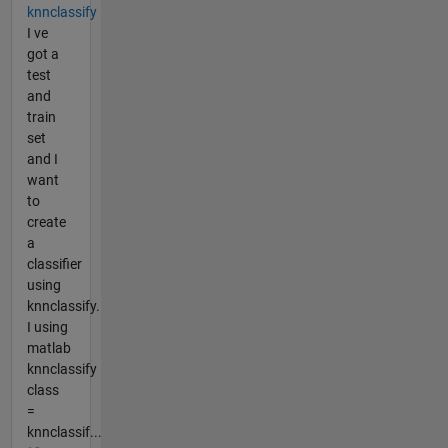
knnclassify
I ve
got a
test
and
train
set
and I
want
to
create
a
classifier
using
knnclassify.
I using
matlab
knnclassify
class
=
knnclassif...