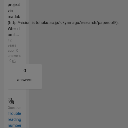
project
via
matlab
(http://vision.is.tohoku.ac.jp/~kyamagu/research/paperdoll/).
When I
am t...
12
years
ago | 0
answers
| 0
0
answers
Question
Trouble
reading
number