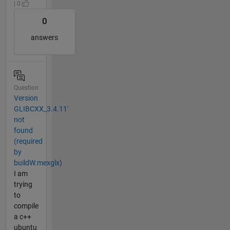
| 0
0
answers
Question
Version
GLIBCXX_3.4.11'
not
found
(required
by
buildW.mexglx)
I am
trying
to
compile
a c++
ubuntu