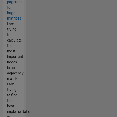
pagerank
for
huge
matrices
I am
trying
to
calculate
the
most
important
nodes
in an
adjacency
matrix.
I am
trying
to find
the
best
implementation