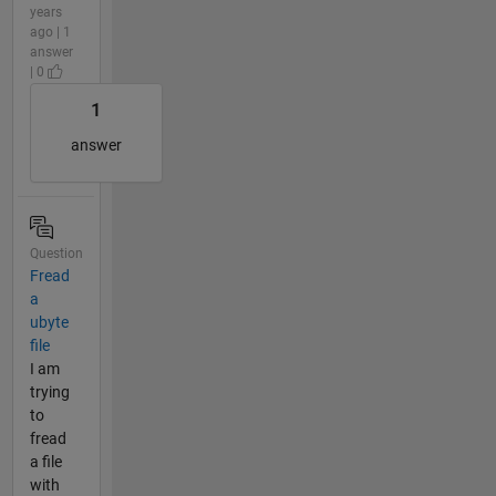
years
ago | 1
answer
| 0
1
answer
Question
Fread
a
ubyte
file
I am
trying
to
fread
a file
with