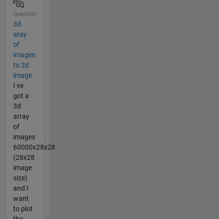
Question
3d
aray
of
images
to 2d
image
I ve
got a
3d
array
of
images
60000x28x28
(28x28
image
size)
and I
want
to plot