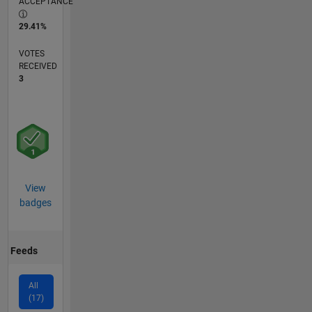
ACCEPTANCE
29.41%
VOTES
RECEIVED
3
View
badges
Feeds
All
(17)