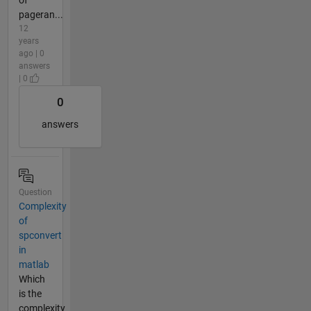
of
pageran...
12
years
ago | 0
answers
| 0
0
answers
Question
Complexity
of
spconvert
in
matlab
Which
is the
complexity