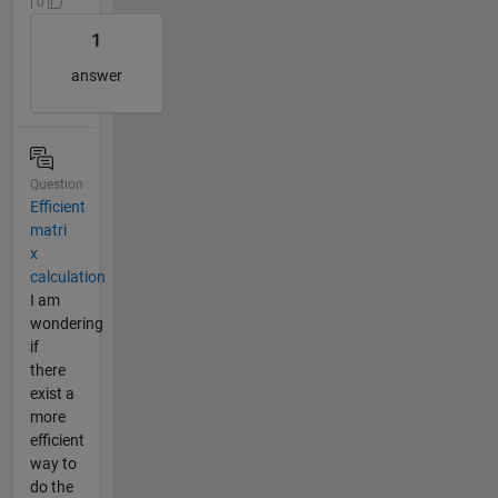
| 0
1
answer
Question
Efficient
matri
x
calculation
I am
wondering
if
there
exist a
more
efficient
way to
do the