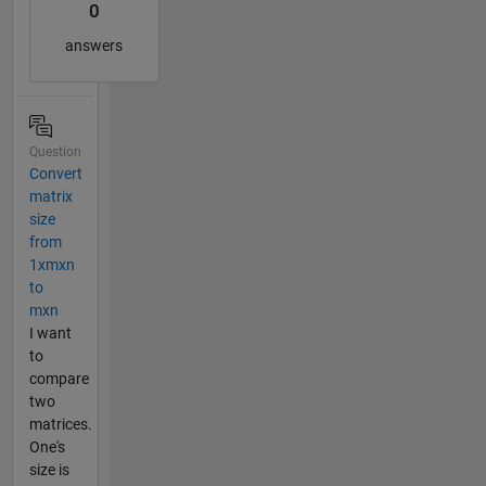
0
answers
Question
Convert
matrix
size
from
1xmxn
to
mxn
I want
to
compare
two
matrices.
One's
size is