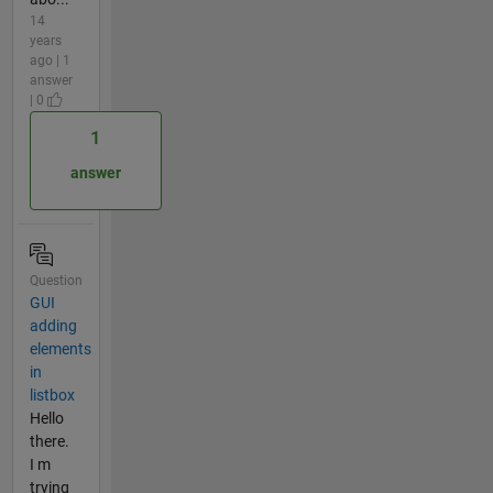
14
years
ago | 1
answer
| 0
1
answer
Question
GUI
adding
elements
in
listbox
Hello
there.
I m
trying