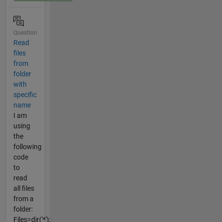
Question
Read
files
from
folder
with
specific
name
I am
using
the
following
code
to
read
all files
from a
folder:
Files=dir('*');