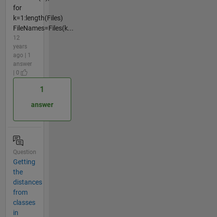
for
k=1:length(Files)
FileNames=Files(k...
12
years
ago | 1
answer
| 0
1
answer
Question
Getting
the
distances
from
classes
in