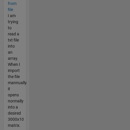
from
file
I am
trying
to
read a
txt file
into
an
array.
When I
import
the file
mannually
it
opens
normally
into a
desired
3000x10
matrix.