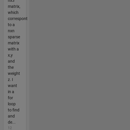
nx3
matrix,
which
correspont
to a
nxn
sparse
matrix
with a
x,y
and
the
weight
z. I
want
in a
for
loop
to find
and
de...
12