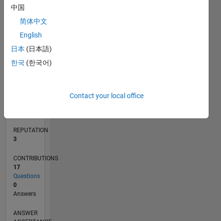
中国
2
1
简体中文
0
English
05/11
12/12
07/14
02/16
09/17
04/19
11/20
06/22
01/24
08/25
03/13
01/15
11/16
09/18
07/20
05/22
03/24
01/26
06/13
07/15
08/17
09/19
10/21
11/23
12/25
L
日本
(日本語)
TIMELINE
한국
(한국어)
RANK
14,909
Contact your local office
of
302,023
REPUTATION
3
CONTRIBUTIONS
17
Questions
0
Answers
ANSWER