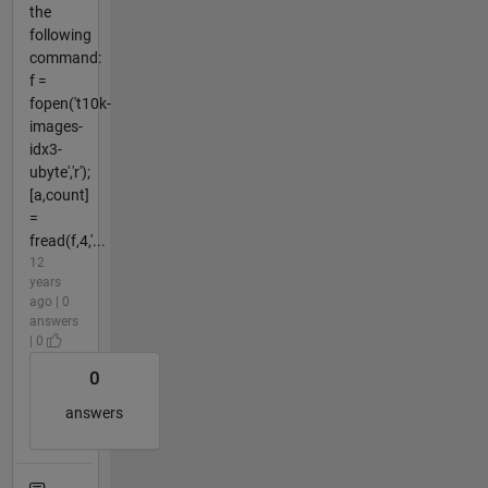
the
following
command:
f =
fopen('t10k-
images-
idx3-
ubyte','r');
[a,count]
=
fread(f,4,'...
12
years
ago | 0
answers
| 0
0
answers