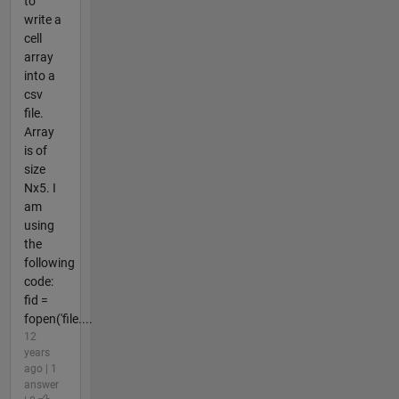
to
write a
cell
array
into a
csv
file.
Array
is of
size
Nx5. I
am
using
the
following
code:
fid =
fopen('file....
12
years
ago | 1
answer