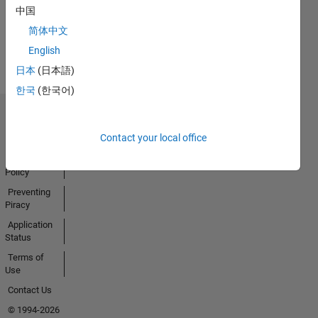
Activity
中国
简体中文
English
日本
(日本語)
한국
(한국어)
Trust Center
Contact your local office
Trademarks
Privacy
Policy
Preventing
Piracy
Application
Status
Terms of
Use
Contact Us
© 1994-2026