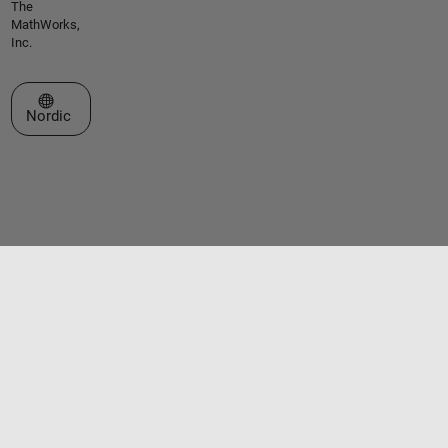
The
MathWorks,
Inc.
Select a Web Site
Nordic