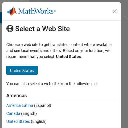
Skip to content
Community
Profile
MATLAB Answers
File Exchange
Cody
AI Chat Playground
Di
Select a Web Site
Choose a web site to get translated content where available
and see local events and offers. Based on your location, we
recommend that you select:
United States
.
Dipti
S
United States
You can also select a web site from the following list
Followers:
0
Americas
Following:
América Latina
(Español)
0
Canada
(English)
United States
(English)
Follow