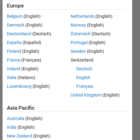
Europe
Belgium
(English)
Netherlands
(English)
Dashboard
Denmark
(English)
Norway
(English)
Deutschland
(Deutsch)
Österreich
(Deutsch)
Feeds
España
(Español)
Portugal
(English)
Finland
(English)
Sweden
(English)
France
(Français)
Switzerland
Ireland
(English)
Deutsch
Italia
(Italiano)
English
Luxembourg
(English)
Français
United Kingdom
(English)
Asia Pacific
Australia
(English)
India
(English)
No
New Zealand
(English)