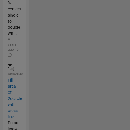
%
convert
single
to
double
wh...
4
years
ago | 0
Answered
Fill
area
of
2dcircle
with
cross
line
Do not
know