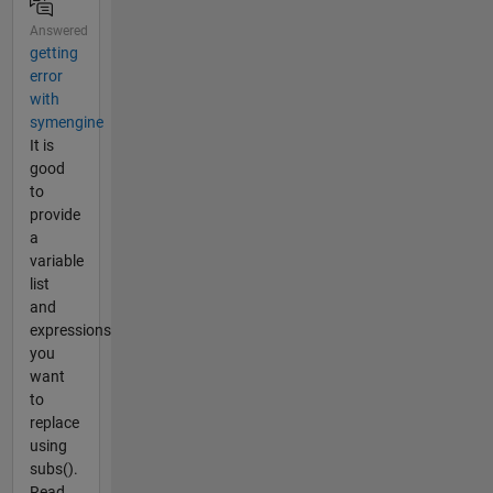
Answered
getting
error
with
symengine
It is
good
to
provide
a
variable
list
and
expressions
you
want
to
replace
using
subs().
Read