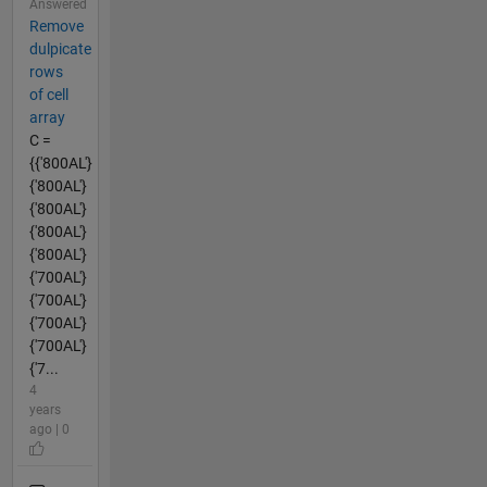
Answered
Remove
dulpicate
rows
of cell
array
C =
{{'800AL'}
{'800AL'}
{'800AL'}
{'800AL'}
{'800AL'}
{'700AL'}
{'700AL'}
{'700AL'}
{'700AL'}
{'7...
4
years
ago | 0