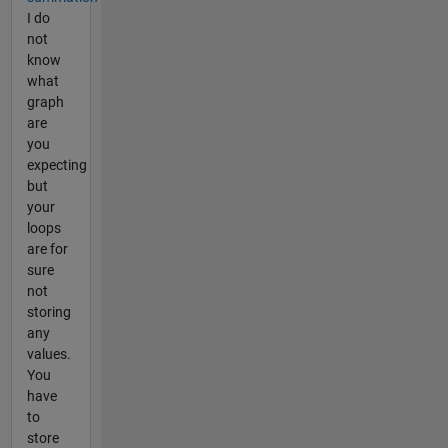
I do
not
know
what
graph
are
you
expecting
but
your
loops
are for
sure
not
storing
any
values.
You
have
to
store