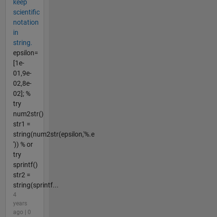
keep
scientific
notation
in
string.
epsilon=
[1e-
01,9e-
02,8e-
02]; %
try
num2str()
str1 =
string(num2str(epsilon,'%.e
')) % or
try
sprintf()
str2 =
string(sprintf...
4
years
ago | 0