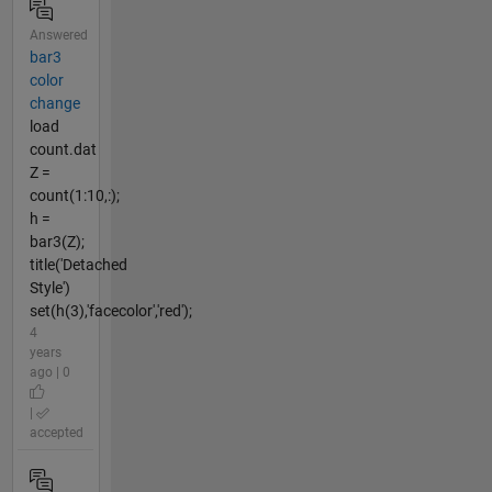
Answered
bar3
color
change
load
count.dat
Z =
count(1:10,:);
h =
bar3(Z);
title('Detached
Style')
set(h(3),'facecolor','red');
4
years
ago | 0
|
accepted