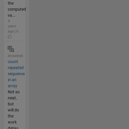
the
computed
va...
4
years
ago | 0
Answered
count
repeated
sequence
in an
array
Not so
neat,
but
will do
the
work
data=