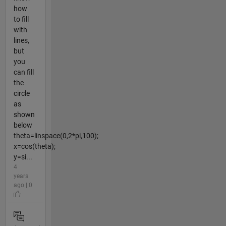
how
to fill
with
lines,
but
you
can fill
the
circle
as
shown
below
theta=linspace(0,2*pi,100);
x=cos(theta);
y=si...
4
years
ago | 0