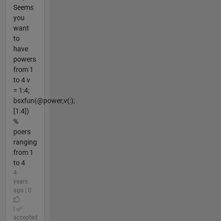
Seems
you
want
to
have
powers
from 1
to 4 v
= 1:4;
bsxfun(@power,v(:),
[1:4])
%
poers
ranging
from 1
to 4
4
years
ago | 0
|
accepted