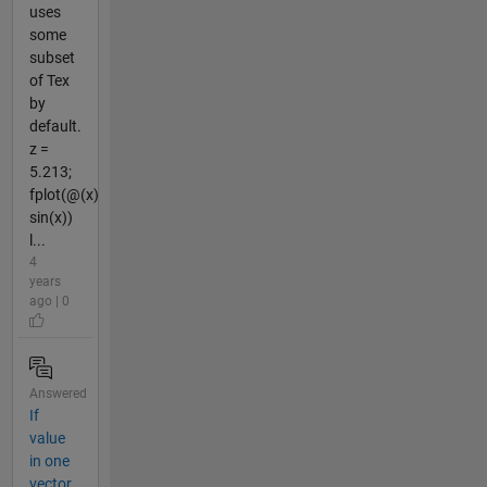
uses
some
subset
of Tex
by
default.
z =
5.213;
fplot(@(x)
sin(x))
l...
4
years
ago | 0
Answered
If
value
in one
vector