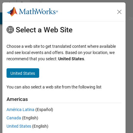
Skip to content
Community
Profile
MATLAB Answers
File Exchange
Cody
AI Chat Playground
Di
Select a Web Site
Choose a web site to get translated content where available
and see local events and offers. Based on your location, we
recommend that you select:
United States
.
Awais
Saeed
United States
Last
You can also select a web site from the following list
seen: 4
years
Americas
ago
América Latina
(Español)
|
Active
since
Canada
(English)
2018
United States
(English)