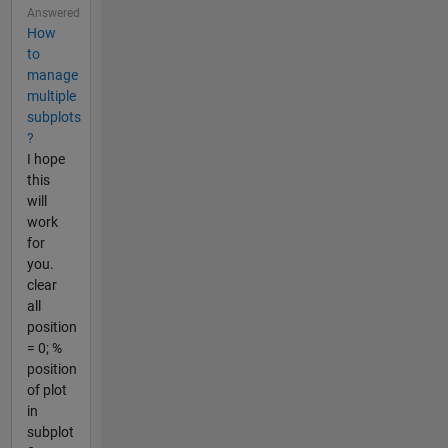
Answered
How
to
manage
multiple
subplots
?
I hope
this
will
work
for
you.
clear
all
position
= 0; %
position
of plot
in
subplot