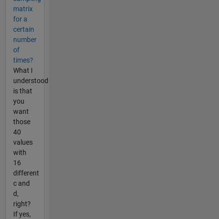
matrix
for a
certain
number
of
times?
What I
understood
is that
you
want
those
40
values
with
16
different
c and
d,
right?
If yes,