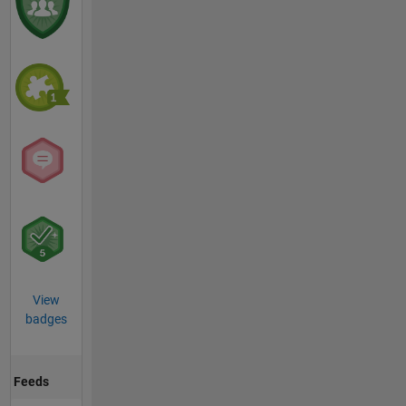
View
badges
Feeds