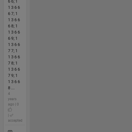
6 6; 1
1 3 6 6
6 7; 1
1 3 6 6
6 8; 1
1 3 6 6
6 9; 1
1 3 6 6
7 7; 1
1 3 6 6
7 8; 1
1 3 6 6
7 9; 1
1 3 6 6
8 ...
4
years
ago | 0
|
accepted