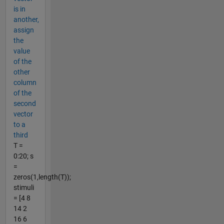
is in
another,
assign
the
value
of the
other
column
of the
second
vector
to a
third
T =
0:20; s
=
zeros(1,length(T));
stimuli
= [4 8
14 2
16 6