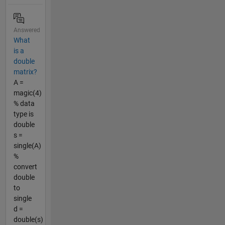
Answered
What
is a
double
matrix?
A =
magic(4)
% data
type is
double
s =
single(A)
%
convert
double
to
single
d =
double(s)