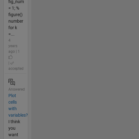
fig_num
= 1; %
figure()
number
for k
=...
4
years
ago | 1
|
accepted
Answered
Plot
cells
with
variables?
I think
you
want