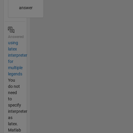
answer
Answered
using
latex
interpreter
for
multiple
legends
You
do not
need
to
specify
interpreter
as
latex.
Matlab