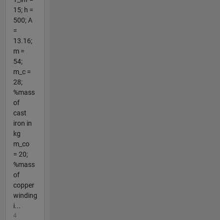
15; h =
500; A
=
13.16;
m =
54;
m_c =
28;
%mass
of
cast
iron in
kg
m_co
= 20;
%mass
of
copper
winding
i...
4