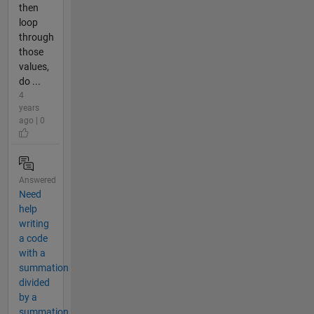
then
loop
through
those
values,
do ...
4
years
ago | 0
Answered
Need
help
writing
a code
with a
summation
divided
by a
summation