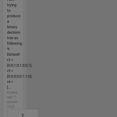
trying
to
produce
a
binary
decision
tree as
following:
%
Dataset
r2 =
[0;0;1;0;1;0;0;1];
r3 =
[0;0;0;0;0;1;1;0];
r4 =
[...
4 years
ago | 1
answer
| 0
1