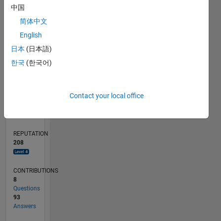
20
中国
10
简体中文
0
English
11/18
09/19
07/20
05/21
03/22
01/23
11/23
09/24
07/25
05/26
10/19
09/20
08/21
07/22
06/23
05/24
04/25
03/26
12/19
01/21
02/22
03/23
04/24
05/25
06/26
L
日本
(日本語)
TIMELINE
한국
(한국어)
RANK
Contact your local office
391
of
302,025
REPUTATION
208
CONTRIBUTIONS
8
Questions
93
Answers