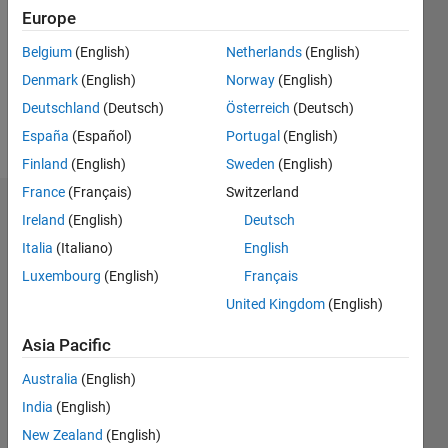
Followers:
Europe
0
Following:
Belgium
(English)
Netherlands
(English)
0
Denmark
(English)
Norway
(English)
Deutschland
(Deutsch)
Österreich
(Deutsch)
Follow
España
(Español)
Portugal
(English)
Finland
(English)
Sweden
(English)
France
(Français)
Switzerland
Dashboard
Ireland
(English)
Deutsch
Italia
(Italiano)
English
Statistics
Luxembourg
(English)
Français
M…
All
United Kingdom
(English)
C…
Asia Pacific
100
-20
-10
60
80
90
50
Australia
(English)
40
India
(English)
CONTRIBUTIONS
30
New Zealand
(English)
10