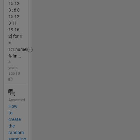
15 12
3 ; 6 8
15 12
3 11
19 16
2] for ii
=
1:1:numel(T)
% fin...
4
years
ago | 0
Answered
How
to
create
the
random
sampling