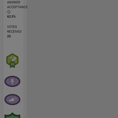
ANSWER
ACCEPTANCE
62.5%
VOTES
RECEIVED
25