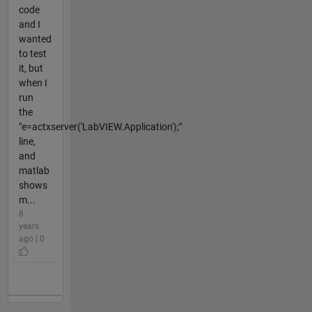
code
and I
wanted
to test
it, but
when I
run
the
"e=actxserver('LabVIEW.Application');"
line,
and
matlab
shows
m...
8
years
ago | 0