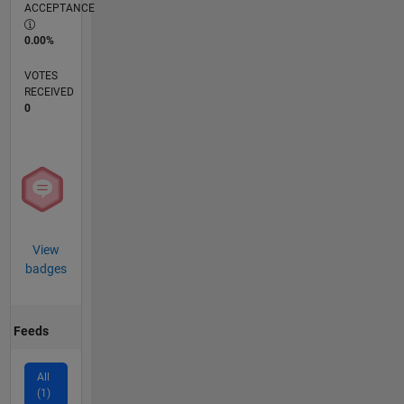
ACCEPTANCE
0.00%
VOTES
RECEIVED
0
View
badges
Feeds
All
(1)