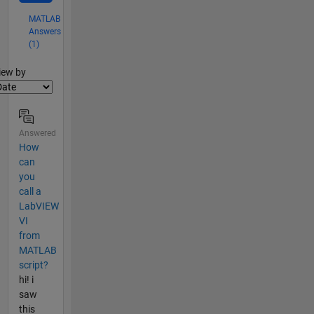
MATLAB
Answers
(1)
lter2
iew by
Answered
How
can
you
call a
LabVIEW
VI
from
MATLAB
script?
hi! i
saw
this