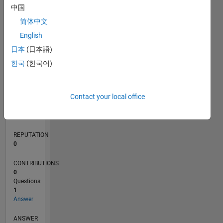
中国
简体中文
0
English
09/18
07/19
05/20
03/21
01/22
11/22
09/23
07/24
05/25
03/26
09/19
09/20
09/21
09/22
09/24
09/25
10/19
11/20
12/21
01/23
02/24
03/25
04/26
L
日本
(日本語)
TIMELINE
한국
(한국어)
RANK
Contact your local office
172,539
of
302,025
REPUTATION
0
CONTRIBUTIONS
0
Questions
1
Answer
ANSWER