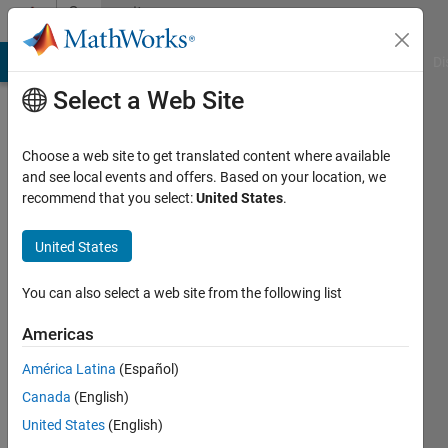
Skip to content
Community
Profile
MATLAB Answers
File Exchange
Cody
AI Chat Playground
Di
Select a Web Site
Choose a web site to get translated content where available
and see local events and offers. Based on your location, we
recommend that you select:
United States
.
Stefano
Franceschini
United States
Last
You can also select a web site from the following list
seen: 8
months
Americas
ago
América Latina
(Español)
|
Active
since
Canada
(English)
2018
United States
(English)