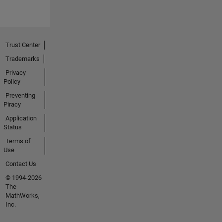
Trust Center
Trademarks
Privacy
Policy
Preventing
Piracy
Application
Status
Terms of
Use
Contact Us
© 1994-2026
The
MathWorks,
Inc.