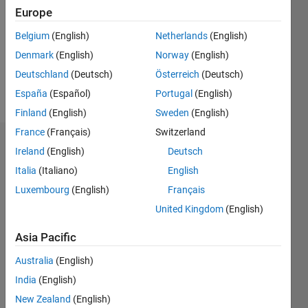
Followers:
Europe
0
Following:
Belgium
(English)
Netherlands
(English)
0
Denmark
(English)
Norway
(English)
Deutschland
(Deutsch)
Österreich
(Deutsch)
Follow
España
(Español)
Portugal
(English)
Finland
(English)
Sweden
(English)
France
(Français)
Switzerland
Dashboard
Ireland
(English)
Deutsch
Italia
(Italiano)
English
Statistics
Luxembourg
(English)
Français
M…
United Kingdom
(English)
-2
-1
3
2
Asia Pacific
Australia
(English)
CONTRIBUTIONS
India
(English)
L
1
New Zealand
(English)