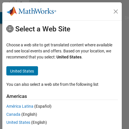
Skip to content
Community
Profile
MATLAB Answers
File Exchange
Cody
AI Chat Playground
Di
Select a Web Site
Choose a web site to get translated content where available
and see local events and offers. Based on your location, we
recommend that you select:
United States
.
Sebastian
United States
Last
seen: 6
months
You can also select a web site from the following list
ago
|
Active
Americas
since
América Latina
(Español)
2024
Canada
(English)
Followers:
United States
(English)
0