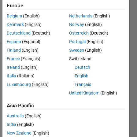
Following:
Europe
0
Belgium
(English)
Netherlands
(English)
Denmark
(English)
Norway
(English)
Follow
Deutschland
(Deutsch)
Österreich
(Deutsch)
España
(Español)
Portugal
(English)
Finland
(English)
Sweden
(English)
Dashboard
France
(Français)
Switzerland
Ireland
(English)
Deutsch
Statistics
Italia
(Italiano)
English
M…
Luxembourg
(English)
Français
United Kingdom
(English)
-2
-1
3
2
Asia Pacific
CONTRIBUTIONS
Australia
(English)
L
1
India
(English)
New Zealand
(English)