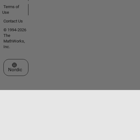
Terms of
Use
Contact Us
© 1994-2026
The
MathWorks,
Inc.
Select a Web Site
Nordic