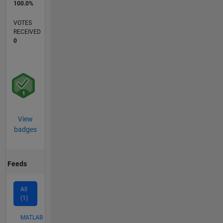
100.0%
VOTES
RECEIVED
0
View
badges
Feeds
All
(1)
MATLAB