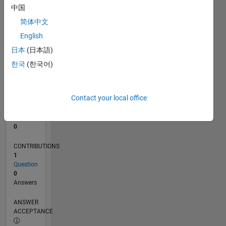
中国
0
简体中文
12/24
03/25
06/25
09/25
12/25
03/26
06/26
L
English
TIMELINE
日本
(日本語)
한국
(한국어)
RANK
47,285
of
Contact your local office
302,025
REPUTATION
0
CONTRIBUTIONS
1
Question
0
Answers
ANSWER
ACCEPTANCE