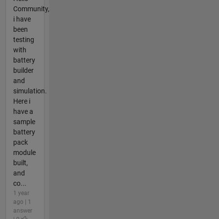
Community,
i have
been
testing
with
battery
builder
and
simulation.
Here i
have a
sample
battery
pack
module
built,
and
co...
1 year
ago | 1
answer