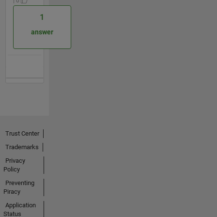
| 0
1
answer
Trust Center
Trademarks
Privacy
Policy
Preventing
Piracy
Application
Status