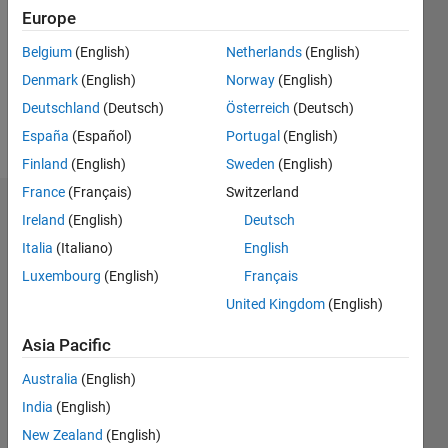
Followers:
Europe
0
Following:
Belgium
(English)
Netherlands
(English)
0
Denmark
(English)
Norway
(English)
Deutschland
(Deutsch)
Österreich
(Deutsch)
Follow
España
(Español)
Portugal
(English)
Finland
(English)
Sweden
(English)
France
(Français)
Switzerland
Dashboard
Ireland
(English)
Deutsch
Italia
(Italiano)
English
Statistics
Luxembourg
(English)
Français
M…
United Kingdom
(English)
-2
-1
4
3
Asia Pacific
Australia
(English)
CONTRIBUTIONS
2
India
(English)
L
New Zealand
(English)