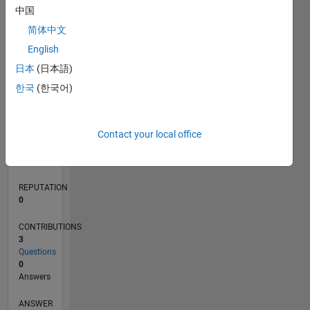
1
中国
简体中文
0
English
05/19
02/20
11/20
08/21
05/22
02/23
11/23
08/24
05/25
02/26
04/20
03/21
02/22
01/23
12/23
11/24
10/25
05/20
05/21
05/23
05/24
05/26
L
日本
(日本語)
TIMELINE
한국
(한국어)
RANK
Contact your local office
154,935
of
302,023
REPUTATION
0
CONTRIBUTIONS
3
Questions
0
Answers
ANSWER