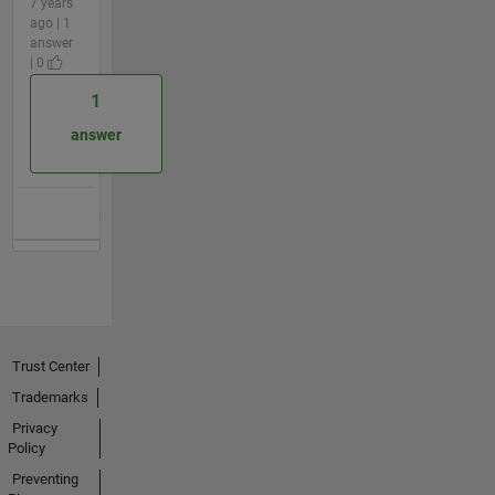
7 years
ago | 1
answer
| 0
1
answer
Trust Center
Trademarks
Privacy
Policy
Preventing