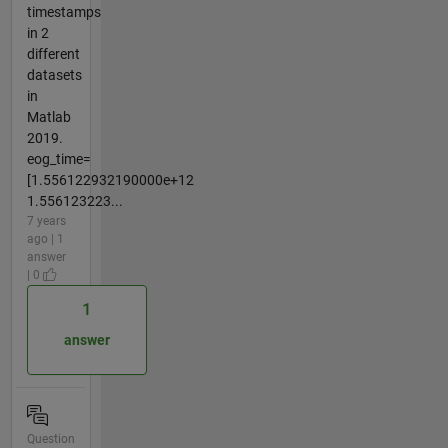
timestamps
in 2
different
datasets
in
Matlab
2019.
eog_time=
[1.556122932190000e+12
1.556123223...
7 years
ago | 1
answer
| 0
1
answer
Question