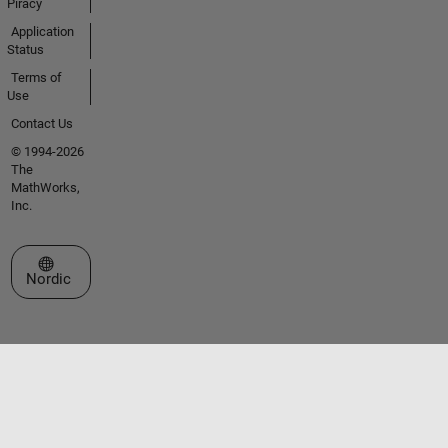
Piracy
Application
Status
Terms of
Use
Contact Us
© 1994-2026
The
MathWorks,
Inc.
Select a Web Site
Nordic