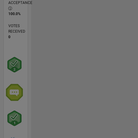
ACCEPTANCE
100.0%
VOTES
RECEIVED
0