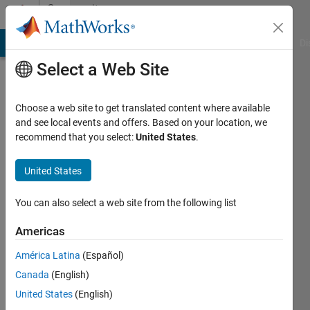
Skip to content
Community
Profile
MATLAB Answers
File Exchange
Cody
AI Chat Playground
Di
Select a Web Site
Choose a web site to get translated content where available
and see local events and offers. Based on your location, we
recommend that you select:
United States
.
Hatice
Sahin
United States
Last
You can also select a web site from the following list
seen: 3
years
Americas
ago
América Latina
(Español)
|
Active
since
Canada
(English)
2019
United States
(English)