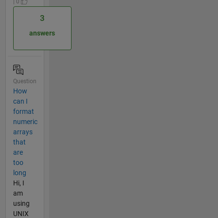
| 0
3
answers
Question
How
can I
format
numeric
arrays
that
are
too
long
Hi, I
am
using
UNIX