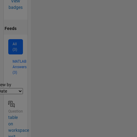
View
badges
Feeds
All
(3)
MATLAB
Answers
(3)
lter2
iew by
Question
table
on
workspace
isn't