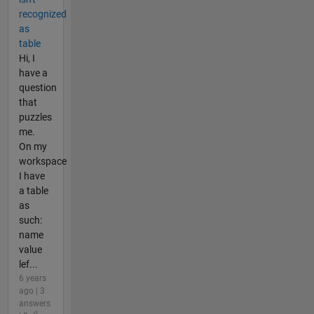
recognized
as
table
Hi, I
have a
question
that
puzzles
me.
On my
workspace
I have
a table
as
such:
name
value
lef...
6 years
ago | 3
answers