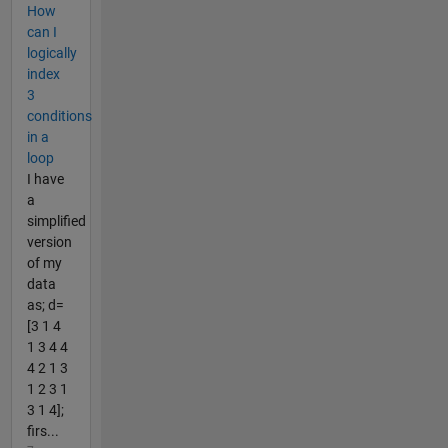
How
can I
logically
index
3
conditions
in a
loop
I have
a
simplified
version
of my
data
as; d=
[3 1 4
1 3 4 4
4 2 1 3
1 2 3 1
3 1 4];
firs...