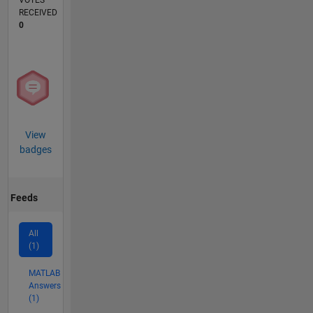
VOTES
RECEIVED
0
View
badges
Feeds
All
(1)
MATLAB
Answers
(1)