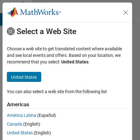
Skip to content
Community
Profile
MATLAB Answers
File Exchange
Cody
AI Chat Playground
Di
Select a Web Site
Choose a web site to get translated content where available
and see local events and offers. Based on your location, we
recommend that you select:
United States
.
Akshay
satpute
United States
Active
You can also select a web site from the following list
since
2017
Americas
América Latina
(Español)
Followers:
0
Canada
(English)
Following:
United States
(English)
0