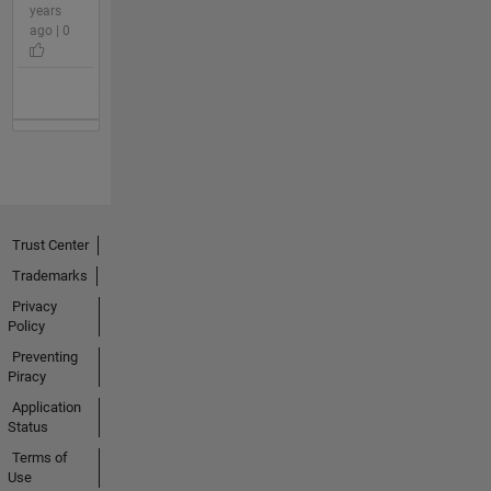
years
ago | 0
Trust Center
Trademarks
Privacy
Policy
Preventing
Piracy
Application
Status
Terms of
Use