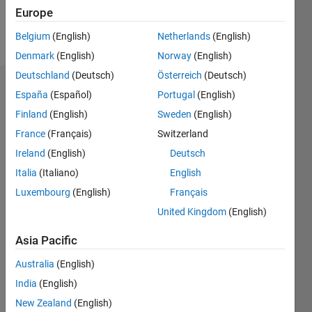
Europe
Follow
Belgium
(English)
Netherlands
(English)
Denmark
(English)
Norway
(English)
Deutschland
(Deutsch)
Österreich
(Deutsch)
Dashboard
España
(Español)
Portugal
(English)
Finland
(English)
Sweden
(English)
Statistics
France
(Français)
Switzerland
M…
Ireland
(English)
Deutsch
Italia
(Italiano)
English
-2
-1
3
2
Luxembourg
(English)
Français
United Kingdom
(English)
CONTRIBUTIONS
Asia Pacific
L
1
Australia
(English)
India
(English)
0
New Zealand
(English)