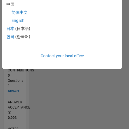
10/17
09/18
08/19
07/20
06/21
05/22
04/23
03/24
02/25
01/26
11/18
12/19
01/21
02/22
03/23
04/24
05/25
06/26
01/19
04/20
07/21
10/22
01/24
04/25
07/26
L
中国
TIMELINE
简体中文
English
RANK
日本
(日本語)
107,190
한국
(한국어)
of
302,025
REPUTATION
Contact your local office
0
CONTRIBUTIONS
0
Questions
1
Answer
ANSWER
ACCEPTANCE
0.00%