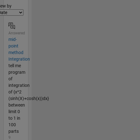
lter2
iew by
Answered
mid-
point
method
Integration
tell me
program
of
integration
of {x^2
(sinh(X)+cosh(x))dx}
between
limit 0
to 1 in
100
parts
9