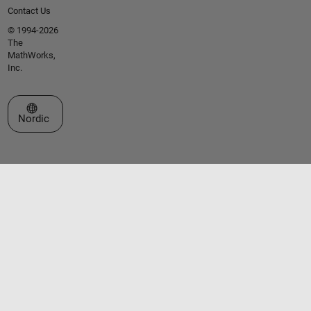
Contact Us
© 1994-2026
The
MathWorks,
Inc.
Select a Web Site
Nordic