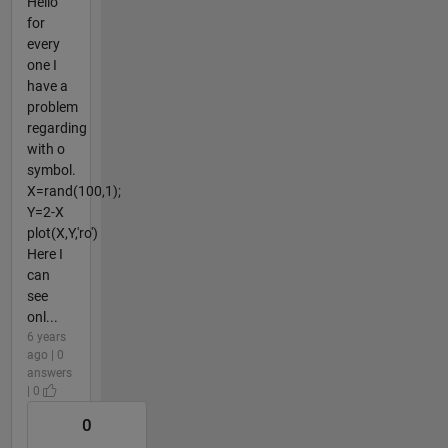
Hello
for
every
one I
have a
problem
regarding
with o
symbol.
X=rand(100,1);
Y=2-X
plot(X,Y,'ro')
Here I
can
see
onl...
6 years
ago | 0
answers
| 0
0