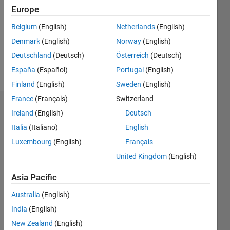
Followers:
Europe
0
Following:
Belgium
(English)
Netherlands
(English)
0
Denmark
(English)
Norway
(English)
Deutschland
(Deutsch)
Österreich
(Deutsch)
Follow
España
(Español)
Portugal
(English)
Finland
(English)
Sweden
(English)
France
(Français)
Switzerland
Dashboard
Ireland
(English)
Deutsch
Italia
(Italiano)
English
Statistics
Luxembourg
(English)
Français
M…
United Kingdom
(English)
-2
-1
3
2
Asia Pacific
Australia
(English)
CONTRIBUTIONS
India
(English)
L
1
New Zealand
(English)