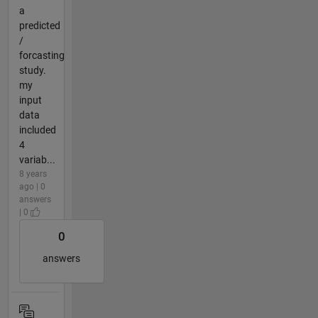
a
predicted
/
forcasting
study.
my
input
data
included
4
variab...
8 years
ago | 0
answers
| 0
0
answers