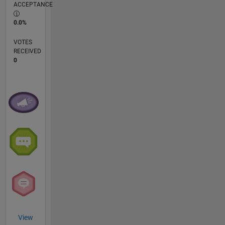
ACCEPTANCE
0.0%
VOTES
RECEIVED
0
View