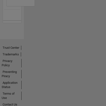
Trust Center
Trademarks
Privacy
Policy
Preventing
Piracy
Application
Status
Terms of
Use
Contact Us