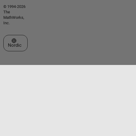
© 1994-2026
The
MathWorks,
Inc.
Select a Web Site
Nordic