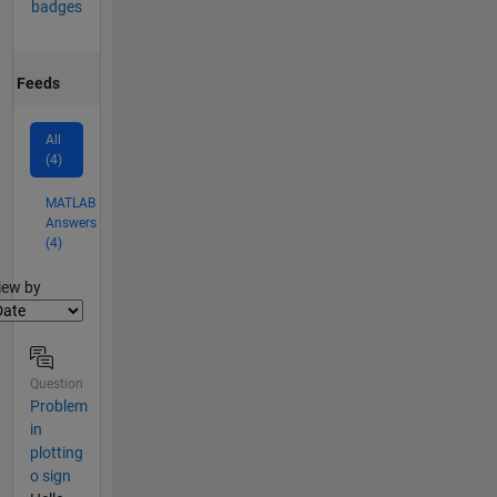
badges
Feeds
All
(4)
MATLAB
Answers
(4)
lter2
iew by
Question
Problem
in
plotting
o sign