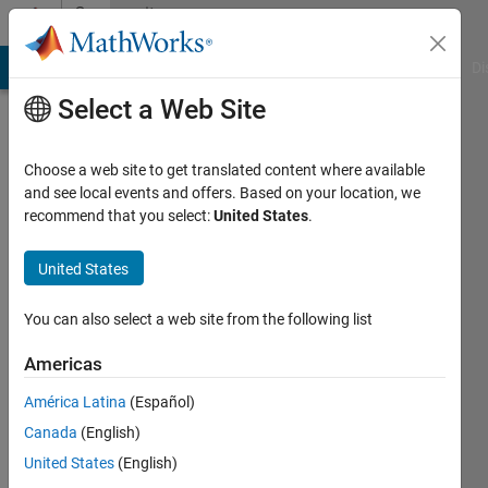
Skip to content
Community
Profile
MATLAB Answers
File Exchange
Cody
AI Chat Playground
Di
Select a Web Site
Choose a web site to get translated content where available
and see local events and offers. Based on your location, we
recommend that you select:
United States
.
Ali
sameer
United States
Last
You can also select a web site from the following list
seen: 2
years
Americas
ago
América Latina
(Español)
|
Active
since
Canada
(English)
2018
United States
(English)