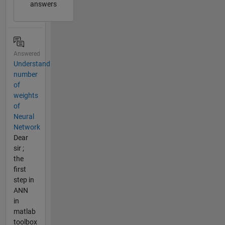
answers
Answered
Understand
number
of
weights
of
Neural
Network
Dear
sir ;
the
first
step in
ANN
in
matlab
toolbox