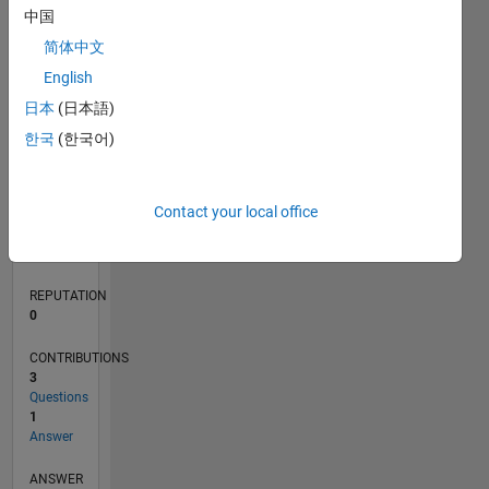
中国
简体中文
0
English
03/18
02/19
01/20
12/20
11/21
10/22
09/23
08/24
07/25
06/26
03/19
03/20
03/21
03/22
03/23
03/24
03/25
03/26
05/19
07/20
09/21
11/22
01/24
05/26
L
日本
(日本語)
TIMELINE
한국
(한국어)
RANK
Contact your local office
119,937
of
302,031
REPUTATION
0
CONTRIBUTIONS
3
Questions
1
Answer
ANSWER