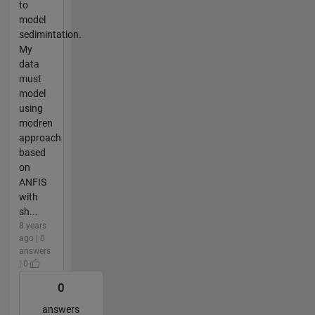
to
model
sedimintation.
My
data
must
model
using
modren
approach
based
on
ANFIS
with
sh...
8 years
ago | 0
answers
| 0
0
answers