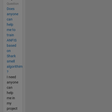
Question
Does
anyone
can
help
me to
train
ANFIS
based
on
Shark
smell
algorithim
?
I need
anyone
can
help
me in
my
project