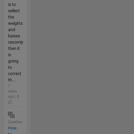
is to
sellect
the
weights
and
baises
ranomly
then it
is
going
to
correct
th...
7
years
ago | 0
Question
How