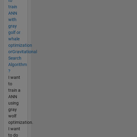
to
train
ANN
with
gray
golf or
whale
optimization
orGravitational
Search
Algorithm
?
I want
to
train a
ANN
using
gray
wolf
optimization.
I want
to do