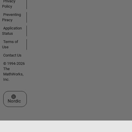
Privacy
Policy
Preventing
Piracy
Application
Status
Terms of
Use
Contact Us
© 1994-2026
The
MathWorks,
Inc.
Select a Web Site
Nordic