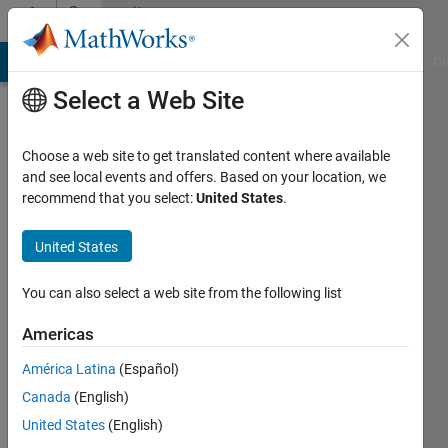
Skip to content
Community
Profile
MATLAB Answers
File Exchange
Cody
AI Chat Playground
Di
Select a Web Site
Choose a web site to get translated content where available
and see local events and offers. Based on your location, we
recommend that you select:
United States
.
Md.
Nazmul
United States
Islam
You can also select a web site from the following list
Last
Americas
seen: 2
months
América Latina
(Español)
ago
Canada
(English)
United States
(English)
Followers: