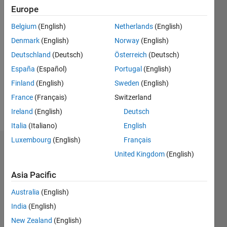
0
Europe
Following:
0
Belgium
(English)
Netherlands
(English)
Denmark
(English)
Norway
(English)
Follow
Deutschland
(Deutsch)
Österreich
(Deutsch)
Chair at
España
(Español)
Portugal
(English)
IEEE
Finland
(English)
Sweden
(English)
BSMRSTU
Student
France
(Français)
Switzerland
Branch
Ireland
(English)
Deutsch
Italia
(Italiano)
English
Luxembourg
(English)
Français
Dashboard
United Kingdom
(English)
Feeds
Asia Pacific
Australia
(English)
India
(English)
New Zealand
(English)