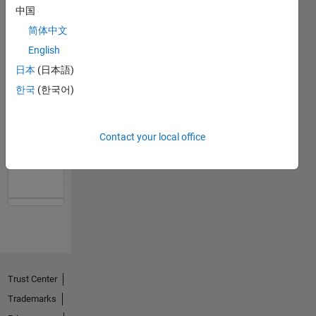
中国
简体中文
English
日本
(日本語)
한국
(한국어)
No
Contact your local office
Activity
Trust Center
Trademarks