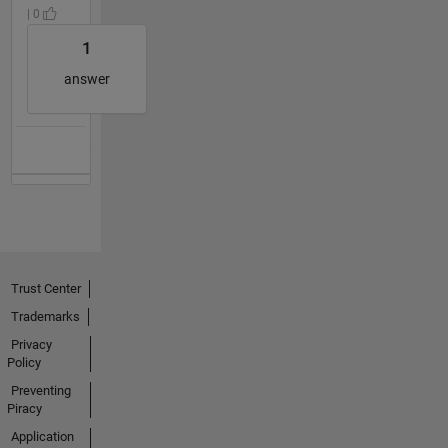
| 0
1
answer
Trust Center
Trademarks
Privacy
Policy
Preventing
Piracy
Application