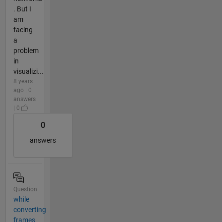
. But I
am
facing
a
problem
in
visualizi...
8 years
ago | 0
answers
| 0
0
answers
Question
while
converting
frames