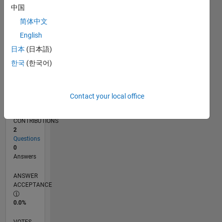
01/18
12/18
11/19
10/20
09/21
08/22
07/23
06/24
05/25
04/26
02/19
03/20
04/21
05/22
06/23
07/24
08/25
03/19
05/20
07/21
09/22
11/23
01/25
03/26
L
中国
TIMELINE
简体中文
English
RANK
日本
(日本語)
113,769
한국
(한국어)
of
302,025
REPUTATION
Contact your local office
0
CONTRIBUTIONS
2
Questions
0
Answers
ANSWER
ACCEPTANCE
0.0%