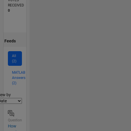
VOTES
RECEIVED
0
Feeds
All
(2)
MATLAB
Answers
(2)
lter2
iew by
Question
How