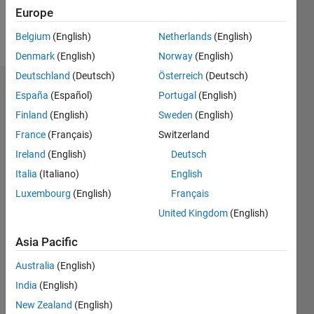
Europe
Follow
Belgium
(English)
Netherlands
(English)
Denmark
(English)
Norway
(English)
Deutschland
(Deutsch)
Österreich
(Deutsch)
Dashboard
España
(Español)
Portugal
(English)
Finland
(English)
Sweden
(English)
Statistics
France
(Français)
Switzerland
M…
Ireland
(English)
Deutsch
Italia
(Italiano)
English
-2
-1
3
2
Luxembourg
(English)
Français
United Kingdom
(English)
CONTRIBUTIONS
Asia Pacific
L
1
Australia
(English)
India
(English)
0
New Zealand
(English)