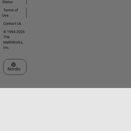
Status
Terms of
Use
Contact Us
© 1994-2026
The
MathWorks,
Inc.
Select a Web Site
Nordic