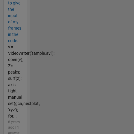
to give
the
input
of my
frames
in the
code.
v =
VideoWriter('sample.avi');
open(v);
Z=
peaks;
surf(z);
axis
tight
manual
set(gca,'nextplot',
'xyz');
for...
8 years
ago | 1
answer