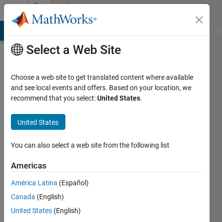
Skip to content
Community
Profile
MATLAB Answers
File Exchange
Cody
AI Chat Playground
Di
Select a Web Site
Choose a web site to get translated content where available
and see local events and offers. Based on your location, we
recommend that you select:
United States
.
Vishesh
Breja
United States
Active
You can also select a web site from the following list
since
2018
Americas
América Latina
(Español)
Followers:
0
Canada
(English)
Following:
United States
(English)
0