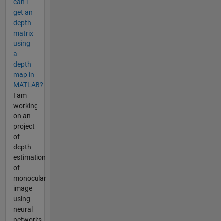
can i
get an
depth
matrix
using
a
depth
map in
MATLAB?
I am
working
on an
project
of
depth
estimation
of
monocular
image
using
neural
networks