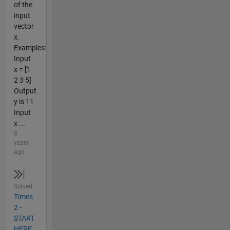
of the
input
vector
x.
Examples:
Input
x = [1
2 3 5]
Output
y is 11
Input
x ...
8
years
ago
Solved
Times
2 -
START
HERE