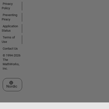
Privacy
Policy
Preventing
Piracy
Application
Status
Terms of
Use
Contact Us
© 1994-2026
The
MathWorks,
Inc.
Select a Web Site
Nordic