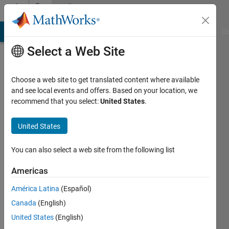
Skip to content
Community
Profile
MATLAB Answers
File Exchange
Cody
AI Chat Playground
Di
Select a Web Site
Choose a web site to get translated content where available
and see local events and offers. Based on your location, we
recommend that you select:
United States
.
Anish
Navalgund
United States
Last
You can also select a web site from the following list
seen: 5
years
Americas
ago
América Latina
(Español)
|
Active
since
Canada
(English)
2018
United States
(English)