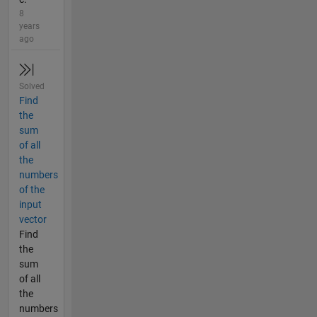
8
years
ago
Solved
Find
the
sum
of all
the
numbers
of the
input
vector
Find
the
sum
of all
the
numbers