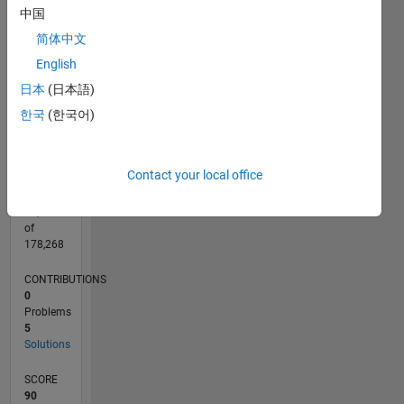
CONTRIBUTIONS
中国
3
L
简体中文
2
English
1
日本
(日本語)
0
03/18
02/19
01/20
12/20
11/21
10/22
09/23
08/24
07/25
06/26
03/19
03/20
03/21
03/22
03/23
03/24
03/25
03/26
05/19
07/20
09/21
11/22
01/24
05/26
L
한국
(한국어)
TIMELINE
Contact your local office
RANK
47,507
of
178,268
CONTRIBUTIONS
0
Problems
5
Solutions
SCORE
90