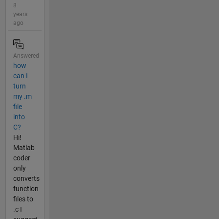
8
years
ago
Answered
how
can I
turn
my .m
file
into
C?
Hi!
Matlab
coder
only
converts
function
files to
.c I