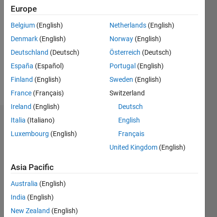
Followers:
Europe
0
Following:
Belgium
(English)
Netherlands
(English)
0
Denmark
(English)
Norway
(English)
Deutschland
(Deutsch)
Österreich
(Deutsch)
Follow
España
(Español)
Portugal
(English)
Finland
(English)
Sweden
(English)
Message
France
(Français)
Switzerland
Ireland
(English)
Deutsch
Italia
(Italiano)
English
Dashboard
Luxembourg
(English)
Français
Statistics
United Kingdom
(English)
C…
All
Asia Pacific
M…
Australia
(English)
India
(English)
-2
-1
6
7
8
5
New Zealand
(English)
4