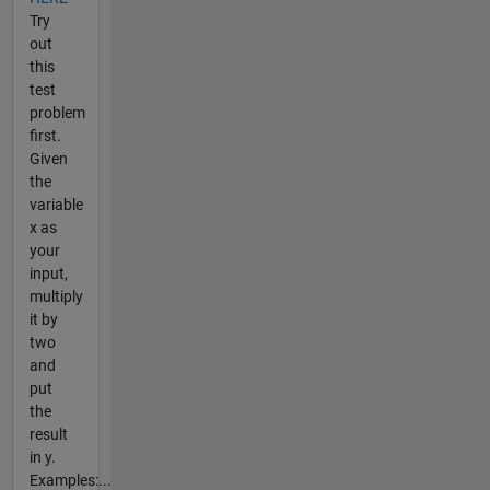
Try
out
this
test
problem
first.
Given
the
variable
x as
your
input,
multiply
it by
two
and
put
the
result
in y.
Examples:...