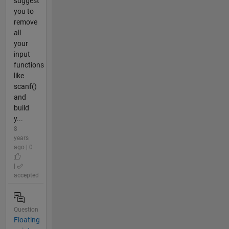
suggest
you to
remove
all
your
input
functions
like
scanf()
and
build
y...
8
years
ago | 0
|
accepted
Question
Floating