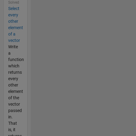
Solved
Select
every
other
element
of a
vector
Write
a
function
which
returns
every
other
element
of the
vector
passed
in.
That
is, it