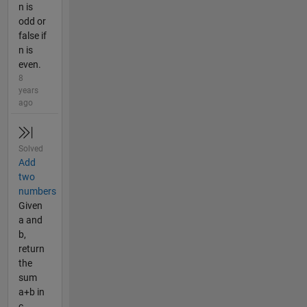
n is
odd or
false if
n is
even.
8
years
ago
Solved
Add
two
numbers
Given
a and
b,
return
the
sum
a+b in
c.