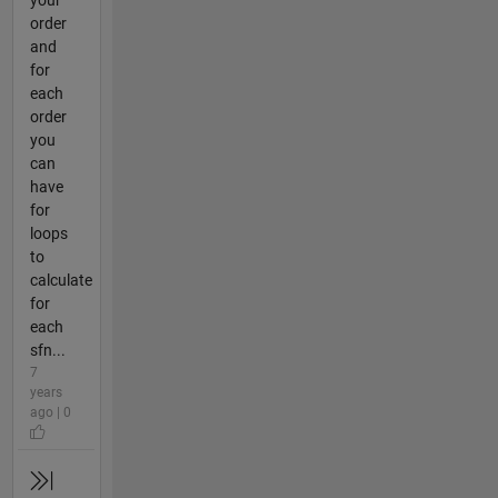
your
order
and
for
each
order
you
can
have
for
loops
to
calculate
for
each
sfn...
7
years
ago | 0