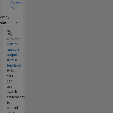
Answers
(3)
lter2
iew by
Answered
Getting
multiple
outputs
from a
function?
Hi Isa,
You
can
use
switch
statements
to
control