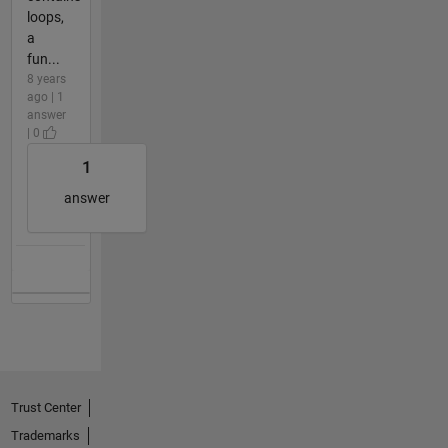
loops,
a
fun...
8 years
ago | 1
answer
| 0
1
answer
Trust Center
Trademarks