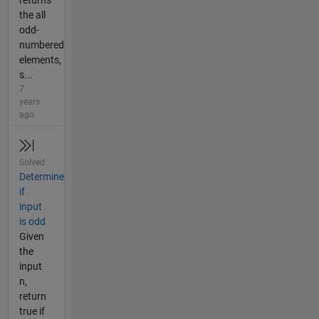
returns
the all
odd-
numbered
elements,
s...
7
years
ago
Solved
Determine
if
input
is odd
Given
the
input
n,
return
true if