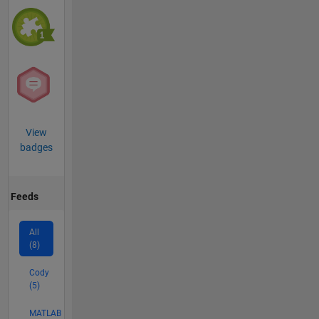
View
badges
Feeds
All
(8)
Cody
(5)
MATLAB