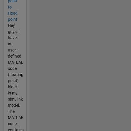
point
to
Fixed
point
Hey
guys, I
have
an
user-
defined
MATLAB
code
(floating
point)
block
in my
simulink
model.
The
MATLAB
code
contains