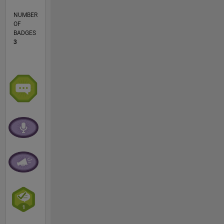
NUMBER
OF
BADGES
3