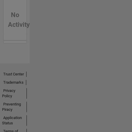
No
Activity
Trust Center
Trademarks
Privacy
Policy
Preventing
Piracy
Application
Status
Terms of