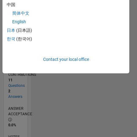
01/19
11/19
09/20
07/21
05/22
03/23
01/24
11/24
09/25
07/26
12/19
11/20
10/21
09/22
08/23
07/24
06/25
05/26
02/20
03/21
04/22
05/23
06/24
07/25
08/26
L
中国
TIMELINE
简体中文
English
RANK
日本
(日本語)
11,268
한국
(한국어)
of
302,031
REPUTATION
Contact your local office
4
CONTRIBUTIONS
11
Questions
2
Answers
ANSWER
ACCEPTANCE
0.0%