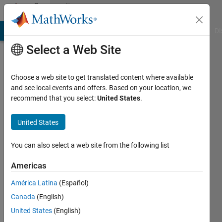
Skip to content
Community
Profile
MATLAB Answers
File Exchange
Cody
AI Chat Playground
Di
Select a Web Site
Choose a web site to get translated content where available
and see local events and offers. Based on your location, we
recommend that you select:
United States
.
ashwinee
jadhao
United States
Active
You can also select a web site from the following list
since
2019
Americas
América Latina
(Español)
Followers:
0
Canada
(English)
Following:
United States
(English)
0