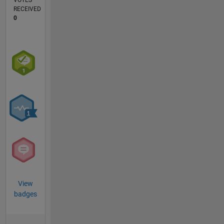
VOTES
RECEIVED
0
View
badges