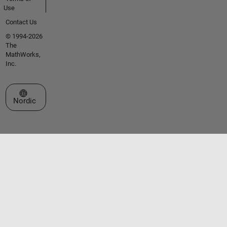
Use
Contact Us
© 1994-2026
The
MathWorks,
Inc.
Select a Web Site
Nordic