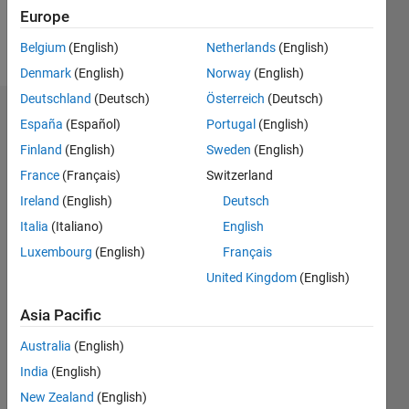
Europe
Follow
Belgium
(English)
Netherlands
(English)
Denmark
(English)
Norway
(English)
Deutschland
(Deutsch)
Österreich
(Deutsch)
Dashboard
España
(Español)
Portugal
(English)
Finland
(English)
Sweden
(English)
Statistics
France
(Français)
Switzerland
M…
Ireland
(English)
Deutsch
Italia
(Italiano)
English
14
-2
-1
-4
1
3
5
7
9
12
Luxembourg
(English)
Français
10
United Kingdom
(English)
CONTRIBUTIONS
8
Asia Pacific
10
6
4
Australia
(English)
2
India
(English)
0
New Zealand
(English)