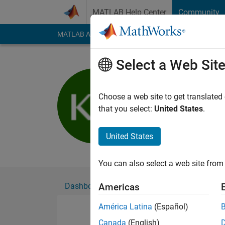
Skip to content
MATLAB Help Center
Community
MATLAB Answers
File Exchange
Cody
AI Cha
Select a Web Sit
Kaveh All
Choose a web site to get translated
Active since 2017
that you select:
United States
.
Followers:
0
Followi
United States
Follow
Messa
You can also select a web site from 
Dashboard
Badges
Endorsements
Americas
América Latina
(Español)
Canada
(English)