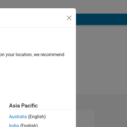
d on your location, we recommend
Asia Pacific
Australia
(English)
India
(English)