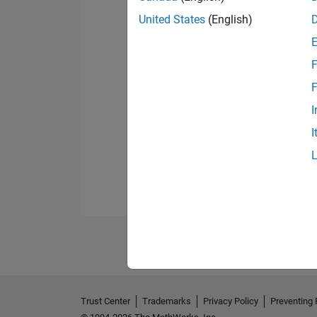
United States
(English)
F
F
I
I
Trust Center
Trademarks
Privacy Policy
Preventing 