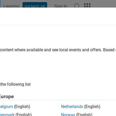
Learning
Sign In
Get MATLAB
t Playground
Discussions
Contests
Blogs
Post
More
e
ahdin
 content where available and see local events and offers. Base
ng:
0
ge
the following list
Europe
Belgium
(English)
Netherlands
(English)
Please
login
to endorse this person in a skill
Denmark
(English)
Norway
(English)