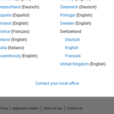
Deutschland
(Deutsch)
Österreich
(Deutsch)
España
(Español)
Portugal
(English)
inland
(English)
Sweden
(English)
rance
(Français)
Switzerland
reland
(English)
Deutsch
talia
(Italiano)
English
Luxembourg
(English)
Français
No Endorsements received
United Kingdom
(English)
Contact your local office
Piracy
Application Status
Terms of Use
Contact Us