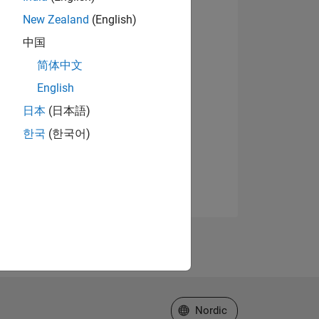
New Zealand
(English)
中国
简体中文
English
日本
(日本語)
한국
(한국어)
Select a Web Site
Nordic