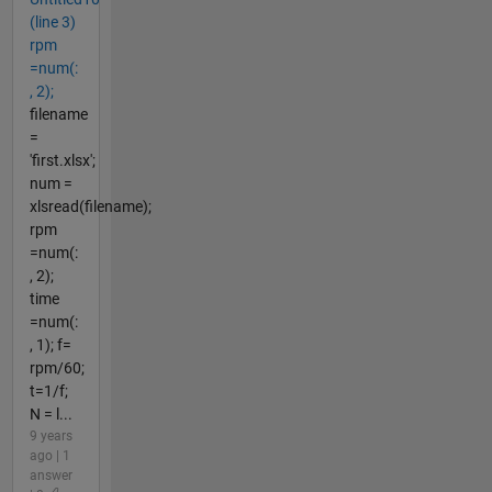
(line 3)
rpm
=num(:
, 2);
filename
=
'first.xlsx';
num =
xlsread(filename);
rpm
=num(:
, 2);
time
=num(:
, 1); f=
rpm/60;
t=1/f;
N = l...
9 years
ago | 1
answer