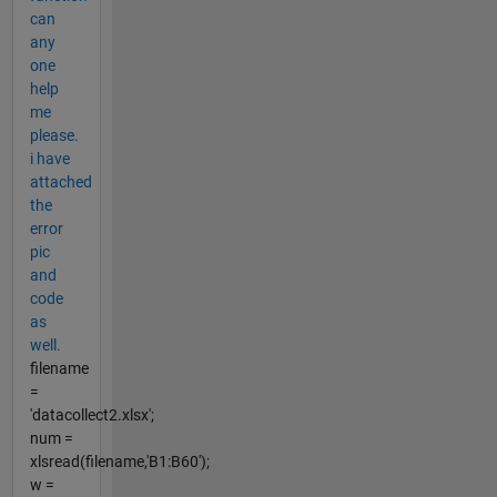
can
any
one
help
me
please.
i have
attached
the
error
pic
and
code
as
well.
filename
=
'datacollect2.xlsx';
num =
xlsread(filename,'B1:B60');
w =