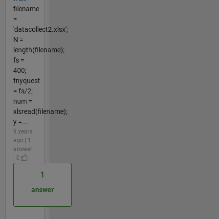
filename
=
'datacollect2.xlsx';
N =
length(filename);
fs =
400;
fnyquest
= fs/2;
num =
xlsread(filename);
y =...
9 years
ago | 1
answer
| 0
1
answer