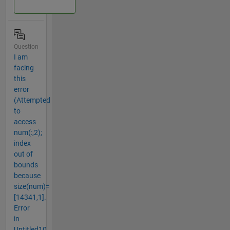
Question
I am
facing
this
error
(Attempted
to
access
num(:,2);
index
out of
bounds
because
size(num)=
[14341,1].
Error
in
Untitled10