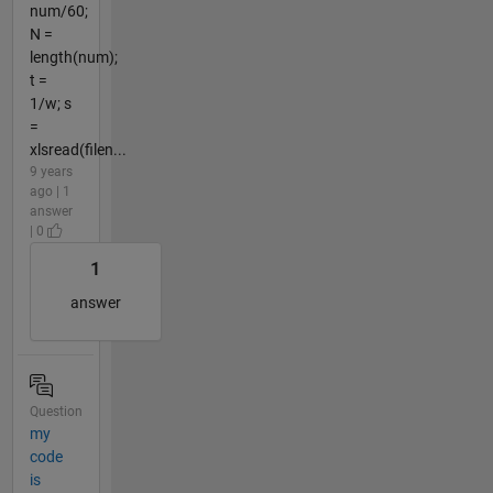
num/60;
N =
length(num);
t =
1/w; s
=
xlsread(filen...
9 years
ago | 1
answer
| 0
1
answer
Question
my
code
is