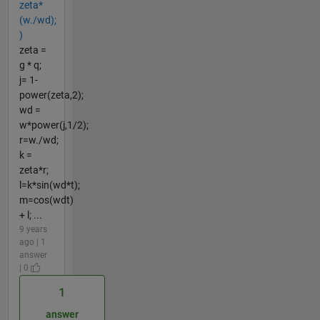
zeta*
(w./wd);
)
zeta =
g * q;
j= 1-
power(zeta,2);
wd =
w*power(j,1/2);
r=w./wd;
k =
zeta*r;
l=k*sin(wd*t);
m=cos(wdt)
+ l; ...
9 years
ago | 1
answer
| 0
1
answer