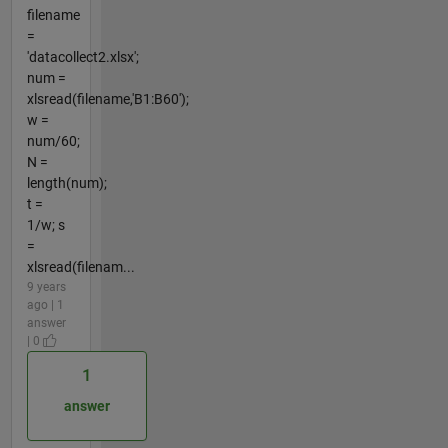
filename
=
'datacollect2.xlsx';
num =
xlsread(filename,'B1:B60');
w =
num/60;
N =
length(num);
t =
1/w; s
=
xlsread(filenam...
9 years
ago | 1
answer
| 0
1
answer