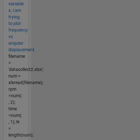
variable
s. i am
trying
to plot
frequency
vs
angular
displacement.
filename
=
'datacollect2.xlsx';
num =
xlsread(filename);
rpm
=num(:
, 2);
time
=num(:
, 1); N
=
length(num);