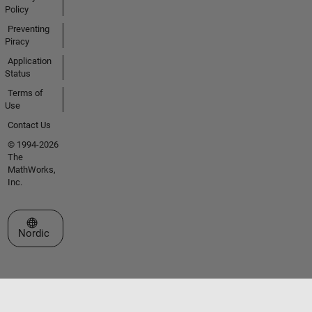
Policy
Preventing
Piracy
Application
Status
Terms of
Use
Contact Us
© 1994-2026
The
MathWorks,
Inc.
Select a Web Site
Nordic