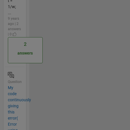
t =
1/w;
...
9 years
ago | 2
answers
| 0
2
answers
Question
My
code
continuously
giving
this
error(
Error