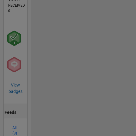
VOTES
RECEIVED
0
View
badges
Feeds
All
(8)