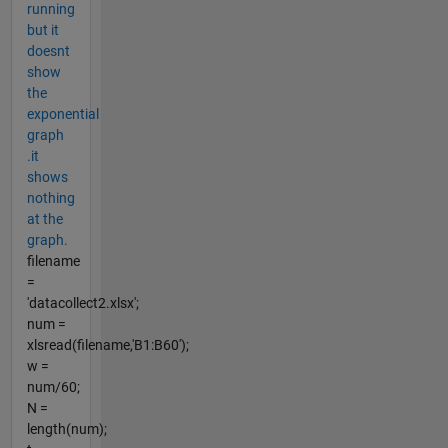
running
but it
doesnt
show
the
exponential
graph
.it
shows
nothing
at the
graph.
filename
=
'datacollect2.xlsx';
num =
xlsread(filename,'B1:B60');
w =
num/60;
N =
length(num);