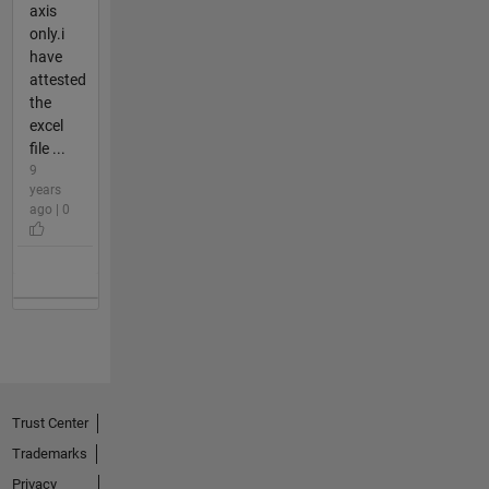
axis
only.i
have
attested
the
excel
file ...
9
years
ago | 0
Trust Center
Trademarks
Privacy