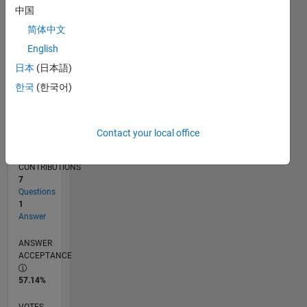
05/17
05/18
05/19
05/20
05/21
05/22
05/23
05/24
05/25
05/26
06/18
07/19
08/20
09/21
10/22
11/23
12/24
01/26
08/18
11/19
02/21
08/23
11/24
02/26
L
中国
TIMELINE
简体中文
English
RANK
日本
(日本語)
99,141
한국
(한국어)
of
302,034
REPUTATION
Contact your local office
0
CONTRIBUTIONS
7
Questions
1
Answer
ANSWER
ACCEPTANCE
57.14%