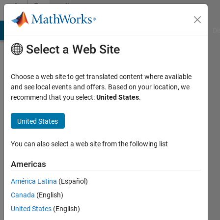
Skip to content
Community
Profile
MATLAB Answers
File Exchange
Cody
AI Chat Playground
Di
Select a Web Site
Choose a web site to get translated content where available
and see local events and offers. Based on your location, we
recommend that you select:
United States
.
arif
hussain
United States
Active
You can also select a web site from the following list
since
2017
Americas
América Latina
(Español)
Followers:
0
Canada
(English)
Following:
United States
(English)
0