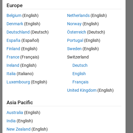
Europe
Follow
Belgium
(English)
Netherlands
(English)
Denmark
(English)
Norway
(English)
Deutschland
(Deutsch)
Österreich
(Deutsch)
Dashboard
España
(Español)
Portugal
(English)
Finland
(English)
Sweden
(English)
Statistics
France
(Français)
Switzerland
M…
Ireland
(English)
Deutsch
Italia
(Italiano)
English
-2
-1
6
5
Luxembourg
(English)
Français
4
United Kingdom
(English)
CONTRIBUTIONS
3
Asia Pacific
L
2
Australia
(English)
1
India
(English)
0
New Zealand
(English)