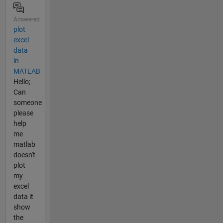
Answered
plot
excel
data
in
MATLAB
Hello;
Can
someone
please
help
me
matlab
doesn't
plot
my
excel
data it
show
the