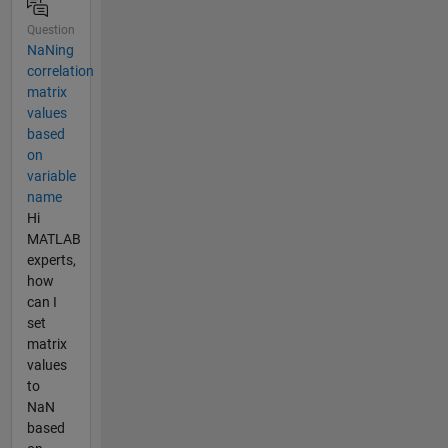
Question
NaNing
correlation
matrix
values
based
on
variable
name
Hi
MATLAB
experts,
how
can I
set
matrix
values
to
NaN
based