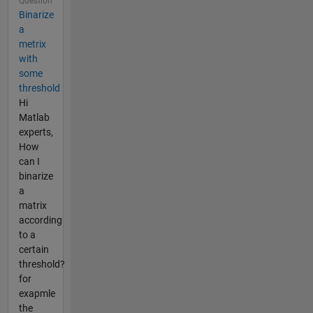
Question
Binarize
a
metrix
with
some
threshold
Hi
Matlab
experts,
How
can I
binarize
a
matrix
according
to a
certain
threshold?
for
exapmle
the