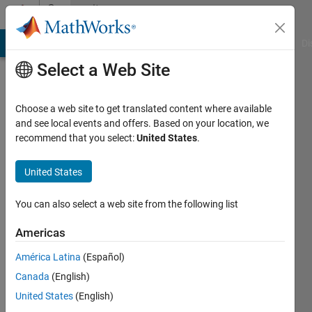
Skip to content
Community
Profile
MATLAB Answers
File Exchange
Cody
AI Chat Playground
Di
Select a Web Site
Choose a web site to get translated content where available
and see local events and offers. Based on your location, we
recommend that you select:
United States
.
Tamir
Eisenstein
United States
Last
You can also select a web site from the following list
seen: 3
years
Americas
ago
América Latina
(Español)
|
Active
since
Canada
(English)
2019
United States
(English)