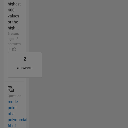
highest
400
values
or the
high...
6 years
ago | 2
answers
| 0
2
answers
Question
mode
point
of a
polynomial
fit of