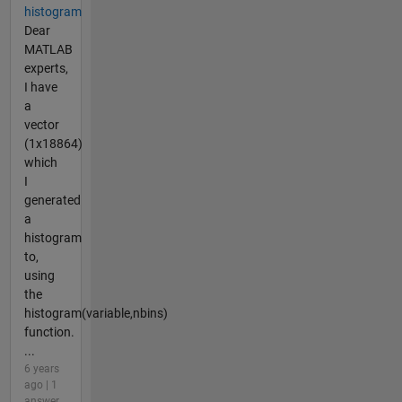
histogram
Dear
MATLAB
experts,
I have
a
vector
(1x18864)
which
I
generated
a
histogram
to,
using
the
histogram(variable,nbins)
function.
...
6 years
ago | 1
answer