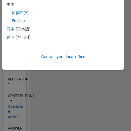
2
中国
1
简体中文
0
English
02/19
12/19
10/20
08/21
06/22
04/23
02/24
12/24
10/25
08/26
01/20
12/20
11/21
10/22
09/23
08/24
07/25
06/26
03/20
04/21
05/22
06/23
07/24
08/25
L
日本
(日本語)
TIMELINE
한국
(한국어)
RANK
Contact your local office
30,177
of
302,031
REPUTATION
1
CONTRIBUTIONS
12
Questions
4
Answers
ANSWER