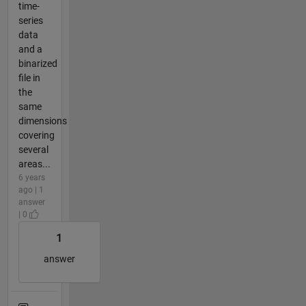
time-
series
data
and a
binarized
file in
the
same
dimensions
covering
several
areas...
6 years
ago | 1
answer
| 0
1
answer