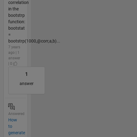
correlation
in the
bootstrp
function:
bootstat
=
bootstrp(1000,@corr,a,b)...
7 years
ago | 1
answer
| 0
1
answer
Answered
How
to
generate