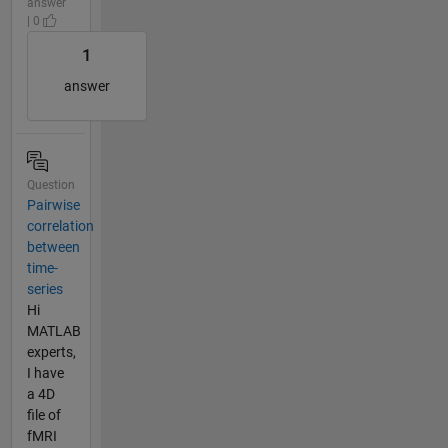
answer
| 0
1
answer
Question
Pairwise
correlation
between
time-
series
Hi
MATLAB
experts,
I have
a 4D
file of
fMRI