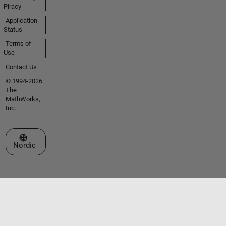
Piracy
Application
Status
Terms of
Use
Contact Us
© 1994-2026
The
MathWorks,
Inc.
Select a Web Site
Nordic