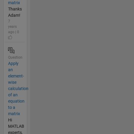
matrix
Thanks
Adam!
7
years
ago | 0
Question
Apply
an
element-
wise
calculation
of an
equation
to a
matrix
Hi
MATLAB
experts,