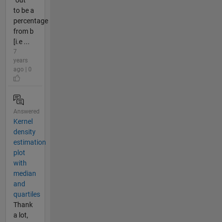
to be a
percentage
from b
[i.e ...
7
years
ago | 0
Answered
Kernel
density
estimation
plot
with
median
and
quartiles
Thank
a lot,