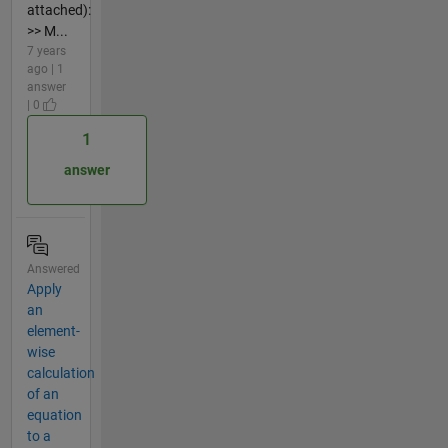
attached):
>> M...
7 years
ago | 1
answer
| 0
1
answer
Answered
Apply
an
element-
wise
calculation
of an
equation
to a