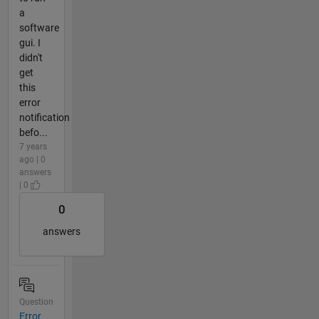
a
software
gui. I
didn't
get
this
error
notification
befo...
7 years
ago | 0
answers
| 0
0
answers
Question
Error