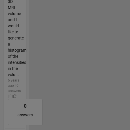
3D
MRI
volume
and I
would
like to
generate
a
histogram
of the
intensities
in the
volu...
6 years
ago | 0
answers
| 0
0
answers