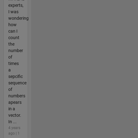
experts,
I was
wondering
how
can I
count
the
number
of
times
a
sepcific
sequence
of
numbers
apears
in a
vector.
In ...
4 years
ago | 1