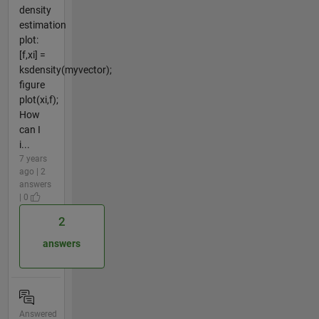
density
estimation
plot:
[f,xi] =
ksdensity(myvector);
figure
plot(xi,f);
How
can I
i...
7 years
ago | 2
answers
| 0
2
answers
Answered