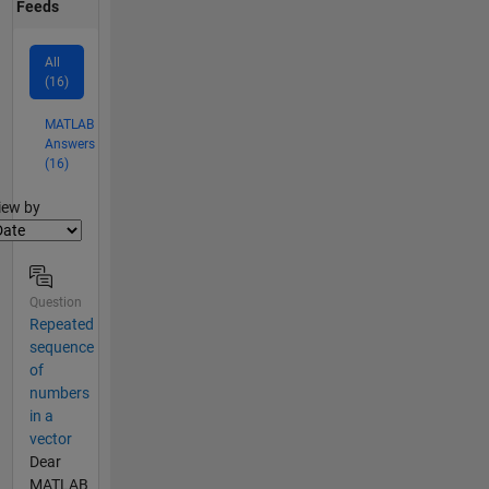
Feeds
All
(16)
MATLAB
Answers
(16)
lter2
iew by
Question
Repeated
sequence
of
numbers
in a
vector
Dear
MATLAB