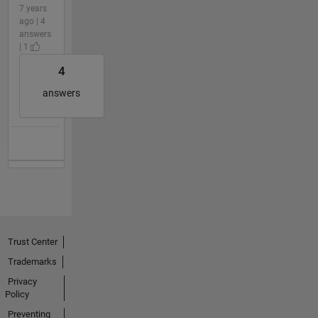
7 years
ago | 4
answers
| 1
4
answers
Trust Center
Trademarks
Privacy
Policy
Preventing