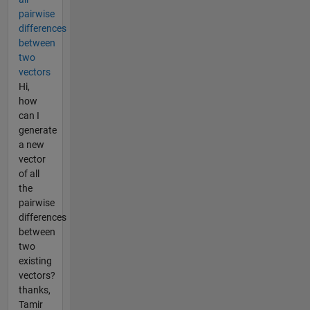
pairwise
differences
between
two
vectors
Hi,
how
can I
generate
a new
vector
of all
the
pairwise
differences
between
two
existing
vectors?
thanks,
Tamir