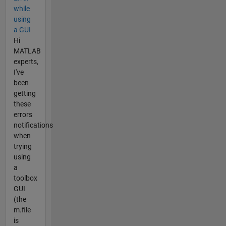
while
using
a GUI
Hi
MATLAB
experts,
I've
been
getting
these
errors
notifications
when
trying
using
a
toolbox
GUI
(the
m.file
is