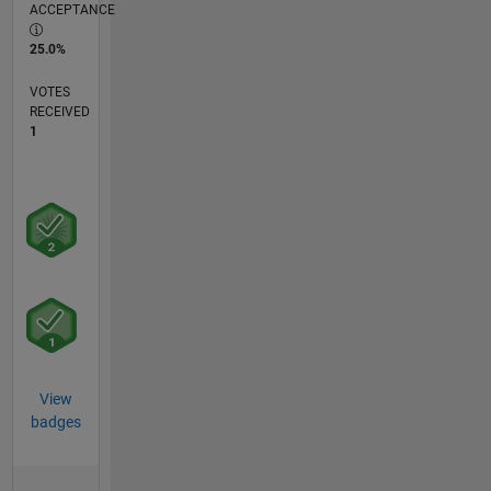
ACCEPTANCE
25.0%
VOTES
RECEIVED
1
View
badges