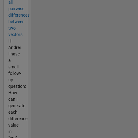
all
pairwise
differences
between
two
vectors
Hi
Andrei,
I have
a
small
follow-
up
question:
How
can I
generate
each
difference
value
in
"out"