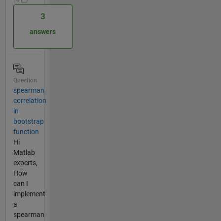
3
answers
Question
spearman
correlation
in
bootstrap
function
Hi
Matlab
experts,
How
can I
implement
a
spearman