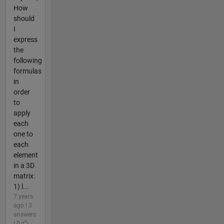
How
should
I
express
the
following
formulas
in
order
to
apply
each
one to
each
element
in a 3D
matrix:
1) l...
7 years
ago | 3
answers
| 0