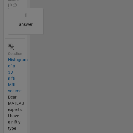
| 0
1
answer
Question
Histogram
of a
3D
nifti
MRI
volume
Dear
MATLAB
experts,
I have
a niftiy
type