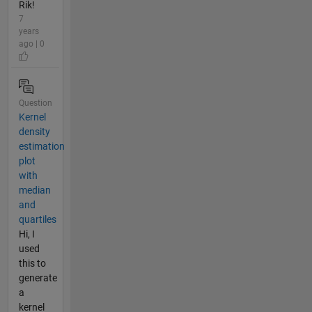
Rik!
7
years
ago | 0
Question
Kernel
density
estimation
plot
with
median
and
quartiles
Hi, I
used
this to
generate
a
kernel