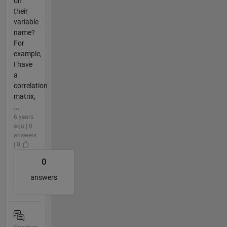
on
their
variable
name?
For
example,
I have
a
correlation
matrix,
...
6 years
ago | 0
answers
| 0
0
answers