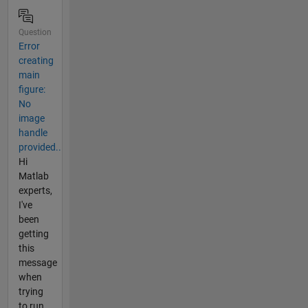
Question
Error
creating
main
figure:
No
image
handle
provided..
Hi
Matlab
experts,
I've
been
getting
this
message
when
trying
to run