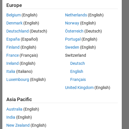
Followers:
Europe
0
Following:
Belgium
(English)
Netherlands
(English)
0
Denmark
(English)
Norway
(English)
Deutschland
(Deutsch)
Österreich
(Deutsch)
Follow
España
(Español)
Portugal
(English)
Finland
(English)
Sweden
(English)
France
(Français)
Switzerland
Dashboard
Ireland
(English)
Deutsch
Italia
(Italiano)
English
Statistics
Luxembourg
(English)
Français
M…
United Kingdom
(English)
-2
-1
7
6
Asia Pacific
5
Australia
(English)
CONTRIBUTIONS
4
India
(English)
L
3
New Zealand
(English)