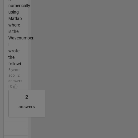
numerically
using
Matlab
where
is the
Wavenumber.
I
wrote
the
followi...
5 years
ago | 2
answers
| 0
2
answers