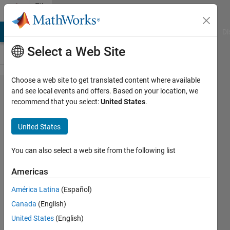
Skip to content
File
Exchange
MATLAB Answers
File Exchange
Cody
AI Chat Playground
Di
Select a Web Site
Choose a web site to get translated content where available
MTEX2Gmsh
and see local events and offers. Based on your location, we
recommend that you select:
United States
.
United States
You can also select a web site from the following list
Matlab toolbox for generating meshes from EBSD
data
Americas
https://doriandepriester.github.io/MTEX2Gmsh/
América Latina
(Español)
Canada
(English)
Dorian Depriester
Version 4.0.1.0
(12 MB)
886 Downloads
5.00/5
(1)
27 Mar 2023
United States
(English)