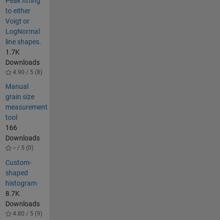
Peak fitting
to either
Voigt or
LogNormal
line shapes.
1.7K
Downloads
4.90 / 5 (8)
Manual
grain size
measurement
tool
166
Downloads
-- / 5 (0)
Custom-
shaped
histogram
8.7K
Downloads
4.80 / 5 (9)