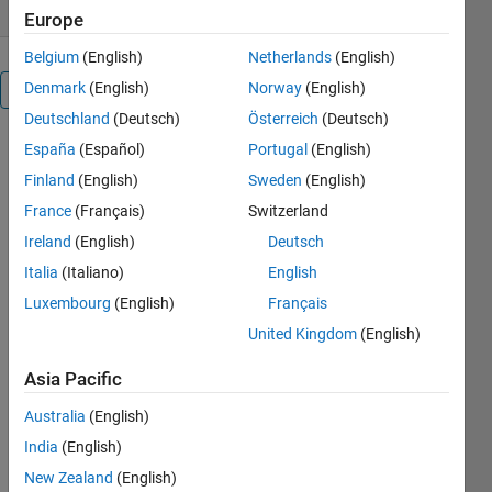
Europe
Belgium
(English)
Netherlands
(English)
Denmark
(English)
Norway
(English)
Overview
Deutschland
(Deutsch)
Österreich
(Deutsch)
España
(Español)
Portugal
(English)
In order to
evaluate the
Finland
(English)
Sweden
(English)
thermo-
France
(Français)
Switzerland
mechanical
Ireland
(English)
Deutsch
behaviour of
crystalline
Italia
(Italiano)
English
materials
Luxembourg
(English)
Français
(such as
United Kingdom
(English)
metals or
ceramics) at
Asia Pacific
microscopic
scale, one
Australia
(English)
usually
India
(English)
performs
numerical
New Zealand
(English)