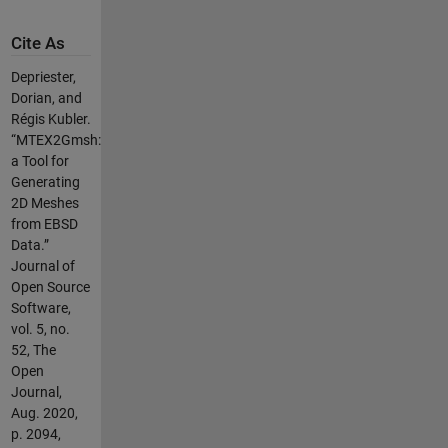
Cite As
Depriester,
Dorian, and
Régis Kubler.
“MTEX2Gmsh:
a Tool for
Generating
2D Meshes
from EBSD
Data.”
Journal of
Open Source
Software,
vol. 5, no.
52, The
Open
Journal,
Aug. 2020,
p. 2094,