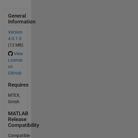
General
Information
Version
4.0.1.0
(12 MB)
View
License
on
GitHub
Requires
MTEX,
Gmsh
MATLAB
Release
Compatibility
Compatible