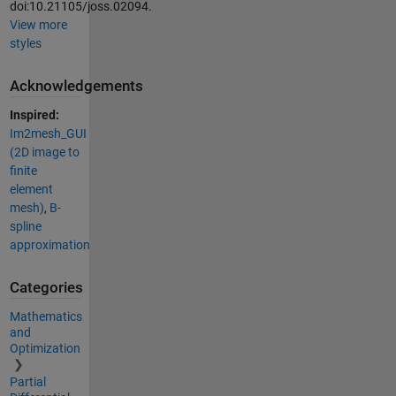
doi:10.21105/joss.02094.
View more
styles
Acknowledgements
Inspired:
Im2mesh_GUI
(2D image to
finite
element
mesh)
,
B-
spline
approximation
Categories
Mathematics
and
Optimization
Partial