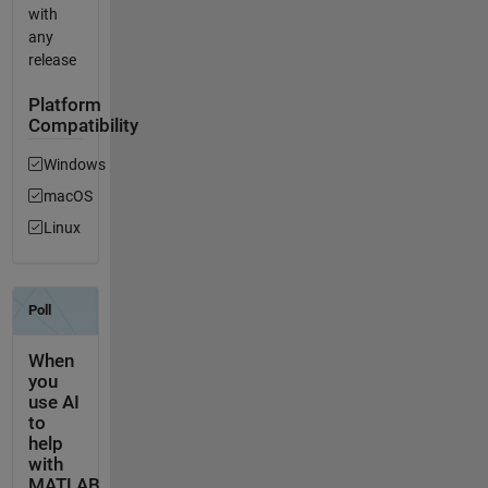
with
any
release
Platform
Compatibility
Windows
macOS
Linux