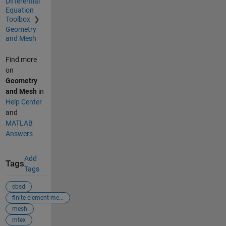
Differential
Equation
Toolbox
Geometry
and Mesh
Find more
on
Geometry
and Mesh
in
Help Center
and
MATLAB
Answers
Add
Tags
Tags
ebsd
finite element me...
mesh
mtex