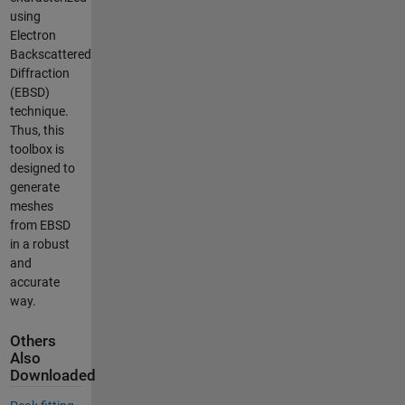
using
Electron
Backscattered
Diffraction
(EBSD)
technique.
Thus, this
toolbox is
designed to
generate
meshes
from EBSD
in a robust
and
accurate
way.
Others
Also
Downloaded