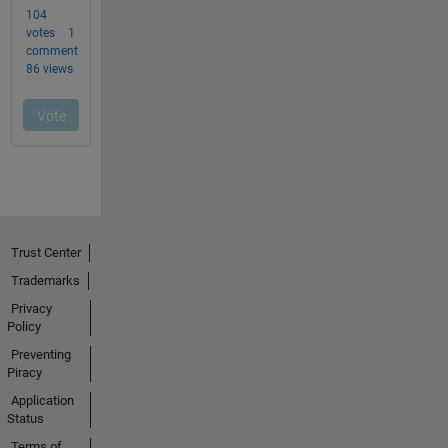
Trust Center
Trademarks
Privacy
Policy
Preventing
Piracy
Application
Status
Terms of