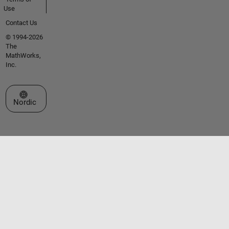
Use
Contact Us
© 1994-2026
The
MathWorks,
Inc.
Select a Web Site
Nordic