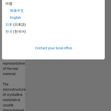
simulation
中国
at grain
简体中文
scale using
the Finite
English
Element
日本
(日本語)
Method. In
한국
(한국어)
order to
proceed, one
must first
create a
Contact your local office
mesh which
is
representative
of the real
material.
The
microstructure
of crystalline
materials is
usually
characterized