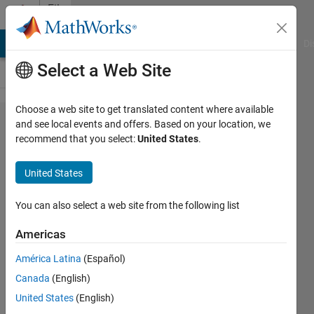
Skip to content
File
Exchange
MATLAB Answers
File Exchange
Cody
AI Chat Playground
Di
Select a Web Site
Choose a web site to get translated content where available
Im2mesh_GUI
and see local events and offers. Based on your location, we
recommend that you select:
United States
.
(2D image to
finite element
United States
mesh)
You can also select a web site from the following list
GUI version of Im2mesh. Generate finite
element mesh based on 2D multi-phase
Americas
image. For image-based finite element
América Latina
(Español)
analysis.
Canada
(English)
https://github.com/mjx888/im2mesh
United States
(English)
Jiexian Ma
Version 2.67
(5.47 MB)