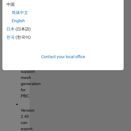
MATLAB)
中国
简体中文
Tutorial: 
Im2mesh_GUI 
English
Tutorial.pdf
日本
(日本語)
한국
(한국어)
News
Contact your local office
Version 
2.66 
support 
mesh 
generation 
for 
PBC.
Version 
2.45 
can 
export 