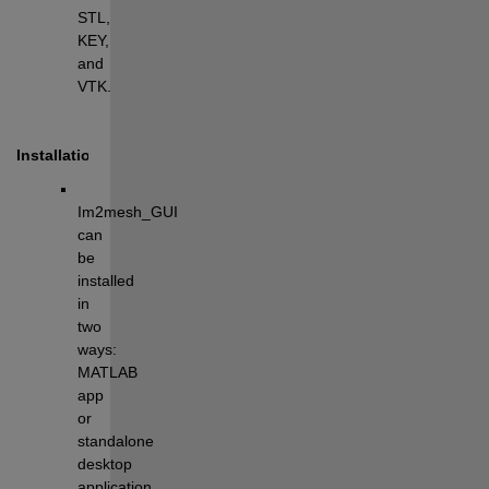
STL, 
KEY, 
and 
VTK.
Installation
Im2mesh_GUI 
can 
be 
installed 
in 
two 
ways: 
MATLAB 
app 
or 
standalone 
desktop 
application.