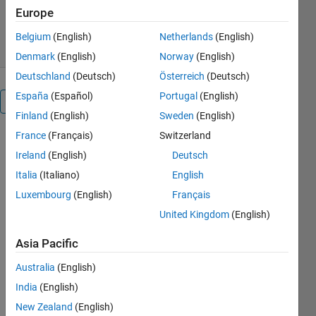
144 Downloads
5.00/5
(1)
Europe
11 Jun 2026
Belgium
(English)
Netherlands
(English)
Denmark
(English)
Norway
(English)
Deutschland
(Deutsch)
Österreich
(Deutsch)
España
(Español)
Portugal
(English)
Overview
Finland
(English)
Sweden
(English)
France
(Français)
Switzerland
This is a 
Ireland
(English)
Deutsch
GUI 
version of 
Italia
(Italiano)
English
Im2mesh 
Luxembourg
(English)
Français
package
.
United Kingdom
(English)
Standalone 
Asia Pacific
desktop 
application: 
Australia
(English)
Installer
India
(English)
(No need 
New Zealand
(English)
to install 