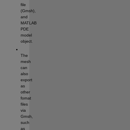
file 
(Gmsh), 
and 
MATLAB 
PDE 
model 
object.
The 
mesh 
can 
also 
export 
as 
other 
fomat 
files 
via 
Gmsh, 
such 
as 