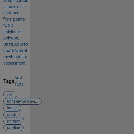
Simplification
,
p_poly_dist -
distance
from points
to 2D
polyline or
polygon
,
Unstructured
quadrilateral
mesh quality
assessment
Add
Tags
Tags
fem
finite element me...
image
mesh
polygon
polyline