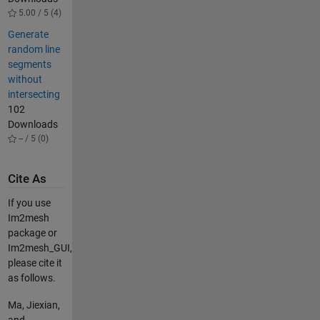
5.00 / 5 (4)
Generate
random line
segments
without
intersecting
102
Downloads
-- / 5 (0)
Cite As
If you use
Im2mesh
package or
Im2mesh_GUI,
please cite it
as follows.
Ma, Jiexian,