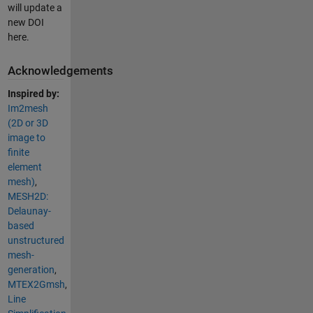
will update a
new DOI
here.
Acknowledgements
Inspired by:
Im2mesh
(2D or 3D
image to
finite
element
mesh)
,
MESH2D:
Delaunay-
based
unstructured
mesh-
generation
,
MTEX2Gmsh
,
Line