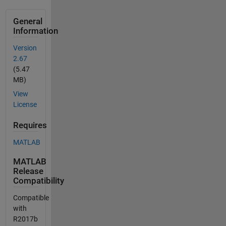
General
Information
Version
2.67
(5.47
MB)
View
License
Requires
MATLAB
MATLAB
Release
Compatibility
Compatible
with
R2017b