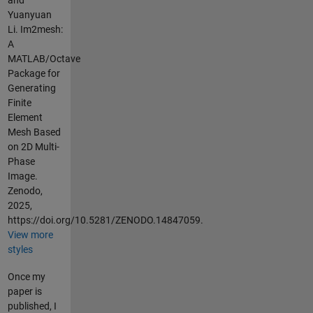
and
Yuanyuan
Li. Im2mesh:
A
MATLAB/Octave
Package for
Generating
Finite
Element
Mesh Based
on 2D Multi-
Phase
Image.
Zenodo,
2025,
https://doi.org/10.5281/ZENODO.14847059.
View more
styles
Once my
paper is
published, I