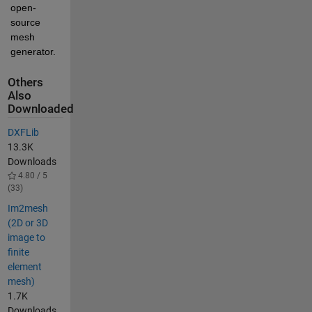
open-
source 
mesh 
generator.
Others
Also
Downloaded
DXFLib
13.3K
Downloads
4.80 / 5
(33)
Im2mesh
(2D or 3D
image to
finite
element
mesh)
1.7K
Downloads