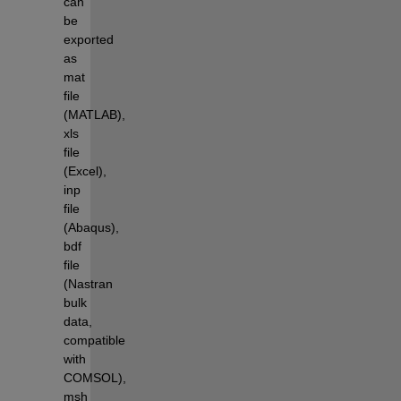
can 
be 
exported 
as 
mat 
file 
(MATLAB), 
xls 
file 
(Excel), 
inp 
file 
(Abaqus), 
bdf 
file 
(Nastran 
bulk 
data, 
compatible 
with 
COMSOL), 
msh 