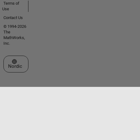
Terms of
Use
Contact Us
© 1994-2026
The
MathWorks,
Inc.
Select a Web Site
Nordic