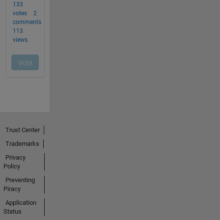
Trust Center
Trademarks
Privacy
Policy
Preventing
Piracy
Application
Status