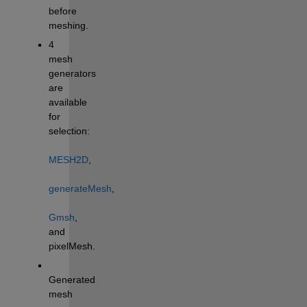
before 
meshing.
4 
mesh 
generators 
are 
available 
for 
selection: 
MESH2D
, 
generateMesh
, 
Gmsh
, 
and 
pixelMesh.
Generated 
mesh 