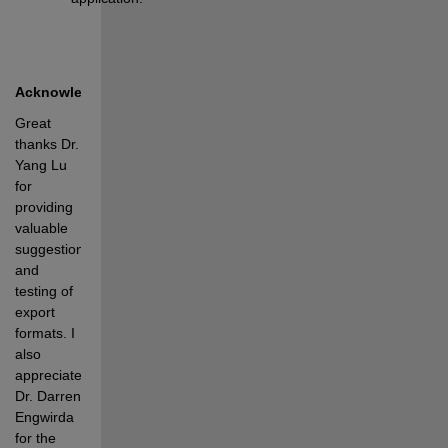
Acknowledgments
Great 
thanks Dr. 
Yang Lu 
for 
providing 
valuable 
suggestions 
and 
testing of 
export 
formats. I 
also 
appreciate 
Dr. Darren 
Engwirda 
for the 