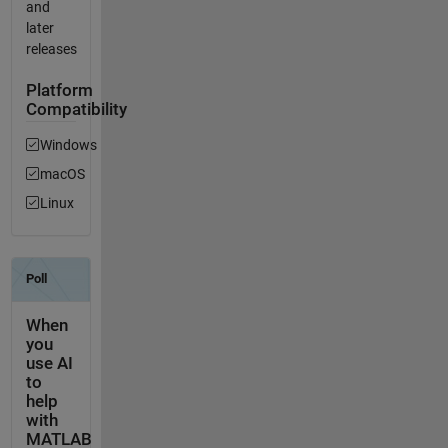
and
later
releases
Platform
Compatibility
Windows
macOS
Linux