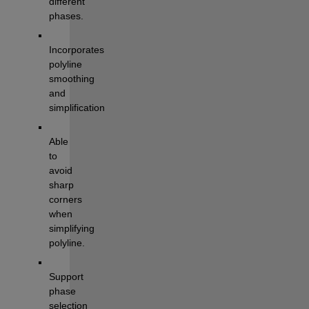
different 
phases.
Incorporates 
polyline 
smoothing 
and 
simplification
Able 
to 
avoid 
sharp 
corners 
when 
simplifying 
polyline.
Support 
phase 
selection 