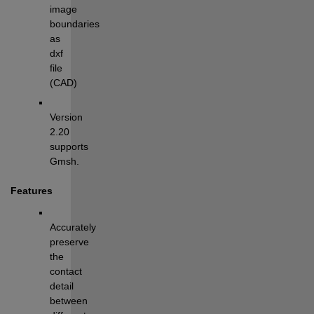
image 
boundaries 
as 
dxf 
file 
(CAD)
Version 
2.20 
supports 
Gmsh.
Features
Accurately 
preserve 
the 
contact 
detail 
between 