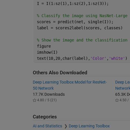
I = I(1:sz(1),1:sz(2),1:sz(3));
% Classify the image using NasNet-Large
scores = predict(net, single(I));
label = scores2label(scores, classes)
% Show the image and the classification 
figure
imshow(I)
text(10,20,char(label),
'Color'
,
'white'
)
Others Also Downloaded
Deep Learning Toolbox Model for ResNet-
Deep Le
50 Network
Networ
17.7K Downloads
65.3K 
4.80 / 5 (21)
4.50 / 
Categories
AI and Statistics
Deep Learning Toolbox