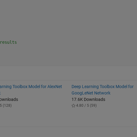
results
arning Toolbox Model for AlexNet
Deep Learning Toolbox Model for
k
GoogLeNet Network
Downloads
17.6K Downloads
5 (128)
4.80 / 5 (59)