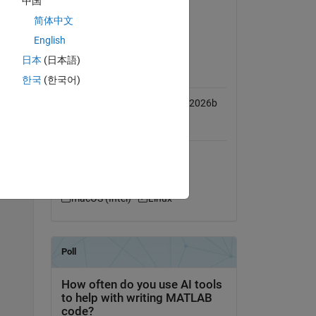
中国
use, 
Computer Vision Toolbox
简体中文
Deep Learning Toolbox
English
ess 
日本
(日本語)
MATLAB Release
Compatibility
한국
(한국어)
 a 
Compatible with R2019a to R2026b
Platform Compatibility
Copy
Windows
macOS (Apple Silicon)
macOS (Intel)
Linux