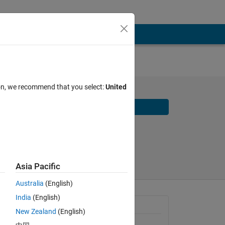
ion, we recommend that you select:
United
Download
Share
Follow
2026
Asia Pacific
Australia
(English)
India
(English)
 from 
Requires
New Zealand
(English)
ing 
MATLAB