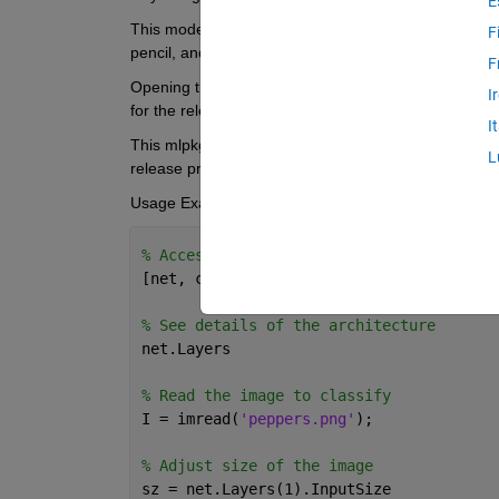
E
This model is trained on more than a million images 
F
pencil, and many animals). 
F
Opening the nasnetlarge.mlpkginstall file from your o
I
for the release you have. 
I
This mlpkginstall file is functional for R2019a and b
L
release prior to R2024a.
Usage Example: 
% Access the trained model
[net, classes] = imagePretrainedNetwork(
% See details of the architecture
net.Layers
% Read the image to classify
I = imread(
'peppers.png'
);
% Adjust size of the image
sz = net.Layers(1).InputSize