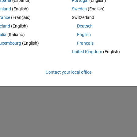
spaña
(Español)
Portugal
(English)
and can classify images into 1000 object categories (e.g. keyboard, mo
inland
(English)
Sweden
(English)
rance
(Français)
Switzerland
perating system or from within MATLAB will initiate the installation proc
reland
(English)
Deutsch
talia
(Italiano)
English
eyond. Use 
nasnetlarge
 instead of 
imagePretrainedNetwork
 if using
uxembourg
(English)
Français
United Kingdom
(English)
Theme
Contact your local office
"nasnetlarge"
);