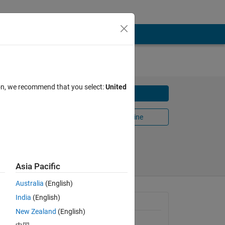
ion, we recommend that you select:
United
Download
some
Open in MATLAB Online
Share
Follow
Asia Pacific
Australia
(English)
ox,
India
(English)
General Information
New Zealand
(English)
Version 1.0.2
(71.6 KB)