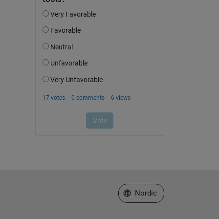
Select a Web Site
Nordic