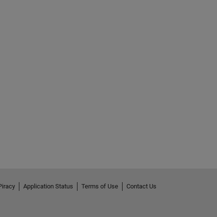
Piracy
Application Status
Terms of Use
Contact Us