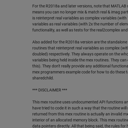
For the R2018a and later versions, note that MATLAB n
means you can no longer mix & match real & imag part
is reinterpret real variables as complex variables (wi
variables as real variables (with 2x the number of elem
functionality, as well as tests for the real2complex a
Also added for the R2018a version are the standalon
routines that reinterpret real variables as complex (wi
doubled) respectively. They always operate on the whol
variables being held inside the mex routines. They can 
this). They don't really provide any additional function
mex programmers example code for how to do these task
sharedchild.
*** DISCLAIMER ***
This mex routine uses undocumented API functions and h
have tried to code it in such a way that the routine wil
returned from this mex routine is actually an invalid mx
interior of an allocated memory block. This mex routi
data pointers directly. All that being said, the rules 