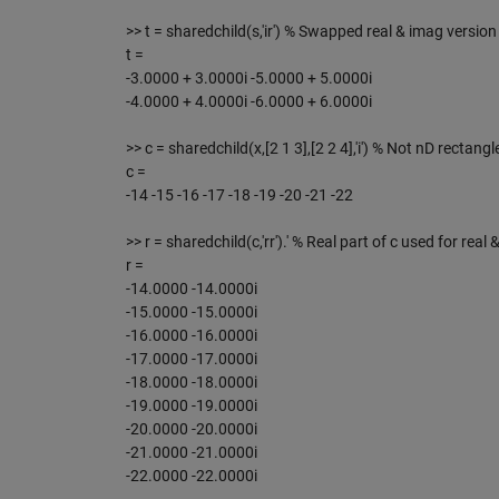
>> t = sharedchild(s,'ir') % Swapped real & imag version 
t =
-3.0000 + 3.0000i -5.0000 + 5.0000i
-4.0000 + 4.0000i -6.0000 + 6.0000i
>> c = sharedchild(x,[2 1 3],[2 2 4],'i') % Not nD rectangl
c =
-14 -15 -16 -17 -18 -19 -20 -21 -22
>> r = sharedchild(c,'rr').' % Real part of c used for real 
r =
-14.0000 -14.0000i
-15.0000 -15.0000i
-16.0000 -16.0000i
-17.0000 -17.0000i
-18.0000 -18.0000i
-19.0000 -19.0000i
-20.0000 -20.0000i
-21.0000 -21.0000i
-22.0000 -22.0000i