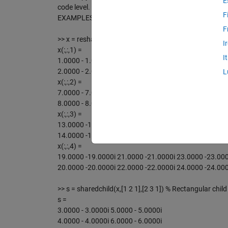
E
code level.
F
EXAMPLES of using real & imag parts:
F
>> x = reshape(1:24,2,3,4) - reshape(1:24,2,3,4)*1i % A
I
x(:,:,1) =
I
1.0000 - 1.0000i 3.0000 - 3.0000i 5.0000 - 5.0000i
2.0000 - 2.0000i 4.0000 - 4.0000i 6.0000 - 6.0000i
L
x(:,:,2) =
7.0000 - 7.0000i 9.0000 - 9.0000i 11.0000 -11.0000i
8.0000 - 8.0000i 10.0000 -10.0000i 12.0000 -12.0000i
x(:,:,3) =
13.0000 -13.0000i 15.0000 -15.0000i 17.0000 -17.000
14.0000 -14.0000i 16.0000 -16.0000i 18.0000 -18.000
x(:,:,4) =
19.0000 -19.0000i 21.0000 -21.0000i 23.0000 -23.000
20.0000 -20.0000i 22.0000 -22.0000i 24.0000 -24.000
>> s = sharedchild(x,[1 2 1],[2 3 1]) % Rectangular child
s =
3.0000 - 3.0000i 5.0000 - 5.0000i
4.0000 - 4.0000i 6.0000 - 6.0000i