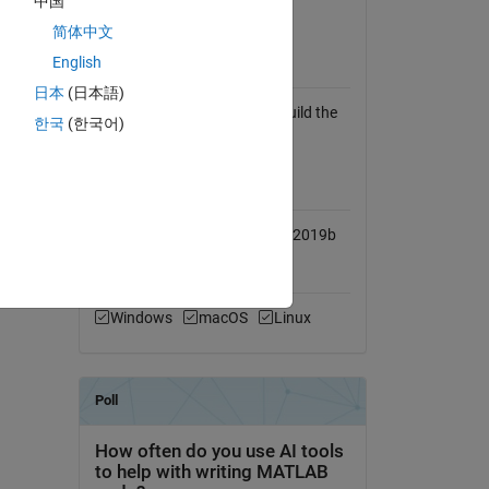
中国
View License
简体中文
English
Requires
日本
(日本語)
Any C compiler. (Needed to build the
한국
(한국어)
mex routine)
MATLAB Release
Compatibility
Compatible with R2009a to R2019b
Platform Compatibility
Windows
macOS
Linux