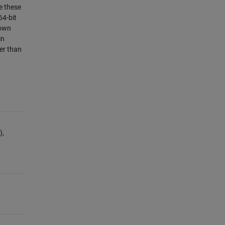
e these
64-bit
nown
in
er than
),