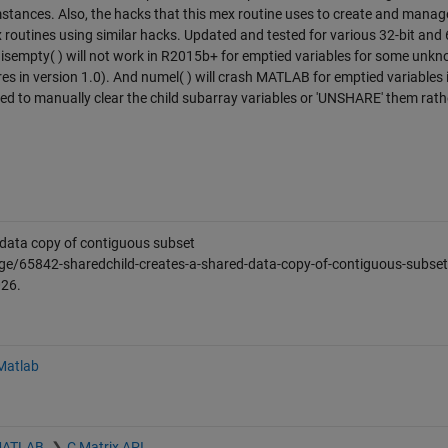
stances. Also, the hacks that this mex routine uses to create and manag
x routines using similar hacks. Updated and tested for various 32-bit and 
empty( ) will not work in R2015b+ for emptied variables for some unk
res in version 1.0). And numel( ) will crash MATLAB for emptied variables 
d to manually clear the child subarray variables or 'UNSHARE' them rath
ata copy of contiguous subset
ge/65842-sharedchild-creates-a-shared-data-copy-of-contiguous-subset
026
.
 Matlab
 MATLAB
C Matrix API