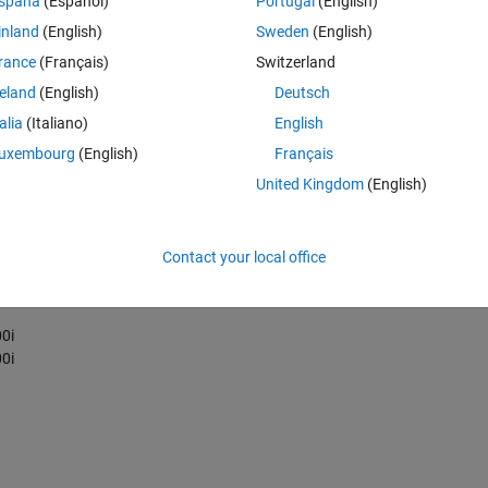
spaña
(Español)
Portugal
(English)
inland
(English)
Sweden
(English)
rance
(Français)
Switzerland
rbitrary 3D complex
reland
(English)
Deutsch
talia
(Italiano)
English
uxembourg
(English)
Français
United Kingdom
(English)
Contact your local office
0i
0i
0i
0i