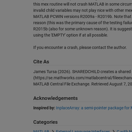
this mex routine will not crash MATLAB in some circum
invalid child variables may not play nice with other me
MATLAB PCWIN versions R2009a - R2019b. Note that is
reason (this was the primary cause of the testing failu
R2015b (also for some unknown reason). It is suggeste
using the 'EMPTY' option if at all possible.
If you encounter a crash, please contact the author.
Cite As
James Tursa (2026).
SHAREDCHILD creates a shared d
(https://se.mathworks.com/matlabcentral/fileexchan
MATLAB Central File Exchange. Retrieved
August 7, 2
Acknowledgements
Inspired by:
InplaceArray: a semi-pointer package for
Categories
MATLAB
External Language Interfaces
C with