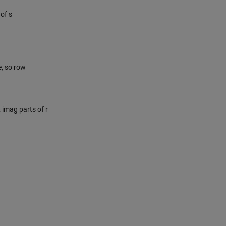
of s
e, so row
& imag parts of r