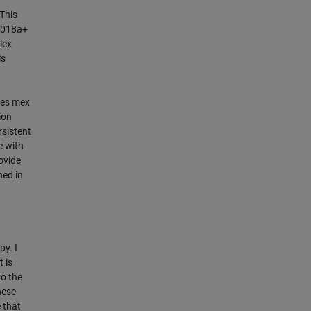
This
R2018a+
lex
is
nes mex
ion
rsistent
e with
rovide
ned in
y. I
 is
to the
hese
 that