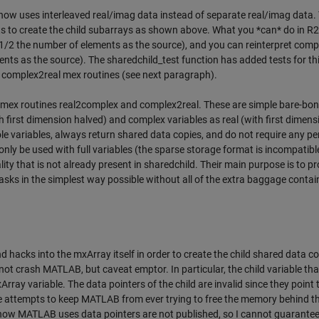
ow uses interleaved real/imag data instead of separate real/imag data. 
s to create the child subarrays as shown above. What you *can* do in 
th 1/2 the number of elements as the source), and you can reinterpret comp
ents as the source). The sharedchild_test function has added tests for th
nd complex2real mex routines (see next paragraph).
e mex routines real2complex and complex2real. These are simple bare-bo
th first dimension halved) and complex variables as real (with first dimens
e variables, always return shared data copies, and do not require any pe
only be used with full variables (the sparse storage format is incompatibl
ality that is not already present in sharedchild. Their main purpose is to p
s in the simplest way possible without all of the extra baggage contai
acks into the mxArray itself in order to create the child shared data cop
l not crash MATLAB, but caveat emptor. In particular, the child variable that
Array variable. The data pointers of the child are invalid since they point 
ne attempts to keep MATLAB from ever trying to free the memory behind t
for how MATLAB uses data pointers are not published, so I cannot guarantee