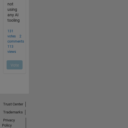
Trust Center
Trademarks
Privacy
Policy