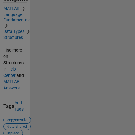
MATLAB
Language
Fundamentals
Data Types
Structures
Find more
on
Structures
in
Help
Center
and
MATLAB
Answers
Add
Tags
Tags
copyonwrite
data shared
inplace