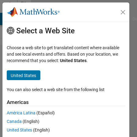
Skip to content
File
Exchange
MATLAB Answers
File Exchange
Cody
AI Chat Playground
Di
Select a Web Site
Choose a web site to get translated content where available
InplaceArray:
and see local events and offers. Based on your location, we
recommend that you select:
United States
.
a semi-
pointer
United States
package for
Matlab
You can also select a web site from the following list
Americas
Manipulate (multi-dimensional) arrays
in the in-place form
América Latina
(Español)
Bruno Luong
Canada
(English)
Version 1.5.0.0
(10.9 KB)
United States
(English)
2K Downloads
5.00/5
(2)