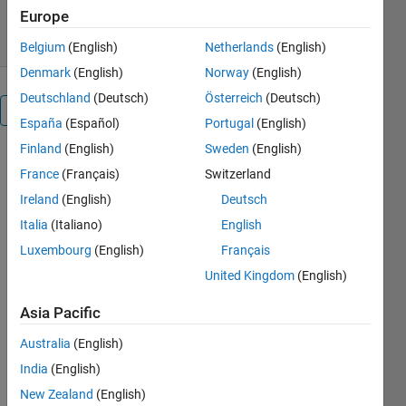
18 Jul 2012
Europe
Belgium
(English)
Netherlands
(English)
Denmark
(English)
Norway
(English)
Deutschland
(Deutsch)
Österreich
(Deutsch)
Overview
España
(Español)
Portugal
(English)
Finland
(English)
Sweden
(English)
This
France
(Français)
Switzerland
package
helps to
Ireland
(English)
Deutsch
create
Italia
(Italiano)
English
"children"
Luxembourg
(English)
Français
arrays that
share the
United Kingdom
(English)
same data
Asia Pacific
as the
mother
Australia
(English)
array. The
India
(English)
children
array can be
New Zealand
(English)