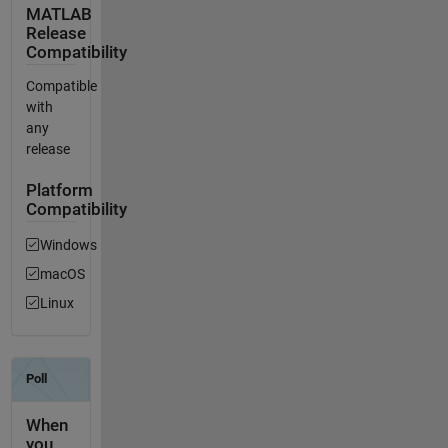
MATLAB
Release
Compatibility
Compatible
with
any
release
Platform
Compatibility
Windows
macOS
Linux