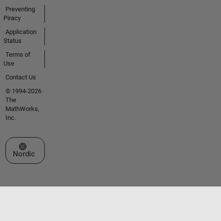
Preventing
Piracy
Application
Status
Terms of
Use
Contact Us
© 1994-2026
The
MathWorks,
Inc.
Select a Web Site
Nordic