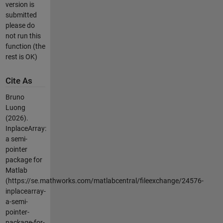
version is
submitted
please do
not run this
function (the
rest is OK)
Cite As
Bruno
Luong
(2026).
InplaceArray:
a semi-
pointer
package for
Matlab
(https://se.mathworks.com/matlabcentral/fileexchange/24576-
inplacearray-
a-semi-
pointer-
package-for-