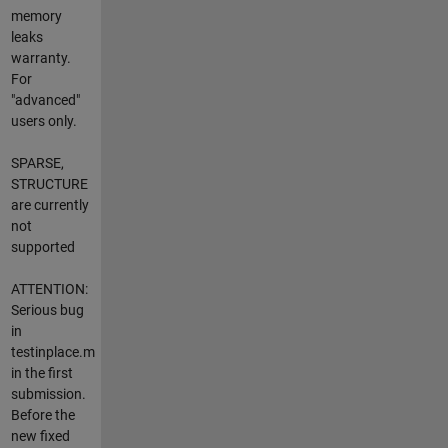
memory
leaks
warranty.
For
"advanced"
users only.
SPARSE,
STRUCTURE
are currently
not
supported
ATTENTION:
Serious bug
in
testinplace.m
in the first
submission.
Before the
new fixed