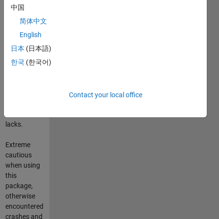
shaped any
中国
customized
简体中文
size for later
manipulation.
English
日本
(日本語)
In short it
한국
(한국어)
provides
some sort of
equivalent C-
"pointer"
Contact your local office
where
Matlab
lacks.
Extreme
cautious
when using
this
package,
otherwise
encountered
crashes and