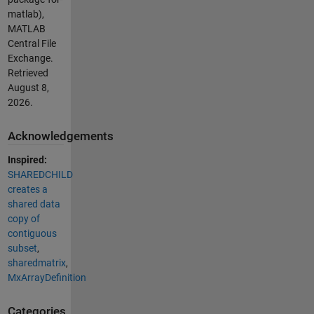
matlab),
MATLAB
Central File
Exchange.
Retrieved
August 8,
2026
.
Acknowledgements
Inspired:
SHAREDCHILD
creates a
shared data
copy of
contiguous
subset
,
sharedmatrix
,
MxArrayDefinition
Categories