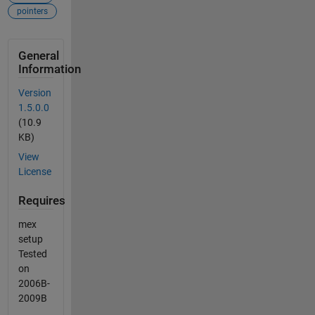
pointers
General
Information
Version
1.5.0.0
(10.9
KB)
View
License
Requires
mex
setup
Tested
on
2006B-
2009B