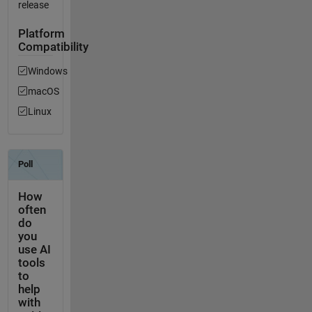
release
Platform
Compatibility
Windows
macOS
Linux