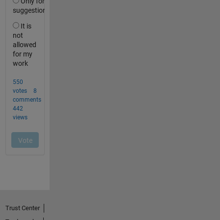
Trust Center