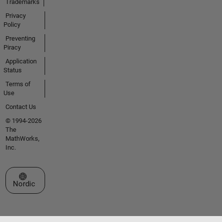
Trademarks
Privacy
Policy
Preventing
Piracy
Application
Status
Terms of
Use
Contact Us
© 1994-2026
The
MathWorks,
Inc.
Select a Web Site
Nordic