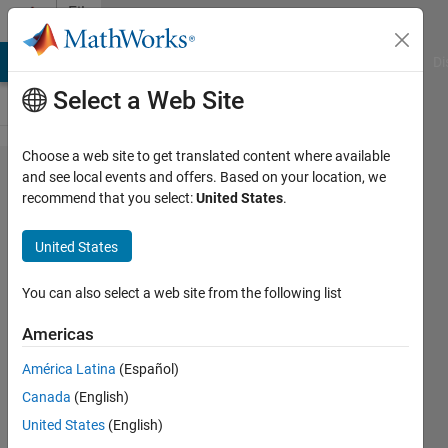
Skip to content
File
Exchange
MATLAB Answers
File Exchange
Cody
AI Chat Playground
Di
Select a Web Site
Choose a web site to get translated content where available
13
and see local events and offers. Based on your location, we
recommend that you select:
United States
.
Datasets
for
United States
Feature
Selection
You can also select a web site from the following list
Americas
This file contains 13 state of art
high-dimensional datasets for
América Latina
(Español)
feature selection.
Canada
(English)
Vaishali Ravindranath
United States
(English)
Version 1.0.0.0
(5.11 MB)