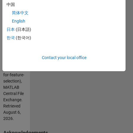
vrv.vaishali@gmail.com
中国
简体中文
Cite As
English
Vaishali
日本
(日本語)
Ravindranath
(2026).
13
한국
(한국어)
Datasets for
Feature
Selection
Contact your local office
(https://se.mathworks.com/matlabcentral/fileexchange/65511-
13-datasets-
for-feature-
selection),
MATLAB
Central File
Exchange.
Retrieved
August 6,
2026
.
Acknowledgements