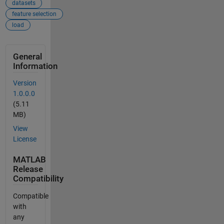
datasets
feature selection
load
General
Information
Version
1.0.0.0
(5.11
MB)
View
License
MATLAB
Release
Compatibility
Compatible
with
any