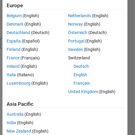
769 Downloads
4.70/5
(3)
Europe
25 Dec 2017
Belgium
(English)
Netherlands
(English)
Denmark
(English)
Norway
(English)
Deutschland
(Deutsch)
Österreich
(Deutsch)
España
(Español)
Portugal
(English)
Overview
Finland
(English)
Sweden
(English)
France
(Français)
Switzerland
13 pre-
processed
Ireland
(English)
Deutsch
Datasets
Italia
(Italiano)
English
from UCI
Luxembourg
(English)
Français
Repository
attached
United Kingdom
(English)
https://vrvaishali.blogspot.in/2017/12/10-
Asia Pacific
high-
dimensional-
Australia
(English)
uci-
India
(English)
repository-
data.html
New Zealand
(English)