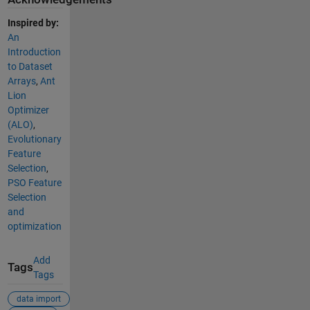
Inspired by:
An
Introduction
to Dataset
Arrays
,
Ant
Lion
Optimizer
(ALO)
,
Evolutionary
Feature
Selection
,
PSO Feature
Selection
and
optimization
Add
Tags
Tags
data import