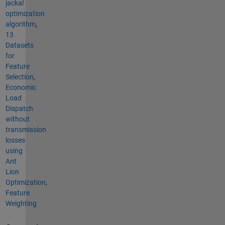
jackal
optimization
algorithm
,
13
Datasets
for
Feature
Selection
,
Economic
Load
Dispatch
without
transmission
losses
using
Ant
Lion
Optimization
,
Feature
Weighting