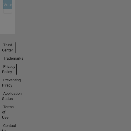
Trust
Center
Trademarks
Privacy
Policy
Preventing
Piracy
Application
Status
Terms
of
Use
Contact
Us