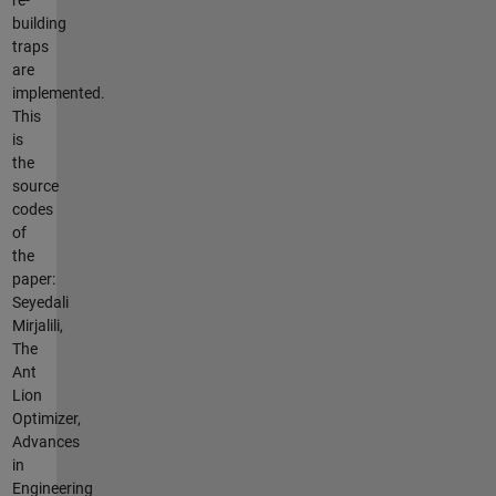
building
traps
are
implemented.
This
is
the
source
codes
of
the
paper:
Seyedali
Mirjalili,
The
Ant
Lion
Optimizer,
Advances
in
Engineering