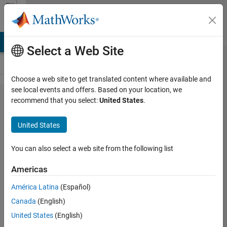
Skip to content
File
Exchange
LAB Answers
File Exchange
Cody
AI Chat Playground
Discus
Select a Web Site
Choose a web site to get translated content where available and
see local events and offers. Based on your location, we
Ant Lion
recommend that you select:
United States
.
Optimizer
United States
(ALO)
You can also select a web site from the following list
ALO is a novel meta-heuristic
algorithm for global optimization
Americas
Seyedali Mirjalili
América Latina
(Español)
Version 1.0
(155 KB)
Canada
(English)
6.2K Downloads
4.00/5
(11)
22 May 2018
United States
(English)