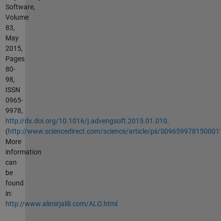
Software,
Volume
83,
May
2015,
Pages
80-
98,
ISSN
0965-
9978,
http://dx.doi.org/10.1016/j.advengsoft.2015.01.010
.
(
http://www.sciencedirect.com/science/article/pii/S09659978150001
More
information
can
be
found
in:
http://www.alimirjalili.com/ALO.html