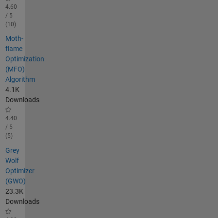
4.60
/ 5
(10)
Moth-
flame
Optimization
(MFO)
Algorithm
4.1K
Downloads
4.40
/ 5
(5)
Grey
Wolf
Optimizer
(GWO)
23.3K
Downloads