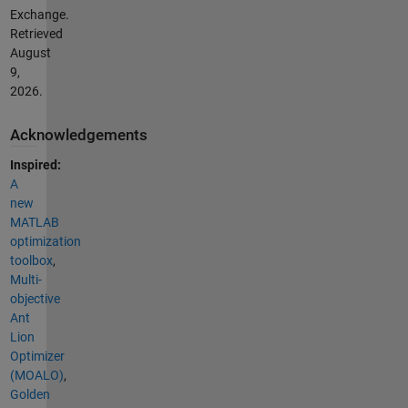
Exchange.
Retrieved
August
9,
2026
.
Acknowledgements
Inspired:
A
new
MATLAB
optimization
toolbox
,
Multi-
objective
Ant
Lion
Optimizer
(MOALO)
,
Golden