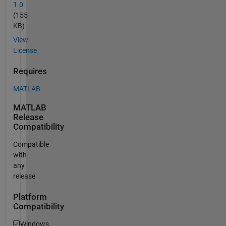
1.0
(155
KB)
View
License
Requires
MATLAB
MATLAB
Release
Compatibility
Compatible
with
any
release
Platform
Compatibility
Windows