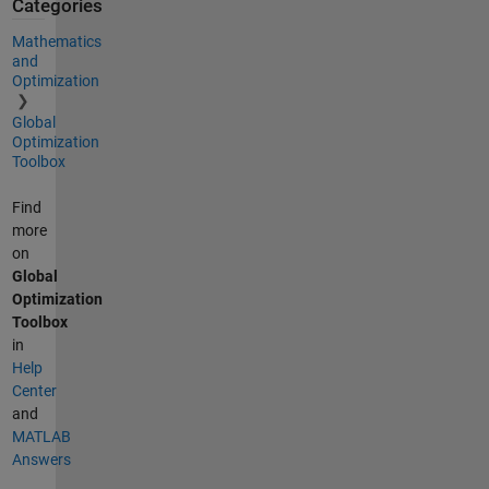
Categories
Mathematics
and
Optimization
Global
Optimization
Toolbox
Find
more
on
Global
Optimization
Toolbox
in
Help
Center
and
MATLAB
Answers