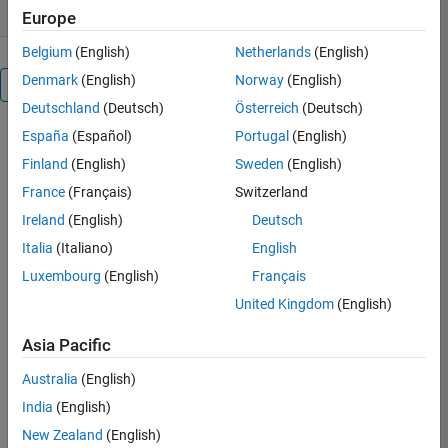
Europe
Belgium
(English)
Netherlands
(English)
Denmark
(English)
Norway
(English)
Overview
Deutschland
(Deutsch)
Österreich
(Deutsch)
España
(Español)
Portugal
(English)
The
Ant
Finland
(English)
Sweden
(English)
Lion
France
(Français)
Switzerland
Optimizer
Ireland
(English)
Deutsch
(ALO)
mimics
Italia
(Italiano)
English
the
Luxembourg
(English)
Français
hunting
United Kingdom
(English)
mechanism
of
Asia Pacific
antlions
in
Australia
(English)
nature.
India
(English)
Five
main
New Zealand
(English)