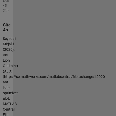
4.90
/ 5
(23)
Cite
As
Seyedali
Mirjalili
(2026).
Ant
Lion
Optimizer
(ALO)
(https://se.mathworks.com/matlabcentral/fileexchange/49920-
ant-
lion-
optimizer-
alo),
MATLAB
Central
File