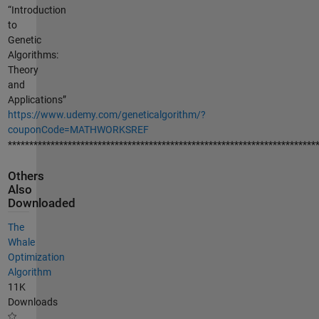
“Introduction
to
Genetic
Algorithms:
Theory
and
Applications”
https://www.udemy.com/geneticalgorithm/?
couponCode=MATHWORKSREF
************************************************************************
Others
Also
Downloaded
The
Whale
Optimization
Algorithm
11K
Downloads