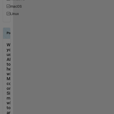
macOS
Linux