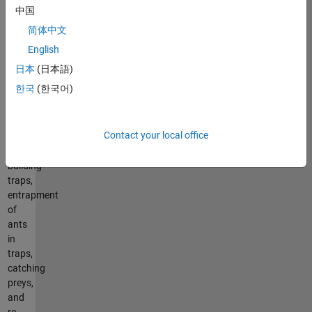
steps
中国
of
简体中文
hunting
prey
English
such
日本
(日本語)
as
한국
(한국어)
the
random
walk
Contact your local office
of
ants,
building
traps,
entrapment
of
ants
in
traps,
catching
preys,
and
re-