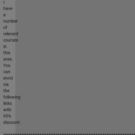
I
have
a
number
of
relevant
courses
in
this
area.
You
can
enrol
via
the
following
links
with
95%
discount:
************************************************************************