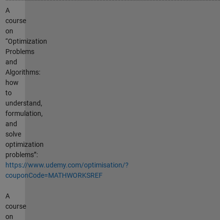
A
course
on
“Optimization
Problems
and
Algorithms:
how
to
understand,
formulation,
and
solve
optimization
problems”:
https://www.udemy.com/optimisation/?
couponCode=MATHWORKSREF
A
course
on