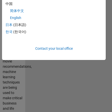
learning is
中国
ubiquitous.
简体中文
From
English
medical
diagnosis,
日本
(日本語)
speech, and
한국
(한국어)
handwriting
recognition
to
Contact your local office
automated
trading and
movie
recommendations,
machine
learning
techniques
are being
used to
make critical
business
and life