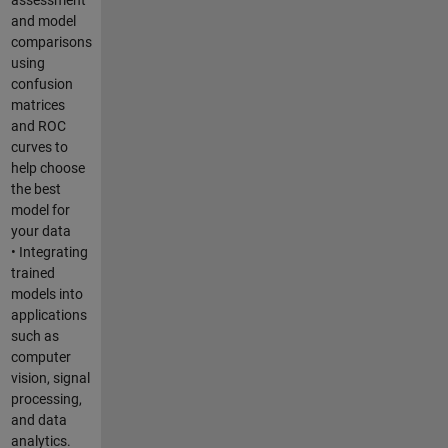
and model
comparisons
using
confusion
matrices
and ROC
curves to
help choose
the best
model for
your data
• Integrating
trained
models into
applications
such as
computer
vision, signal
processing,
and data
analytics.