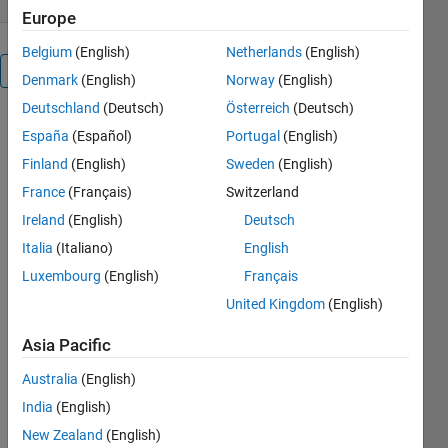
Europe
Belgium
(English)
Netherlands
(English)
Overview
Denmark
(English)
Norway
(English)
Deutschland
(Deutsch)
Österreich
(Deutsch)
These files
España
(Español)
Portugal
(English)
accompany
Finland
(English)
Sweden
(English)
the 'Machine
Learning
France
(Français)
Switzerland
Made Easy'
Ireland
(English)
Deutsch
webinar
Italia
(Italiano)
English
which can
be viewed
Luxembourg
(English)
Français
here:
United Kingdom
(English)
http://www.mathworks.com/videos/machine-
learning-
Asia Pacific
with-matlab-
100694.html
Australia
(English)
About the
India
(English)
webinar:
New Zealand
(English)
Machine