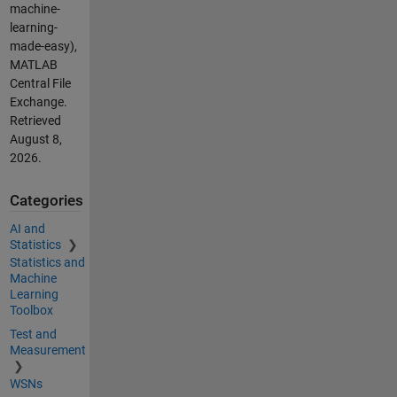
machine-
learning-
made-easy),
MATLAB
Central File
Exchange.
Retrieved
August 8,
2026
.
Categories
AI and
Statistics
Statistics and
Machine
Learning
Toolbox
Test and
Measurement
WSNs