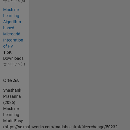
4.60 / 5 (5)
Machine
Learning
Algorithm
based
Microgrid
Integration
of PV
1.5K
Downloads
5.00 / 5 (1)
Cite As
Shashank
Prasanna
(2026).
Machine
Learning
Made Easy
(https://se.mathworks.com/matlabcentral/fileexchange/50232-