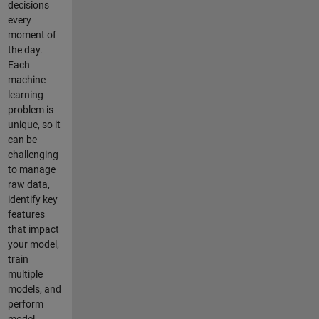
decisions
every
moment of
the day.
Each
machine
learning
problem is
unique, so it
can be
challenging
to manage
raw data,
identify key
features
that impact
your model,
train
multiple
models, and
perform
model