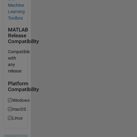
Machine
Learning
Toolbox
MATLAB
Release
Compatibility
Compatible
with
any
release
Platform
Compatibility
Windows
macOS
Linux