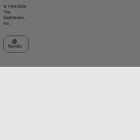
© 1994-2026
The
MathWorks,
Inc.
Select a Web Site
Nordic