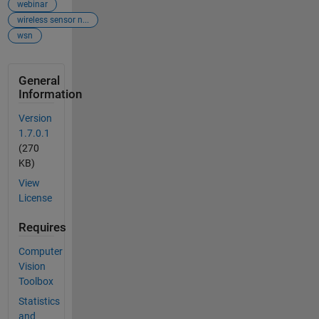
webinar
wireless sensor n...
wsn
General
Information
Version
1.7.0.1
(270
KB)
View
License
Requires
Computer
Vision
Toolbox
Statistics
and