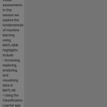
assessments.
In this
session we
explore the
fundamentals
of machine
learning
using
MATLAB®.
Highlights
include:
• Accessing,
exploring,
analyzing,
and
visualizing
data in
MATLAB
• Using the
Classification
Learner app