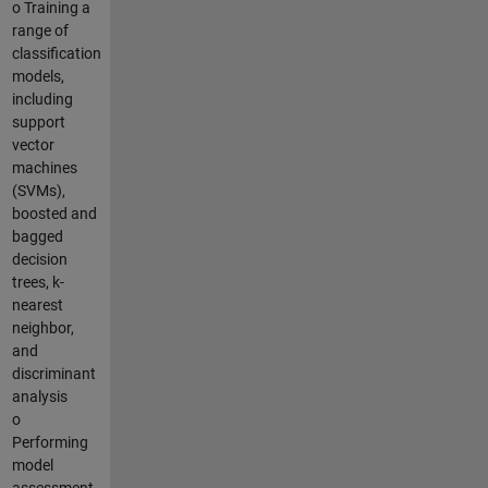
o Training a
range of
classification
models,
including
support
vector
machines
(SVMs),
boosted and
bagged
decision
trees, k-
nearest
neighbor,
and
discriminant
analysis
o
Performing
model
assessment