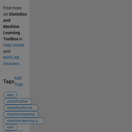
Find more
on
Statistics
and
Machine
Learning
Toolbox
in
Help Center
and
MATLAB
Answers
Add
Tags
Tags
app
classification
classification le...
machine learning
machine learning app
svm