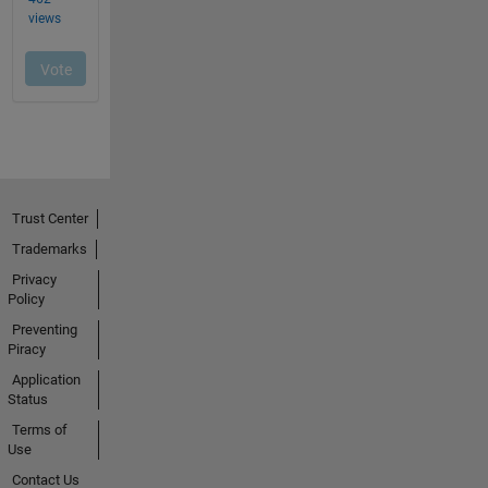
Trust Center
Trademarks
Privacy
Policy
Preventing
Piracy
Application
Status
Terms of
Use
Contact Us