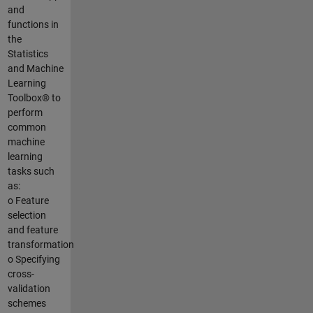
and
functions in
the
Statistics
and Machine
Learning
Toolbox® to
perform
common
machine
learning
tasks such
as:
o Feature
selection
and feature
transformation
o Specifying
cross-
validation
schemes