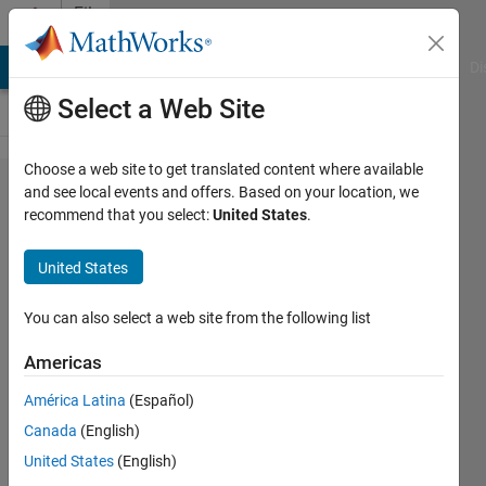
Skip to content
File
Exchange
MATLAB Answers
File Exchange
Cody
AI Chat Playground
Di
Select a Web Site
Choose a web site to get translated content where available
Machine
and see local events and offers. Based on your location, we
recommend that you select:
United States
.
Learning
Made
United States
Easy
You can also select a web site from the following list
MATLAB files from the webinar
Americas
Shashank Prasanna
Version 1.7.0.1
(270 KB)
América Latina
(Español)
16.7K Downloads
4.60/5
(27)
Canada
(English)
1 Sep 2016
United States
(English)