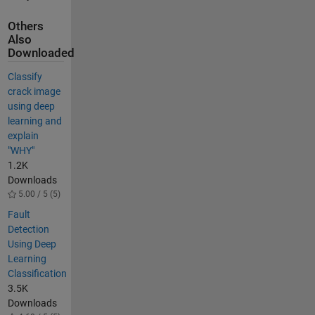
Others
Also
Downloaded
Classify
crack image
using deep
learning and
explain
"WHY"
1.2K
Downloads
5.00 / 5 (5)
Fault
Detection
Using Deep
Learning
Classification
3.5K
Downloads