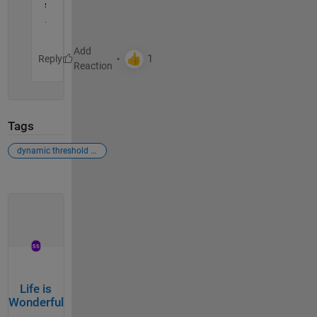
s
.
Reply
Tags
dynamic threshold for truncati
Life is
Wonderful