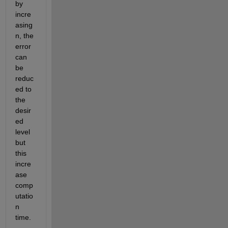
by 
incre
asing 
n, the 
error 
can 
be 
reduc
ed to 
the 
desir
ed 
level 
but 
this 
incre
ase 
comp
utatio
n 
time.