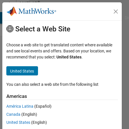
Skip to content
®
MATLAB
Central
MATLAB Answers
File Exchange
Cody
AI Chat Playground
Di
Select a Web Site
Finding
Choose a web site to get translated content where available
and see local events and offers. Based on your location, we
the
recommend that you select:
United States
.
truncation
error in an
United States
infinite
You can also select a web site from the following list
sequence
Americas
Life is
Wonderful
América Latina
(Español)
06 Apr
Canada
(English)
2023
United States
(English)
63 Views