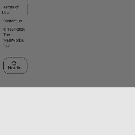
Terms of
Use
Contact Us
© 1994-2026
The
MathWorks,
Inc.
Select a Web Site
Nordic