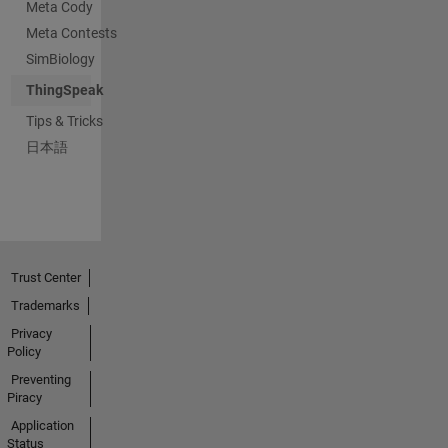
Meta Cody
Meta Contests
SimBiology
ThingSpeak
Tips & Tricks
日本語
Trust Center
Trademarks
Privacy
Policy
Preventing
Piracy
Application
Status