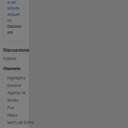
in an
infinite
sequen
ce
Discuss
ion
Discussions
Explore
Channels
Highlights
General
Agentic AI
Books
Fun
Ideas
MATLAB EXPO