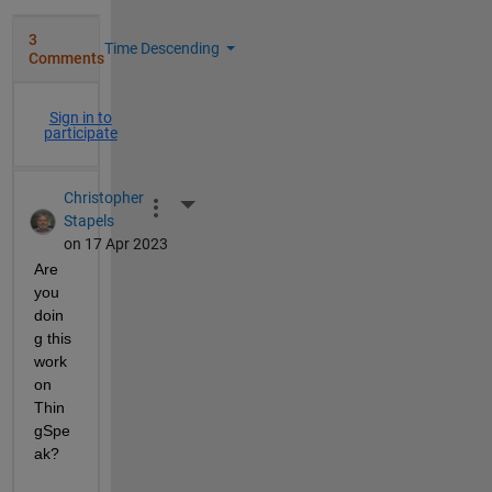
3
Time Descending
Comments
Sign in to
participate
Christopher
More Actions
Stapels
on 17 Apr 2023
Are 
you 
doin
g this 
work 
on 
Thin
gSpe
ak?