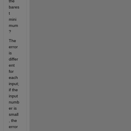
the 
bares
t 
mini
mum
?
The 
error 
is 
differ
ent 
for 
each 
input; 
if the 
input 
numb
er is 
small
, the 
error 