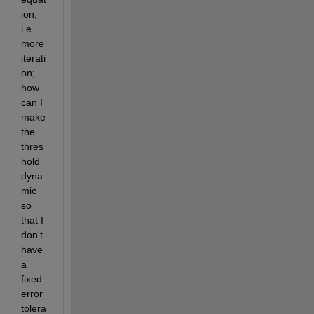
ion, 
i.e. 
more 
iterati
on; 
how 
can I 
make 
the 
thres
hold 
dyna
mic 
so 
that I 
don't 
have 
a 
fixed 
error 
tolera