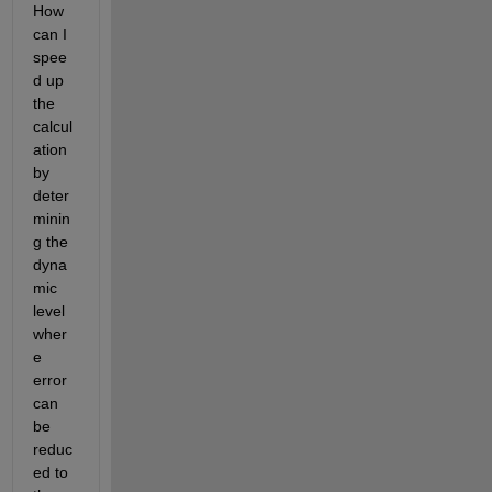
How 
can I 
spee
d up 
the 
calcul
ation 
by 
deter
minin
g the 
dyna
mic 
level 
wher
e 
error 
can 
be 
reduc
ed to 