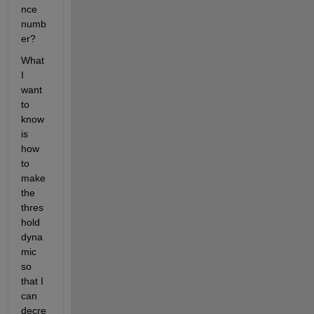
nce 
numb
er?
What 
I 
want 
to 
know 
is 
how 
to 
make 
the 
thres
hold 
dyna
mic 
so 
that I 
can 
decre