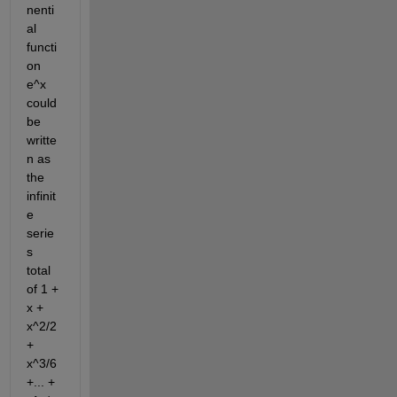
nenti
al 
functi
on 
e^x 
could 
be 
writte
n as 
the 
infinit
e 
serie
s 
total 
of 1 + 
x + 
x^2/2 
+ 
x^3/6 
+... + 