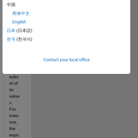
中国
an 
infinit
简体中文
e 
English
serie
日本
(日本語)
s is 
ignor
한국
(한국어)
ed 
exce
pt for 
Contact your local office
a 
small 
subs
et of 
its 
value
s. 
For 
insta
nce, 
the 
expo