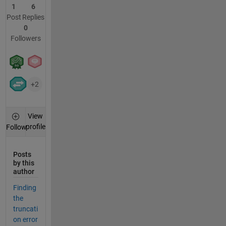
1
6
Post
Replies
0
Followers
+2
View
profile
Follow
Posts
by this
author
Finding
the
truncati
on error