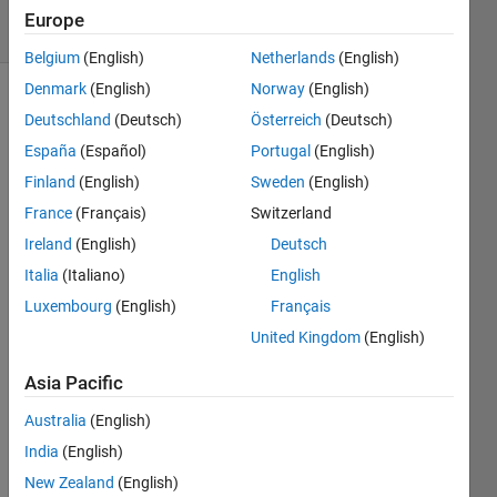
3
Europe
Comments
Belgium
(English)
Netherlands
(English)
Denmark
(English)
Norway
(English)
Explore
>
Deutschland
(Deutsch)
Österreich
(Deutsch)
ThingSpeak
España
(Español)
Portugal
(English)
Follow
Finland
(English)
Sweden
(English)
Channel
France
(Français)
Switzerland
Ireland
(English)
Deutsch
Hi 
Italia
(Italiano)
English
there
Luxembourg
(English)
Français
,
United Kingdom
(English)
Trunc
Asia Pacific
ation 
Australia
(English)
error 
happ
India
(English)
ens 
New Zealand
(English)
when 