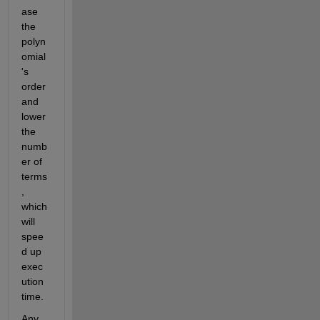
ase 
the 
polyn
omial
's 
order 
and 
lower 
the 
numb
er of 
terms
, 
which 
will 
spee
d up 
exec
ution 
time.
Any 