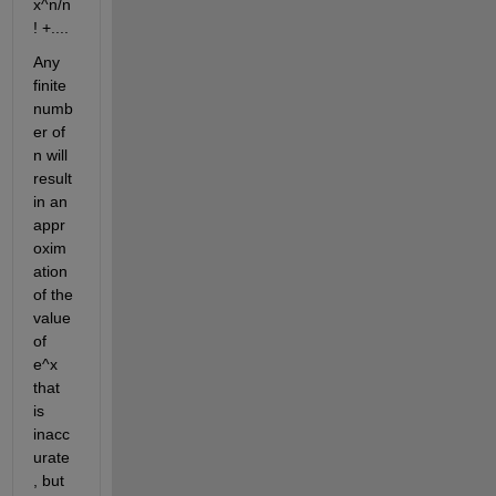
x^n/n
! +....
Any 
finite 
numb
er of 
n will 
result 
in an 
appr
oxim
ation 
of the 
value 
of 
e^x 
that 
is 
inacc
urate
, but 