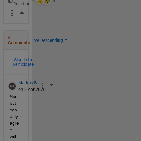
More Actions
6
Time Descending
Comments
Sign in to
participate
Markus B
More Actions
on 3 Apr 2026
Sad 
but I 
can 
only 
agre
e 
with 