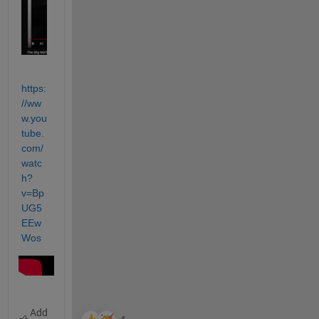
https:
//ww
w.you
tube.
com/
watc
h?
v=Bp
UG5
EEw
Wos