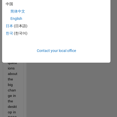
helle 
中国
Hirsc
简体中文
h
English
spok
e to 
日本
(日本語)
Jous
한국
(한국어)
ef 
Mura
d and 
Contact your local office
answ
er his 
quest
ions 
about 
the 
big 
chan
ge in 
the 
deskt
op in 