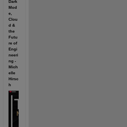
Dark 
Mod
e, 
Clou
d & 
the 
Futu
re of 
Engi
neeri
ng - 
Mich
elle 
Hirsc
h