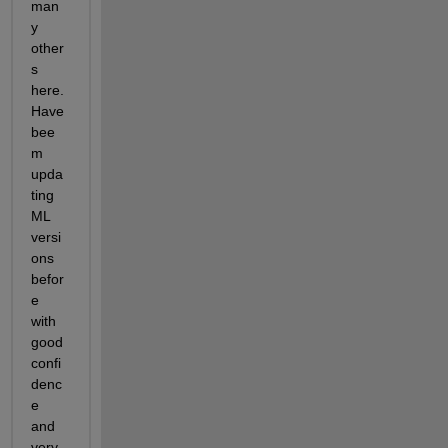
man
y 
other
s 
here. 
Have 
bee
m 
upda
ting 
ML 
versi
ons 
befor
e 
with 
good 
confi
denc
e 
and 
very 