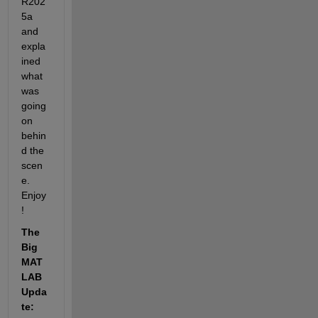
R202
5a 
and 
expla
ined 
what 
was 
going 
on 
behin
d the 
scen
e. 
Enjoy
!
The 
Big 
MAT
LAB 
Upda
te: 