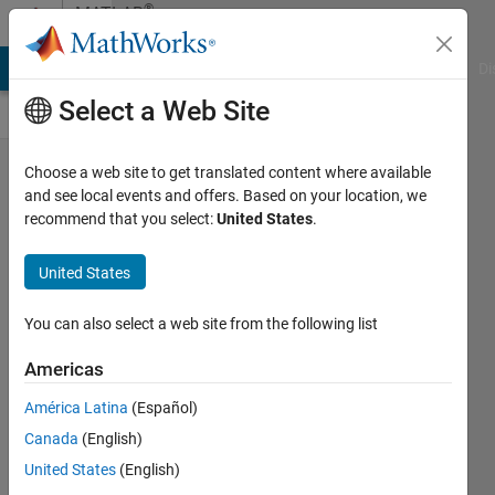
Skip to content
®
MATLAB
Central
MATLAB Answers
File Exchange
Cody
AI Chat Playground
Di
Select a Web Site
[Podcast]
Choose a web site to get translated content where available
and see local events and offers. Based on your location, we
What's
recommend that you select:
United States
.
behind
the Big
United States
Change
You can also select a web site from the following list
in the
new
Americas
MATLAB
América Latina
(Español)
Desktop?
Canada
(English)
Toshiaki
United States
(English)
Takeuchi