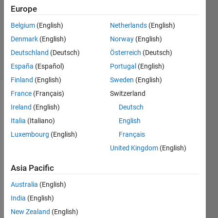
Europe
13 Aug
2025
Belgium
(English)
Netherlands
(English)
515
Denmark
(English)
Norway
(English)
Views
Deutschland
(Deutsch)
Österreich
(Deutsch)
6
Comments
España
(Español)
Portugal
(English)
Finland
(English)
Sweden
(English)
France
(Français)
Switzerland
Explore
>
Ireland
(English)
Deutsch
General
Italia
(Italiano)
English
Follow
Luxembourg
(English)
Français
Channel
United Kingdom
(English)
Asia Pacific
This 
just 
Australia
(English)
came 
India
(English)
out.
New Zealand
(English)
@Mic