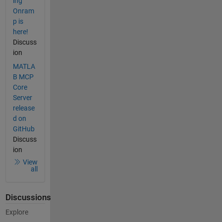
ing
Onram
p is
here!
Discuss
ion
MATLA
B MCP
Core
Server
release
d on
GitHub
Discuss
ion
View
all
Discussions
Explore