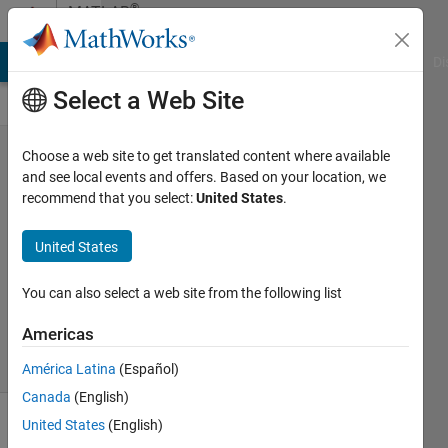
Skip to content
®
MATLAB
Central
MATLAB Answers
File Exchange
Cody
AI Chat Playground
Di
Select a Web Site
Jokes in
Choose a web site to get translated content where available
and see local events and offers. Based on your location, we
MATLAB
recommend that you select:
United States
.
David
United States
12 Sep
2024
You can also select a web site from the following list
114
Views
Americas
0
Comments
América Latina
(Español)
Canada
(English)
United States
(English)
Explore
>
Fun