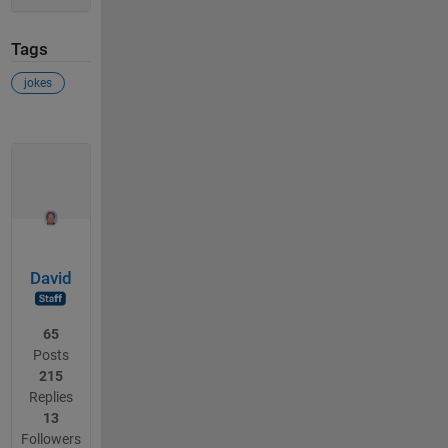
Tags
jokes
David
65
Posts
215
Replies
13
Followers