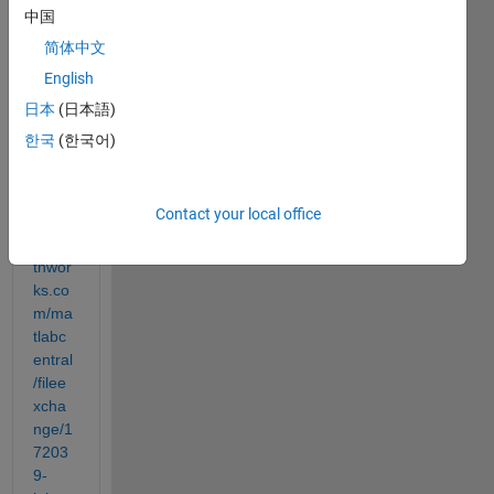
ox to 
中国
get 
MAT
简体中文
LAB 
English
to tell 
日本
(日本語)
you a 
joke.
한국
(한국어)
https:
Contact your local office
//ww
w.ma
thwor
ks.co
m/ma
tlabc
entral
/filee
xcha
nge/1
7203
9-