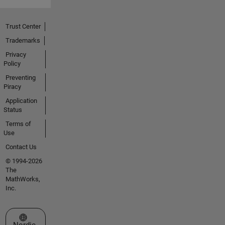
Trust Center
Trademarks
Privacy
Policy
Preventing
Piracy
Application
Status
Terms of
Use
Contact Us
© 1994-2026
The
MathWorks,
Inc.
Select a Web Site