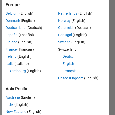
Europe
Follow
Channel
Belgium
(English)
Netherlands
(English)
Denmark
(English)
Norway
(English)
Deutschland
(Deutsch)
Österreich
(Deutsch)
In 
case 
España
(Español)
Portugal
(English)
you 
Finland
(English)
Sweden
(English)
have
France
(Français)
Switzerland
n't 
come 
Ireland
(English)
Deutsch
acros
Italia
(Italiano)
English
s it 
Luxembourg
(English)
Français
yet, 
@Ga
United Kingdom
(English)
reth
creat
Asia Pacific
ed a 
Australia
(English)
Joke
s 
India
(English)
toolb
New Zealand
(English)