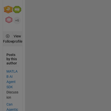
+6
View
profile
Follow
Posts
by this
author
MATLA
B AI
Agent
SDK
Discuss
ion
Can
Agentic