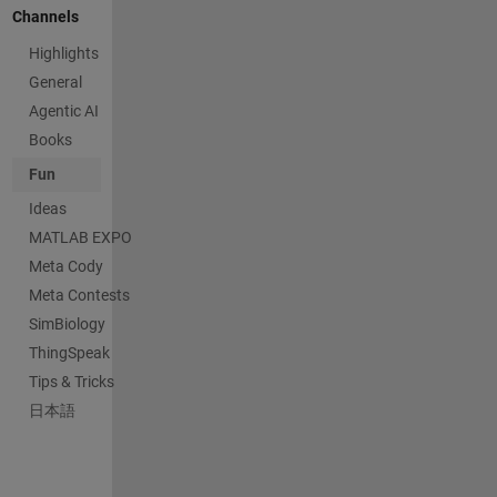
Channels
Highlights
General
Agentic AI
Books
Fun
Ideas
MATLAB EXPO
Meta Cody
Meta Contests
SimBiology
ThingSpeak
Tips & Tricks
日本語