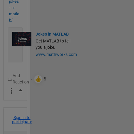
jokes
-in-
matla
b/
Jokes in MATLAB
Get MATLAB to tell
you a joke.
www.mathworks.com
More Actions
Sign in to
participate