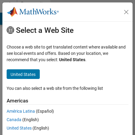
Skip to content
Community
Contests
MATLAB Answers
File Exchange
Cody
AI Chat Playground
Select a Web Site
Choose a web site to get translated content where available and
Create and
see local events and offers. Based on your location, we
remix entries
recommend that you select:
United States
.
are only
available on
United States
desktop
You can also select a web site from the following list
Back to Gallery
Americas
Vote
América Latina
(Español)
Share
Canada
(English)
Follow
United States
(English)