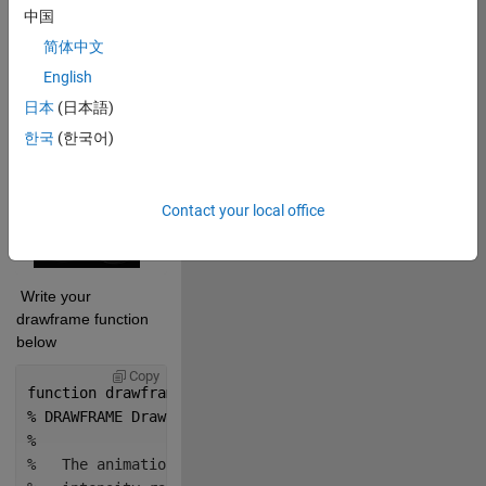
中国
 Cite your audio 
简体中文
source here (if 
English
applicable): 
日本
(日本語)
Copy
drawframe(1);
한국
(한국어)
Contact your local office
 Write your 
drawframe function 
below
Copy
function 
drawframe(f)
% DRAWFRAME Draw a frame for an animation.
%
%   The animation is created by looping back and for