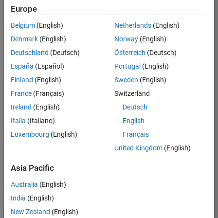
Europe
/
Karl
Belgium
(English)
Netherlands
(English)
Denmark
(English)
Norway
(English)
Extrat
Deutschland
(Deutsch)
Österreich
(Deutsch)
errestr
España
(Español)
Portugal
(English)
ial
Finland
(English)
Sweden
(English)
signal
France
(Français)
Switzerland
Ireland
(English)
Deutsch
on 3
24
Italia
(Italiano)
English
Nov
2024
Luxembourg
(English)
Français
234
United Kingdom
(English)
0
Asia Pacific
Australia
(English)
1
India
(English)
862
New Zealand
(English)