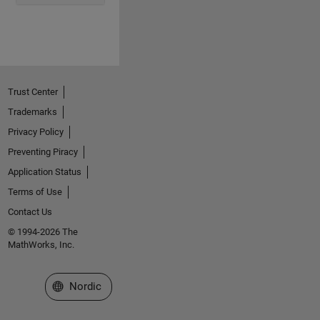
Trust Center
Trademarks
Privacy Policy
Preventing Piracy
Application Status
Terms of Use
Contact Us
© 1994-2026 The
MathWorks, Inc.
Select a Web Site
Nordic