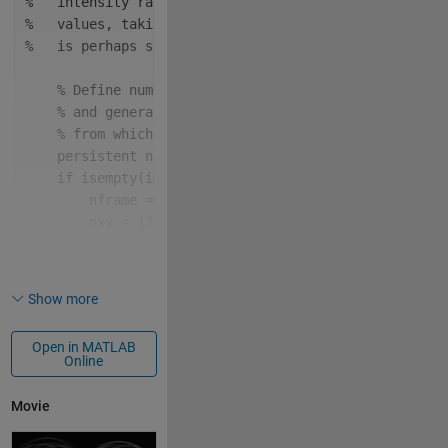
%   intensity ranges of a single image of randomly g
%   values, taking the Radon transform for each rang
%   is perhaps suggestive of an extraterrestrial sig
% Define number of frames,
% and generate the image of random intesity valu
% from which each frame will be created.
persistent 
nframe nxy im1
if 
isempty(im1)
        nframe = 96;
        nxy = 128;
        rng(1, 
"twister"
);
        im1 = rand(nxy);
end
Show more
% Define lower and upper limits of intensity ran
Open in MATLAB
% for current frame.
Online
    dv = 2 / nframe;
if 
f <= nframe / 2
Movie
        v1 = (f - 1) * dv;
else