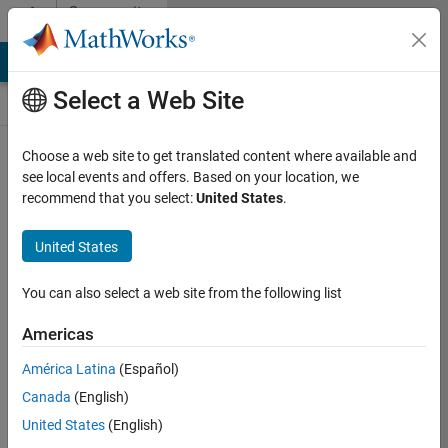
Skip to content
Community
Contests
MATLAB Answers
File Exchange
Cody
AI Chat Playground
Select a Web Site
Choose a web site to get translated content where available and
Create and
see local events and offers. Based on your location, we
remix entries
recommend that you select:
United States
.
are only
available on
United States
desktop
You can also select a web site from the following list
Back to Gallery
Americas
Vote
América Latina
(Español)
Share
Canada
(English)
Follow
United States
(English)