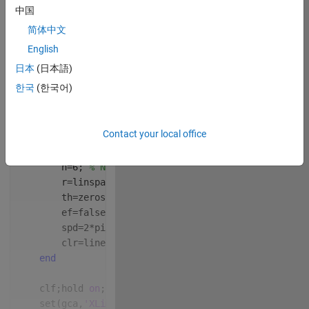
中国
简体中文
English
 Write your 
日本
(日本語)
drawframe function 
한국
(한국어)
below
Copy
function 
drawframe(f)
Contact your local office
persistent 
th r ef spd clr
if 
isempty(th)
        n=6; 
% Number of runners
        r=linspace(7, 10, n); 
% Track radius for eac
        th=zeros(1, n); 
% Start all runners at theta
        ef=false; 
% End flag
        spd=2*pi/96+rand(1,n)*0.002; 
% Randomized sp
        clr=lines(n); 
% Colors for runners
end
    clf;hold 
on
; 
% Clear and hold figure
    set(gca,
'XLim'
,[-10, 10],
'YLim'
,[-10, 10]); 
% Zo