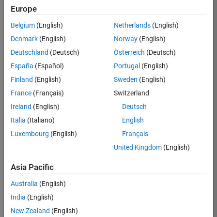
Europe
KARUPPASAMYPANDIYAN
Belgium
(English)
Netherlands
(English)
M
Denmark
(English)
Norway
(English)
Deutschland
(Deutsch)
Österreich
(Deutsch)
/
España
(Español)
Portugal
(English)
Olympic Race 2036:
Finland
(English)
Sweden
(English)
India's Dream
France
(Français)
Switzerland
on 22 Oct
25
307
0
Ireland
(English)
Deutsch
2024
1
1913
Italia
(Italiano)
English
Luxembourg
(English)
Français
 Cite your audio 
United Kingdom
(English)
source here (if 
applicable): 
Asia Pacific
Copy
Australia
(English)
drawframe(1);
India
(English)
New Zealand
(English)